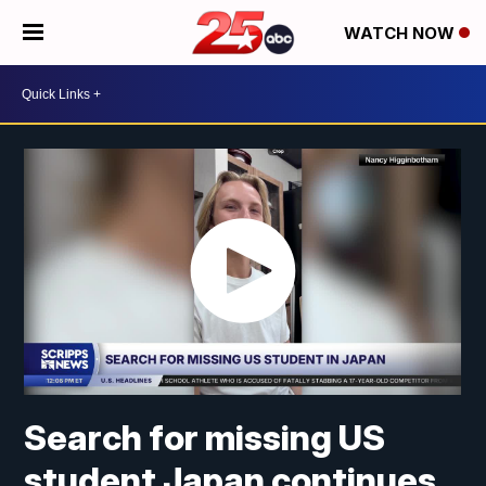
WATCH NOW
Search for missing US
student Japan continues