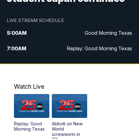
LIVE STREAM SCHEDULE
5:00
AM
Good Morning Texas
7:00
AM
Replay: Good Morning Texas
11:00
AM
25 News at 11a
12:00
PM
Replay: 25 News at 11
Watch Live
5:00
PM
25 News at 5p
5:30
PM
Replay: 25 News at 5p
Replay: Good
Abbott on New
5:58
PM
25 News at 6p
Morning Texas
World
screwworm in