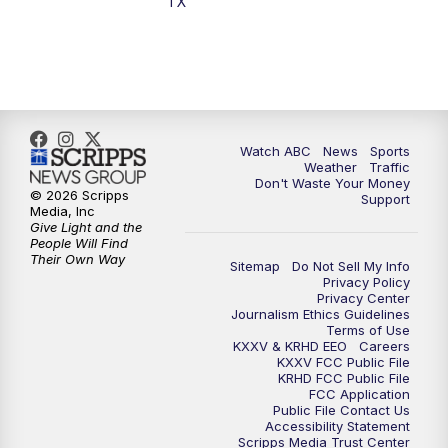
TX
7:00
PM
Replay: 25 News at 6p
10:00
PM
25 News at 10p
10:32
PM
Replay: 25 News at 10p
Watch ABC
News
Sports
Weather
Traffic
Don't Waste Your Money
© 2026 Scripps
Support
Media, Inc
Give Light and the
People Will Find
Their Own Way
Sitemap
Do Not Sell My Info
Privacy Policy
Privacy Center
Journalism Ethics Guidelines
Terms of Use
KXXV & KRHD EEO
Careers
KXXV FCC Public File
KRHD FCC Public File
FCC Application
Public File Contact Us
Accessibility Statement
Scripps Media Trust Center