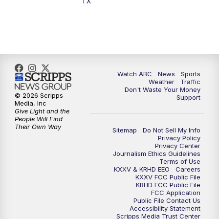
TX
7:00
PM
Replay: 25 News at 6p
10:00
PM
25 News at 10p
10:32
PM
Replay: 25 News at 10p
Watch ABC
News
Sports
Weather
Traffic
Don't Waste Your Money
© 2026 Scripps
Support
Media, Inc
Give Light and the
People Will Find
Their Own Way
Sitemap
Do Not Sell My Info
Privacy Policy
Privacy Center
Journalism Ethics Guidelines
Terms of Use
KXXV & KRHD EEO
Careers
KXXV FCC Public File
KRHD FCC Public File
FCC Application
Public File Contact Us
Accessibility Statement
Scripps Media Trust Center