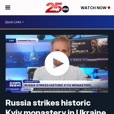
WATCH NOW
Russia strikes historic
Kyiv monastery in Ukraine