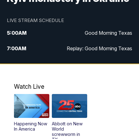
LIVE STREAM SCHEDULE
5:00
AM
Good Morning Texas
7:00
AM
Replay: Good Morning Texas
11:00
AM
25 News at 11a
12:00
PM
Replay: 25 News at 11
Watch Live
5:00
PM
25 News at 5p
5:30
PM
Replay: 25 News at 5p
Happening Now
Abbott on New
5:58
PM
25 News at 6p
In America
World
screwworm in