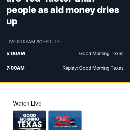
people as aid money dries
up
LIVE STREAM SCHEDULE
5:00
AM
Good Morning Texas
7:00
AM
Replay: Good Morning Texas
11:00
AM
25 News at 11a
12:00
PM
Replay: 25 News at 11
Watch Live
5:00
PM
25 News at 5p
5:30
PM
Replay: 25 News at 5p