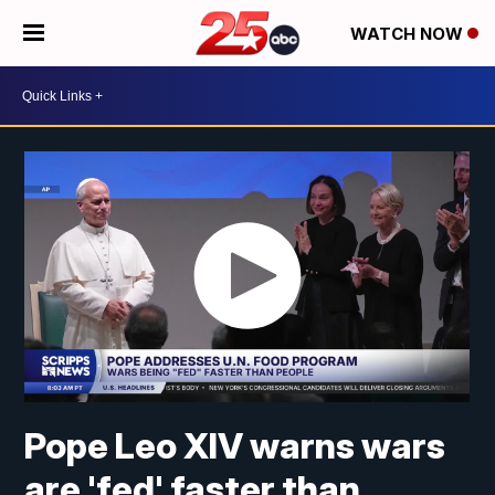
WATCH NOW
Pope Leo XIV warns wars
are 'fed' faster than