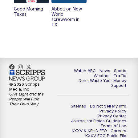
Good Morning
Abbott on New
5:58
PM
25 News at 6p
Texas
World
screwworm in
TX
7:00
PM
Replay: 25 News at 6p
10:00
PM
25 News at 10p
10:32
PM
Replay: 25 News at 10p
Watch ABC
News
Sports
Weather
Traffic
Don't Waste Your Money
© 2026 Scripps
Support
Media, Inc
Give Light and the
People Will Find
Their Own Way
Sitemap
Do Not Sell My Info
Privacy Policy
Privacy Center
Journalism Ethics Guidelines
Terms of Use
KXXV & KRHD EEO
Careers
KXXV FCC Public File