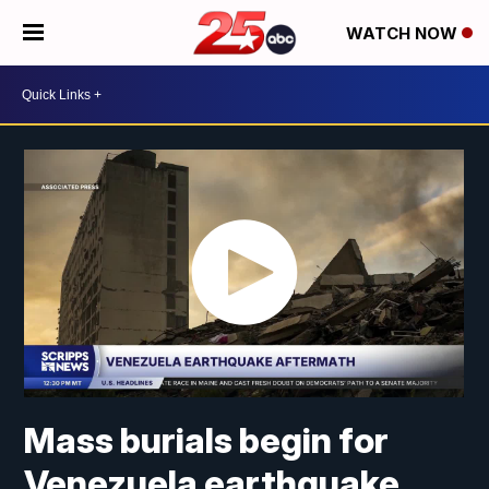
WATCH NOW
Mass burials begin for
Venezuela earthquake