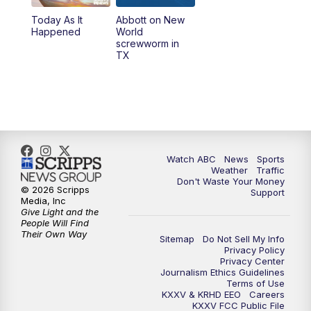
Today As It
Abbott on New
5:58
PM
25 News at 6p
Happened
World
screwworm in
TX
7:00
PM
Replay: 25 News at 6p
10:00
PM
25 News at 10p
10:32
PM
Replay: 25 News at 10p
Watch ABC
News
Sports
Weather
Traffic
Don't Waste Your Money
© 2026 Scripps
Support
Media, Inc
Give Light and the
People Will Find
Their Own Way
Sitemap
Do Not Sell My Info
Privacy Policy
Privacy Center
Journalism Ethics Guidelines
Terms of Use
KXXV & KRHD EEO
Careers
KXXV FCC Public File