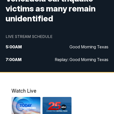
victims as many remain
unidentified
LIVE STREAM SCHEDULE
5:00
AM
Good Morning Texas
7:00
AM
Replay: Good Morning Texas
11:00
AM
25 News at 11a
12:00
PM
Replay: 25 News at 11
Watch Live
5:00
PM
25 News at 5p
5:30
PM
Replay: 25 News at 5p