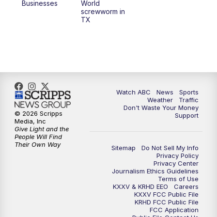
Businesses
World
screwworm in
TX
Watch ABC
News
Sports
Weather
Traffic
Don't Waste Your Money
© 2026 Scripps
Support
Media, Inc
Give Light and the
People Will Find
Their Own Way
Sitemap
Do Not Sell My Info
Privacy Policy
Privacy Center
Journalism Ethics Guidelines
Terms of Use
KXXV & KRHD EEO
Careers
KXXV FCC Public File
KRHD FCC Public File
FCC Application