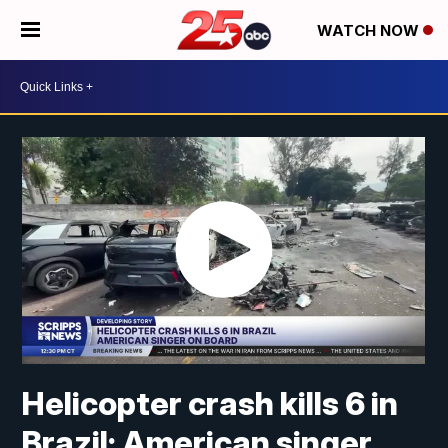
WATCH NOW
Helicopter crash kills 6 in
Brazil; American singer