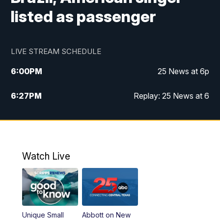
listed as passenger
LIVE STREAM SCHEDULE
6:00
PM
25 News at 6p
6:27
PM
Replay: 25 News at 6
10:00
PM
25 News at 10p
10:32
PM
Replay: 25 News at 10p
Watch Live
Unique Small
Abbott on New