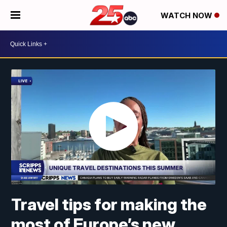
WATCH NOW
Travel tips for making the
most of Europe’s new