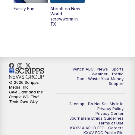
Family Fun
Abbott on New
World
screwworm in
TX
Watch ABC
News
Sports
Weather
Traffic
Don't Waste Your Money
© 2026 Scripps
Support
Media, Inc
Give Light and the
People Will Find
Their Own Way
Sitemap
Do Not Sell My Info
Privacy Policy
Privacy Center
Journalism Ethics Guidelines
Terms of Use
KXXV & KRHD EEO
Careers
KXXV FCC Public File