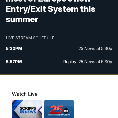
Entry/Exit System this
summer
LIVE STREAM SCHEDULE
5:30
PM
25 News at 5:30p
5:57
PM
Replay: 25 News at 5:30p
10:00
PM
25 News at 10p
10:32
PM
Replay: 25 News at 10p
Watch Live