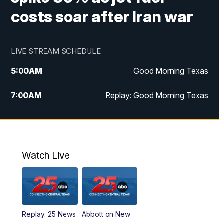
costs soar after Iran war
LIVE STREAM SCHEDULE
5:00
AM
Good Morning Texas
7:00
AM
Replay: Good Morning Texas
11:00
AM
25 News at 11a
12:00
PM
Replay: 25 News at 11
Watch Live
5:00
PM
25 News at 5p
5:30
PM
Replay: 25 News at 5p
Replay: 25 News
Abbott on New
5:58
PM
25 News at 6p