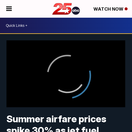
WATCH NOW
Summer airfare prices
spike 30% as jet fuel