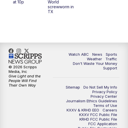
at 10p
World
screwworm in
TX
7:00
PM
Replay: 25 News at 6p
10:00
PM
25 News at 10p
10:32
PM
Replay: 25 News at 10p
Watch ABC
News
Sports
Weather
Traffic
Don't Waste Your Money
© 2026 Scripps
Support
Media, Inc
Give Light and the
People Will Find
Their Own Way
Sitemap
Do Not Sell My Info
Privacy Policy
Privacy Center
Journalism Ethics Guidelines
Terms of Use
KXXV & KRHD EEO
Careers
KXXV FCC Public File
KRHD FCC Public File
FCC Application