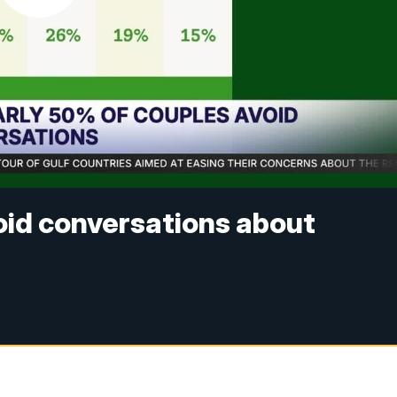
void conversations about