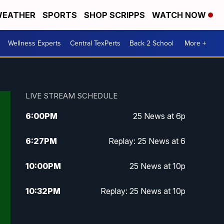
EATHER
SPORTS
SHOP SCRIPPS
WATCH NOW
Wellness Experts
Central TexPerts
Back 2 School
More +
LIVE STREAM SCHEDULE
6:00
PM
25 News at 6p
6:27
PM
Replay: 25 News at 6
10:00
PM
25 News at 10p
10:32
PM
Replay: 25 News at 10p