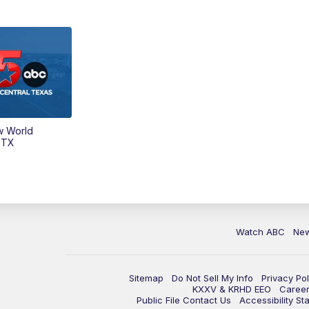
w World
 TX
Watch ABC
Ne
Sitemap
Do Not Sell My Info
Privacy Pol
KXXV & KRHD EEO
Caree
Public File Contact Us
Accessibility St