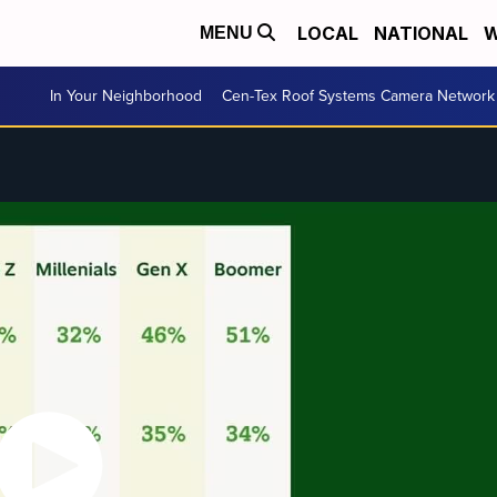
LOCAL
NATIONAL
W
MENU
In Your Neighborhood
Cen-Tex Roof Systems Camera Network