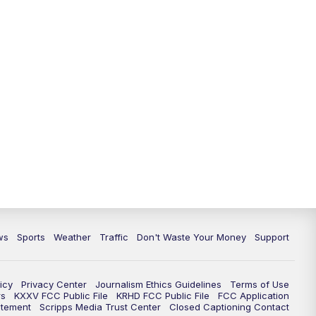
ws
Sports
Weather
Traffic
Don't Waste Your Money
Support
icy
Privacy Center
Journalism Ethics Guidelines
Terms of Use
rs
KXXV FCC Public File
KRHD FCC Public File
FCC Application
atement
Scripps Media Trust Center
Closed Captioning Contact