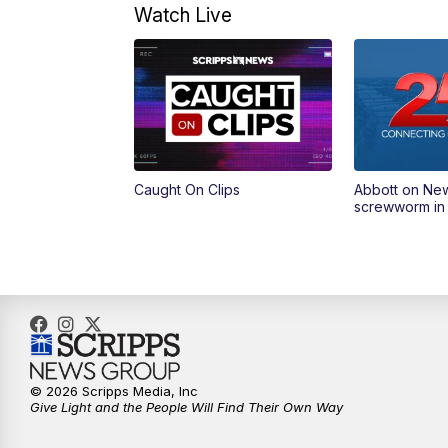
Watch Live
Caught On Clips
Abbott on Ne
screwworm in
© 2026 Scripps Media, Inc
Give Light and the People Will Find Their Own Way