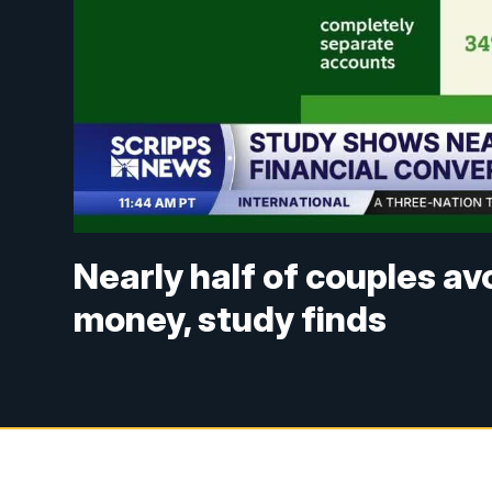
Nearly half of couples a
money, study finds