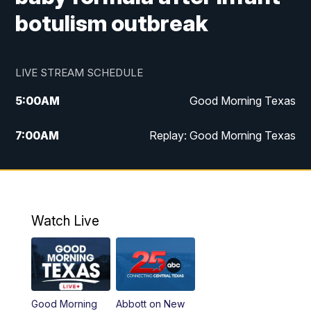
botulism outbreak
LIVE STREAM SCHEDULE
5:00
AM
Good Morning Texas
7:00
AM
Replay: Good Morning Texas
11:00
AM
25 News at 11a
12:00
PM
Replay: 25 News at 11
Watch Live
5:00
PM
25 News at 5p
5:30
PM
Replay: 25 News at 5p
Good Morning
Abbott on New
5:58
PM
25 News at 6p