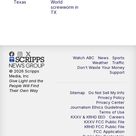
Texas
World
screwworm in
TX
7:00
PM
Replay: 25 News at 6p
10:00
PM
25 News at 10p
10:32
PM
Replay: 25 News at 10p
Watch ABC
News
Sports
Weather
Traffic
Don't Waste Your Money
© 2026 Scripps
Support
Media, Inc
Give Light and the
People Will Find
Their Own Way
Sitemap
Do Not Sell My Info
Privacy Policy
Privacy Center
Journalism Ethics Guidelines
Terms of Use
KXXV & KRHD EEO
Careers
KXXV FCC Public File
KRHD FCC Public File
FCC Application