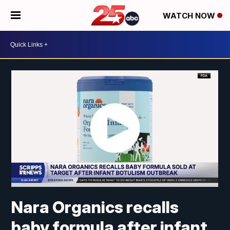
WATCH NOW
Nara Organics recalls
baby formula after infant