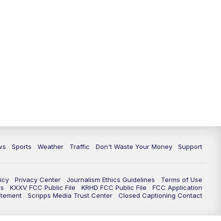
ws
Sports
Weather
Traffic
Don't Waste Your Money
Support
icy
Privacy Center
Journalism Ethics Guidelines
Terms of Use
rs
KXXV FCC Public File
KRHD FCC Public File
FCC Application
atement
Scripps Media Trust Center
Closed Captioning Contact