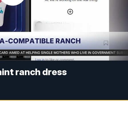
int ranch dress