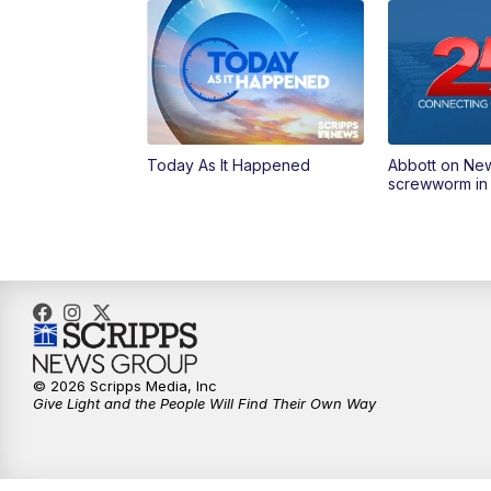
Today As It Happened
Abbott on Ne
screwworm in
© 2026 Scripps Media, Inc
Give Light and the People Will Find Their Own Way