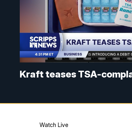
Kraft teases TSA-compla
Watch Live