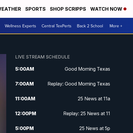
EATHER
SPORTS
SHOP SCRIPPS
WATCH NOW
Wellness Experts
Central TexPerts
Back 2 School
More +
LIVE STREAM SCHEDULE
5:00
AM
Good Morning Texas
7:00
AM
Replay: Good Morning Texas
11:00
AM
25 News at 11a
12:00
PM
Replay: 25 News at 11
5:00
PM
25 News at 5p