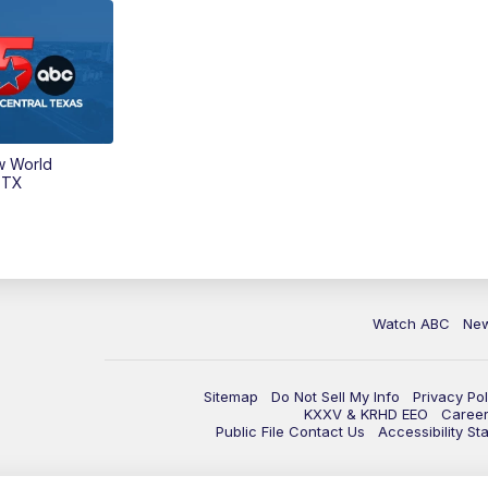
w World
 TX
Watch ABC
Ne
Sitemap
Do Not Sell My Info
Privacy Pol
KXXV & KRHD EEO
Caree
Public File Contact Us
Accessibility St