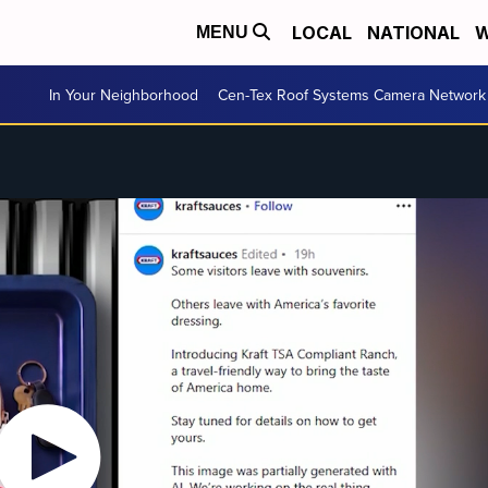
LOCAL
NATIONAL
W
MENU
In Your Neighborhood
Cen-Tex Roof Systems Camera Network