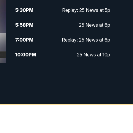
5:30
PM
Replay: 25 News at 5p
5:58
PM
25 News at 6p
7:00
PM
Replay: 25 News at 6p
10:00
PM
25 News at 10p
10:32
PM
Replay: 25 News at 10p