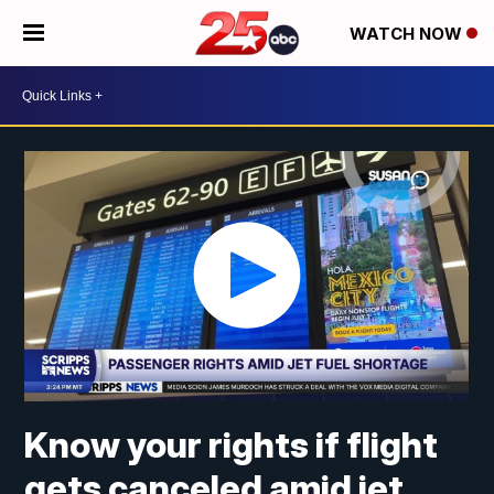
WATCH NOW
Know your rights if flight
gets canceled amid jet