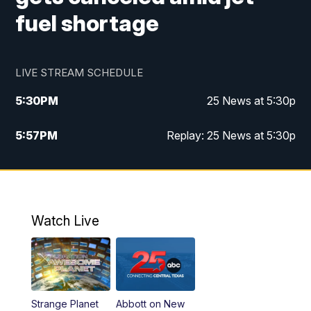
fuel shortage
LIVE STREAM SCHEDULE
5:30
PM
25 News at 5:30p
5:57
PM
Replay: 25 News at 5:30p
10:00
PM
25 News at 10p
10:32
PM
Replay: 25 News at 10p
Watch Live
Strange Planet
Abbott on New