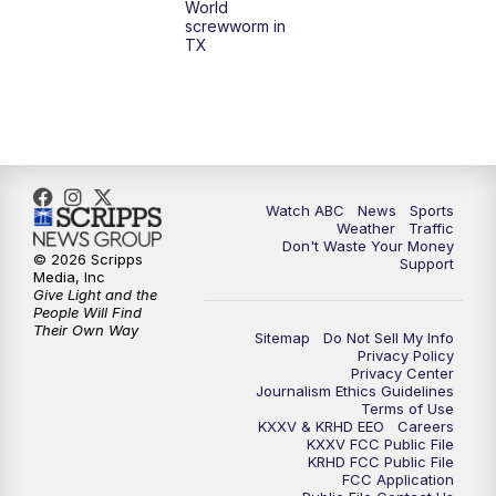
World
screwworm in
TX
Watch ABC
News
Sports
Weather
Traffic
Don't Waste Your Money
© 2026 Scripps
Support
Media, Inc
Give Light and the
People Will Find
Their Own Way
Sitemap
Do Not Sell My Info
Privacy Policy
Privacy Center
Journalism Ethics Guidelines
Terms of Use
KXXV & KRHD EEO
Careers
KXXV FCC Public File
KRHD FCC Public File
FCC Application