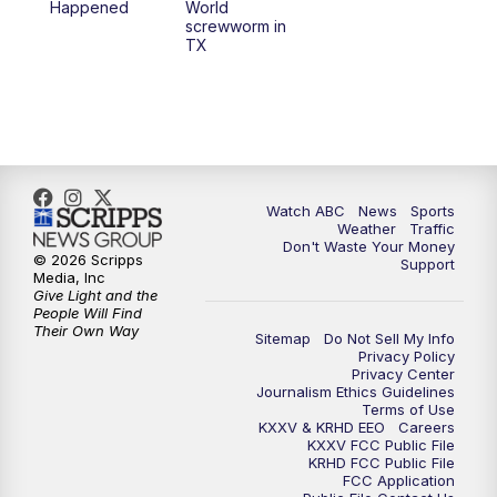
Happened
World
screwworm in
TX
Watch ABC
News
Sports
Weather
Traffic
Don't Waste Your Money
© 2026 Scripps
Support
Media, Inc
Give Light and the
People Will Find
Their Own Way
Sitemap
Do Not Sell My Info
Privacy Policy
Privacy Center
Journalism Ethics Guidelines
Terms of Use
KXXV & KRHD EEO
Careers
KXXV FCC Public File
KRHD FCC Public File
FCC Application