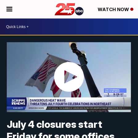
WATCH NOW
July 4 closures start
Friday for some offices