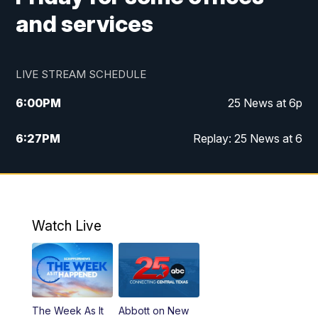
and services
LIVE STREAM SCHEDULE
6:00
PM
25 News at 6p
6:27
PM
Replay: 25 News at 6
10:00
PM
25 News at 10p
10:32
PM
Replay: 25 News at 10p
Watch Live
The Week As It
Abbott on New