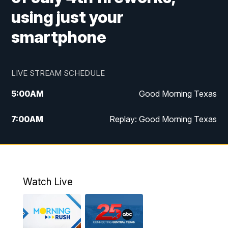
using just your
smartphone
LIVE STREAM SCHEDULE
5:00
AM
Good Morning Texas
7:00
AM
Replay: Good Morning Texas
11:00
AM
25 News at 11a
12:00
PM
Replay: 25 News at 11
Watch Live
5:00
PM
25 News at 5p
5:30
PM
Replay: 25 News at 5p