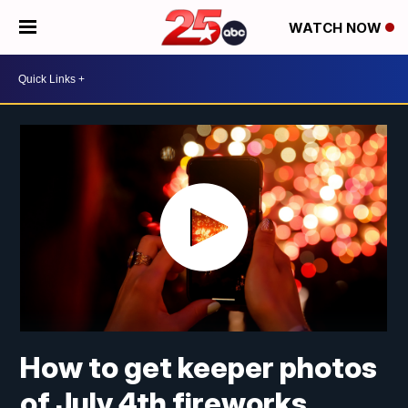
WATCH NOW
How to get keeper photos
of July 4th fireworks,