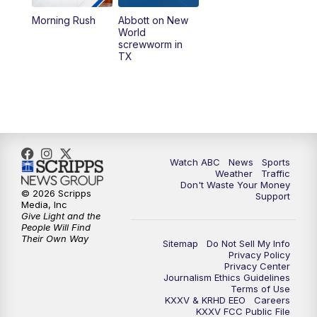
Morning Rush
Abbott on New
5:58
PM
25 News at 6p
World
screwworm in
TX
7:00
PM
Replay: 25 News at 6p
10:00
PM
25 News at 10p
10:32
PM
Replay: 25 News at 10p
Watch ABC
News
Sports
Weather
Traffic
Don't Waste Your Money
© 2026 Scripps
Support
Media, Inc
Give Light and the
People Will Find
Their Own Way
Sitemap
Do Not Sell My Info
Privacy Policy
Privacy Center
Journalism Ethics Guidelines
Terms of Use
KXXV & KRHD EEO
Careers
KXXV FCC Public File