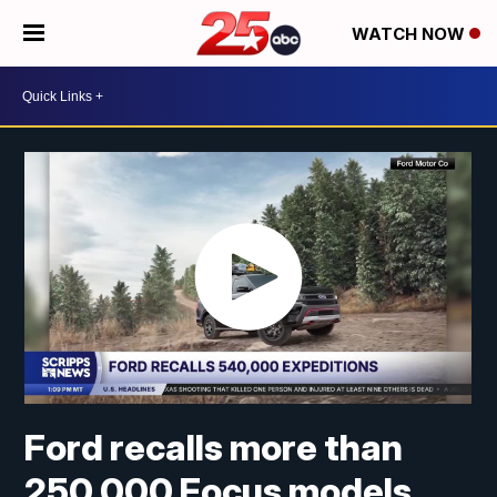
WATCH NOW
Ford recalls more than
250,000 Focus models