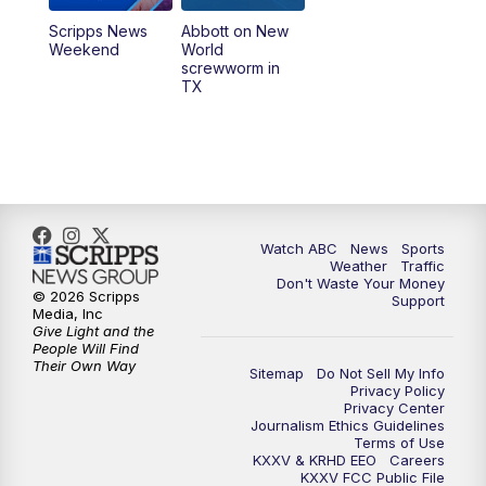
Scripps News
Abbott on New
Weekend
World
screwworm in
TX
Watch ABC
News
Sports
Weather
Traffic
Don't Waste Your Money
© 2026 Scripps
Support
Media, Inc
Give Light and the
People Will Find
Their Own Way
Sitemap
Do Not Sell My Info
Privacy Policy
Privacy Center
Journalism Ethics Guidelines
Terms of Use
KXXV & KRHD EEO
Careers
KXXV FCC Public File