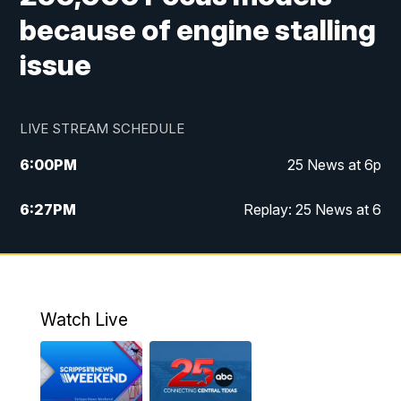
because of engine stalling
issue
LIVE STREAM SCHEDULE
6:00
PM
25 News at 6p
6:27
PM
Replay: 25 News at 6
10:00
PM
25 News at 10p
10:32
PM
Replay: 25 News at 10p
Watch Live