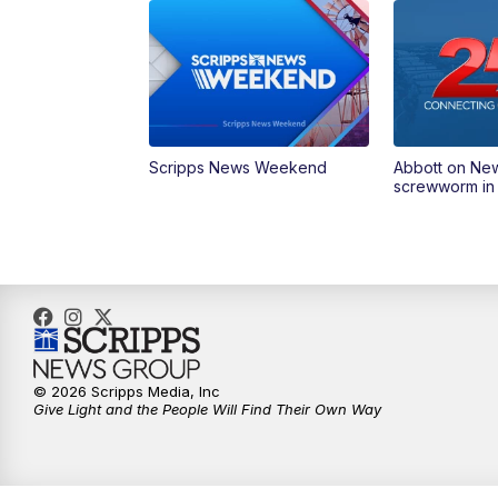
Scripps News Weekend
Abbott on Ne
screwworm in
© 2026 Scripps Media, Inc
Give Light and the People Will Find Their Own Way