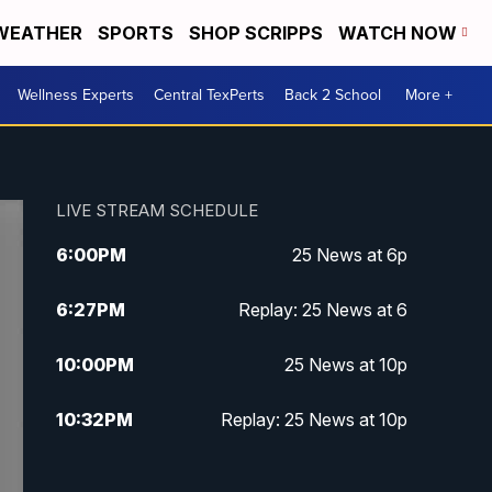
WEATHER
SPORTS
SHOP SCRIPPS
WATCH NOW
Wellness Experts
Central TexPerts
Back 2 School
More +
LIVE STREAM SCHEDULE
6:00
PM
25 News at 6p
6:27
PM
Replay: 25 News at 6
10:00
PM
25 News at 10p
10:32
PM
Replay: 25 News at 10p