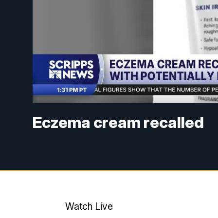
Eczema cream recalled
Watch Live