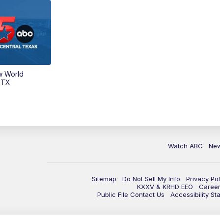
w World
 TX
Watch ABC
Ne
Sitemap
Do Not Sell My Info
Privacy Pol
KXXV & KRHD EEO
Caree
Public File Contact Us
Accessibility St