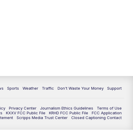
ws
Sports
Weather
Traffic
Don't Waste Your Money
Support
icy
Privacy Center
Journalism Ethics Guidelines
Terms of Use
rs
KXXV FCC Public File
KRHD FCC Public File
FCC Application
atement
Scripps Media Trust Center
Closed Captioning Contact