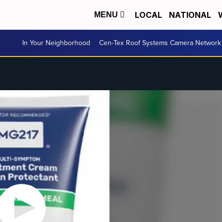
LOCAL
NATIONAL
MENU
In Your Neighborhood
Cen-Tex Roof Systems Camera Network