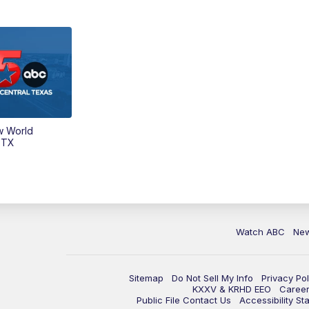
w World
 TX
Watch ABC
Ne
Sitemap
Do Not Sell My Info
Privacy Pol
KXXV & KRHD EEO
Caree
Public File Contact Us
Accessibility St