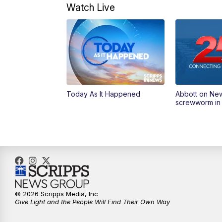
Watch Live
Today As It Happened
Abbott on Ne
screwworm in
© 2026 Scripps Media, Inc
Give Light and the People Will Find Their Own Way