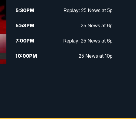
5:30
PM
Replay: 25 News at 5p
5:58
PM
25 News at 6p
7:00
PM
Replay: 25 News at 6p
10:00
PM
25 News at 10p
10:32
PM
Replay: 25 News at 10p