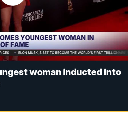
ungest woman inducted into
e