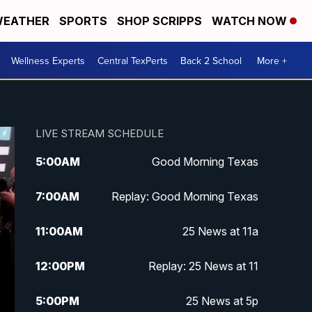
EATHER
SPORTS
SHOP SCRIPPS
WATCH NOW
Wellness Experts
Central TexPerts
Back 2 School
More +
LIVE STREAM SCHEDULE
5:00
AM
Good Morning Texas
7:00
AM
Replay: Good Morning Texas
11:00
AM
25 News at 11a
12:00
PM
Replay: 25 News at 11
5:00
PM
25 News at 5p