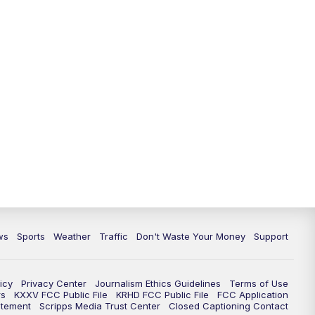
ws
Sports
Weather
Traffic
Don't Waste Your Money
Support
icy
Privacy Center
Journalism Ethics Guidelines
Terms of Use
rs
KXXV FCC Public File
KRHD FCC Public File
FCC Application
atement
Scripps Media Trust Center
Closed Captioning Contact