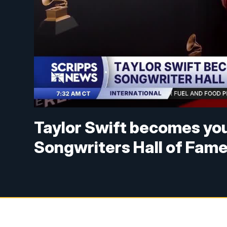
Taylor Swift becomes yo
Songwriters Hall of Fam