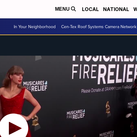
LOCAL
NATIONAL
W
MENU
In Your Neighborhood
Cen-Tex Roof Systems Camera Network