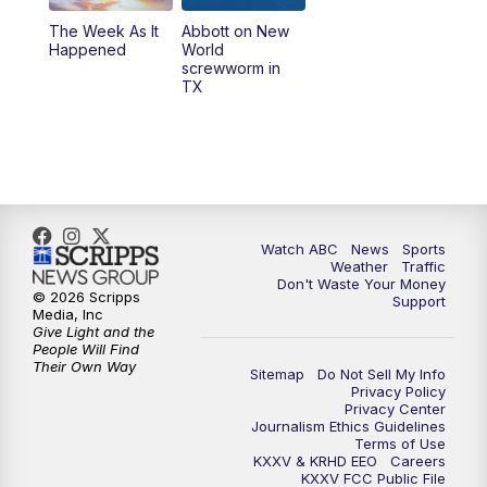
The Week As It
Abbott on New
Happened
World
screwworm in
TX
Watch ABC
News
Sports
Weather
Traffic
Don't Waste Your Money
© 2026 Scripps
Support
Media, Inc
Give Light and the
People Will Find
Their Own Way
Sitemap
Do Not Sell My Info
Privacy Policy
Privacy Center
Journalism Ethics Guidelines
Terms of Use
KXXV & KRHD EEO
Careers
KXXV FCC Public File