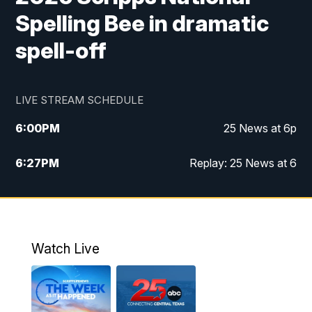
Spelling Bee in dramatic
spell-off
LIVE STREAM SCHEDULE
6:00
PM
25 News at 6p
6:27
PM
Replay: 25 News at 6
10:00
PM
25 News at 10p
10:32
PM
Replay: 25 News at 10p
Watch Live