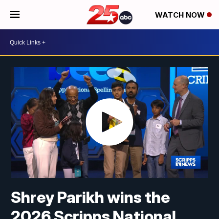
WATCH NOW
Shrey Parikh wins the
2026 Scripps National