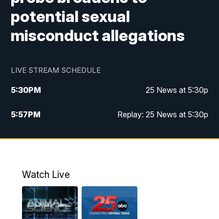
potential sexual
misconduct allegations
LIVE STREAM SCHEDULE
5:30
PM
25 News at 5:30p
5:57
PM
Replay: 25 News at 5:30p
10:00
PM
25 News at 10p
10:32
PM
Replay: 25 News at 10p
Watch Live