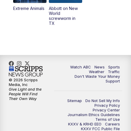
Extreme Animals
Abbott on New
World
screwworm in
TX
Watch ABC
News
Sports
Weather
Traffic
Don't Waste Your Money
© 2026 Scripps
Support
Media, Inc
Give Light and the
People Will Find
Their Own Way
Sitemap
Do Not Sell My Info
Privacy Policy
Privacy Center
Journalism Ethics Guidelines
Terms of Use
KXXV & KRHD EEO
Careers
KXXV FCC Public File