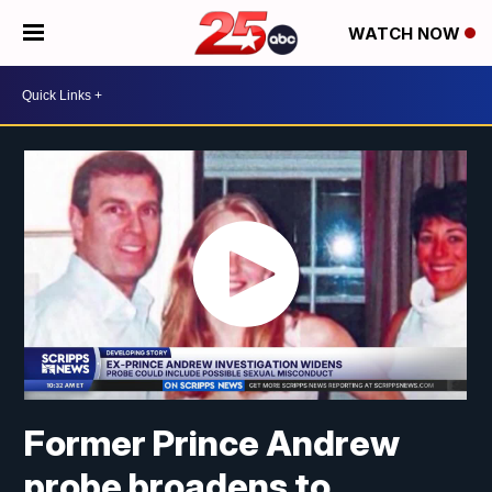
WATCH NOW
Former Prince Andrew
probe broadens to