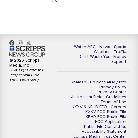
TX
7:00
PM
Replay: 25 News at 6p
10:00
PM
25 News at 10p
10:32
PM
Replay: 25 News at 10p
Watch ABC
News
Sports
Weather
Traffic
Don't Waste Your Money
© 2026 Scripps
Support
Media, Inc
Give Light and the
People Will Find
Their Own Way
Sitemap
Do Not Sell My Info
Privacy Policy
Privacy Center
Journalism Ethics Guidelines
Terms of Use
KXXV & KRHD EEO
Careers
KXXV FCC Public File
KRHD FCC Public File
FCC Application
Public File Contact Us
Accessibility Statement
Scripps Media Trust Center