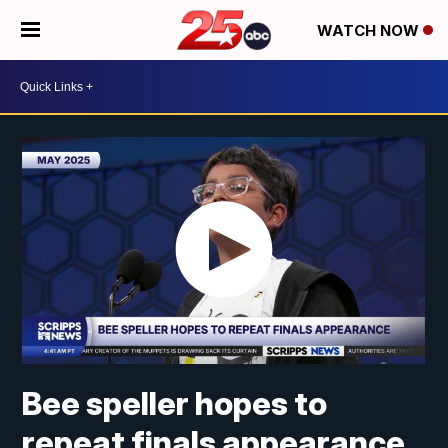
WATCH NOW
Bee speller hopes to
repeat finals appearance