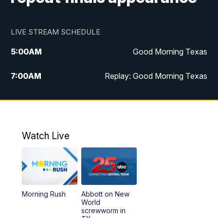
LIVE STREAM SCHEDULE
5:00
AM
Good Morning Texas
7:00
AM
Replay: Good Morning Texas
11:00
AM
25 News at 11a
12:00
PM
Replay: 25 News at 11
Watch Live
5:00
PM
25 News at 5p
5:30
PM
Replay: 25 News at 5p
Morning Rush
Abbott on New
5:58
PM
25 News at 6p
World
screwworm in