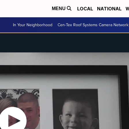
LOCAL
NATIONAL
W
MENU
In Your Neighborhood
Cen-Tex Roof Systems Camera Network