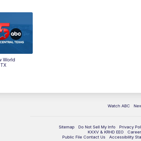
w World
 TX
Watch ABC
Ne
Sitemap
Do Not Sell My Info
Privacy Pol
KXXV & KRHD EEO
Caree
Public File Contact Us
Accessibility St