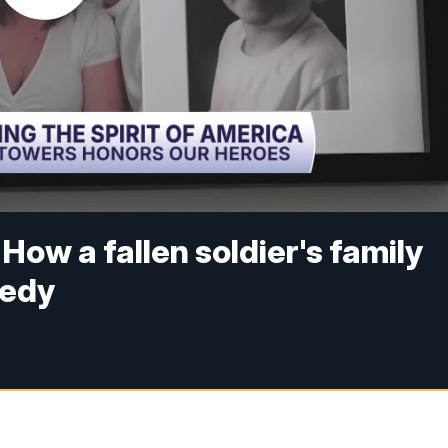
How a fallen soldier's family
gedy