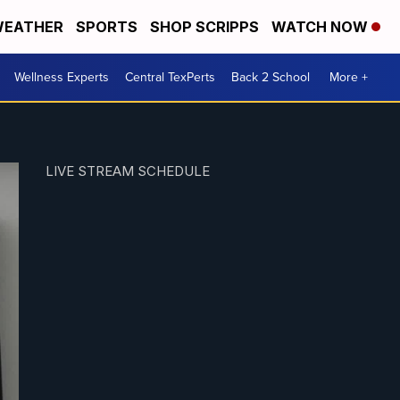
EATHER
SPORTS
SHOP SCRIPPS
WATCH NOW
Wellness Experts
Central TexPerts
Back 2 School
More +
LIVE STREAM SCHEDULE