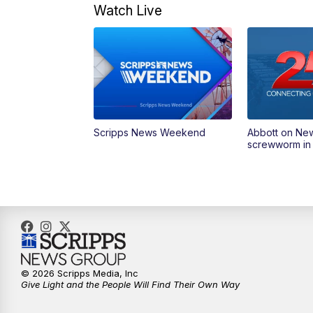
Watch Live
Scripps News Weekend
Abbott on Ne
screwworm in
© 2026 Scripps Media, Inc
Give Light and the People Will Find Their Own Way