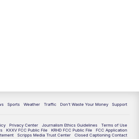
ws
Sports
Weather
Traffic
Don't Waste Your Money
Support
icy
Privacy Center
Journalism Ethics Guidelines
Terms of Use
rs
KXXV FCC Public File
KRHD FCC Public File
FCC Application
atement
Scripps Media Trust Center
Closed Captioning Contact