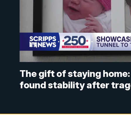
The gift of staying home: 
found stability after tra