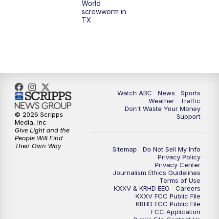
World
screwworm in
TX
7:00
PM
Replay: 25 News at 6p
10:00
PM
25 News at 10p
10:32
PM
Replay: 25 News at 10p
Watch ABC
News
Sports
Weather
Traffic
Don't Waste Your Money
© 2026 Scripps
Support
Media, Inc
Give Light and the
People Will Find
Their Own Way
Sitemap
Do Not Sell My Info
Privacy Policy
Privacy Center
Journalism Ethics Guidelines
Terms of Use
KXXV & KRHD EEO
Careers
KXXV FCC Public File
KRHD FCC Public File
FCC Application