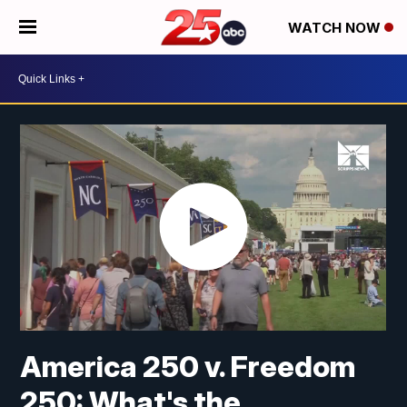
WATCH NOW
America 250 v. Freedom
250: What's the