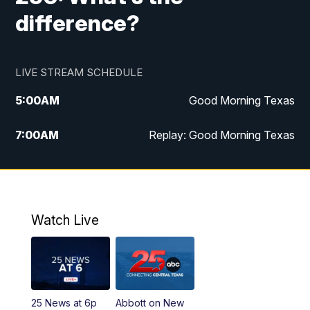
difference?
LIVE STREAM SCHEDULE
5:00
AM
Good Morning Texas
7:00
AM
Replay: Good Morning Texas
11:00
AM
25 News at 11a
12:00
PM
Replay: 25 News at 11
Watch Live
5:00
PM
25 News at 5p
5:30
PM
Replay: 25 News at 5p
25 News at 6p
Abbott on New
5:58
PM
25 News at 6p