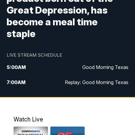
Great Depression, has
become a meal time
staple
LIVE STREAM SCHEDULE
5:00
AM
Good Morning Texas
7:00
AM
Replay: Good Morning Texas
11:00
AM
25 News at 11a
12:00
PM
Replay: 25 News at 11
Watch Live
5:00
PM
25 News at 5p