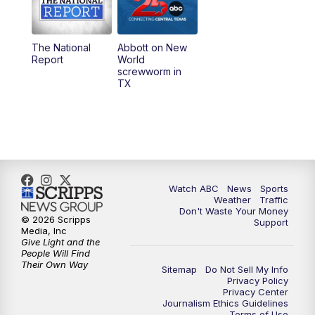
5:30
PM
Replay: 25 News at 5p
The National
Abbott on New
5:58
PM
25 News at 6p
Report
World
screwworm in
TX
7:00
PM
Replay: 25 News at 6p
10:00
PM
25 News at 10p
10:32
PM
Replay: 25 News at 10p
Watch ABC
News
Sports
Weather
Traffic
Don't Waste Your Money
© 2026 Scripps
Support
Media, Inc
Give Light and the
People Will Find
Their Own Way
Sitemap
Do Not Sell My Info
Privacy Policy
Privacy Center
Journalism Ethics Guidelines
Terms of Use