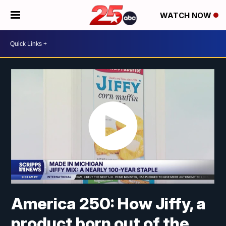
WATCH NOW
America 250: How Jiffy, a
product born out of the