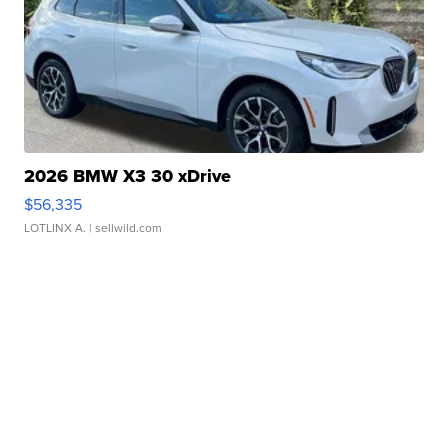
2026 BMW X3 30 xDrive
$56,335
LOTLINX A.
| sellwild.com