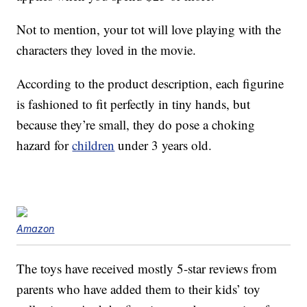
Not to mention, your tot will love playing with the
characters they loved in the movie.
According to the product description, each figurine
is fashioned to fit perfectly in tiny hands, but
because they’re small, they do pose a choking
hazard for
children
under 3 years old.
Amazon
The toys have received mostly 5-star reviews from
parents who have added them to their kids’ toy