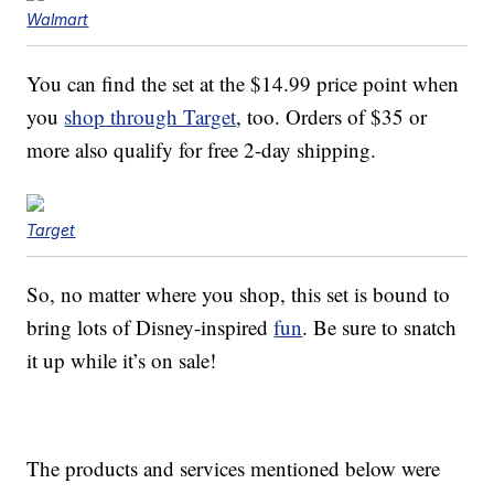
Walmart
You can find the set at the $14.99 price point when
you
shop through Target
, too. Orders of $35 or
more also qualify for free 2-day shipping.
Target
So, no matter where you shop, this set is bound to
bring lots of Disney-inspired
fun
. Be sure to snatch
it up while it’s on sale!
The products and services mentioned below were