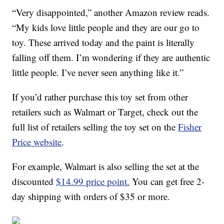
“Very disappointed,” another Amazon review reads.
“My kids love little people and they are our go to
toy. These arrived today and the paint is literally
falling off them. I’m wondering if they are authentic
little people. I’ve never seen anything like it.”
If you’d rather purchase this toy set from other
retailers such as Walmart or Target, check out the
full list of retailers selling the toy set on the
Fisher
Price website
.
For example, Walmart is also selling the set at the
discounted
$14.99 price point.
You can get free 2-
day shipping with orders of $35 or more.