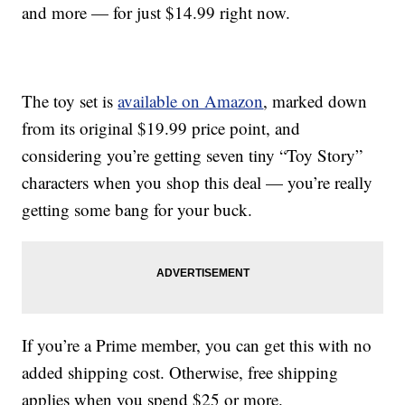
and more — for just $14.99 right now.
The toy set is
available on Amazon
, marked down
from its original $19.99 price point, and
considering you’re getting seven tiny “Toy Story”
characters when you shop this deal — you’re really
getting some bang for your buck.
If you’re a Prime member, you can get this with no
added shipping cost. Otherwise, free shipping
applies when you spend $25 or more.