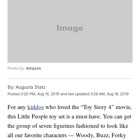
Photo by:
Amazon
By:
Augusta Statz
Posted
3:20 PM, Aug 15, 2019
and last updated
3:29 AM, Aug 16, 2019
For any
kiddos
who loved the “Toy Story 4” movie,
this Little People toy set is a must-have. You can get
the group of seven figurines fashioned to look like
all our favorite characters — Woody, Buzz, Forky