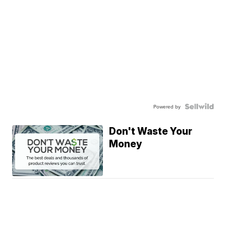
Powered by
Don't Waste Your
Money