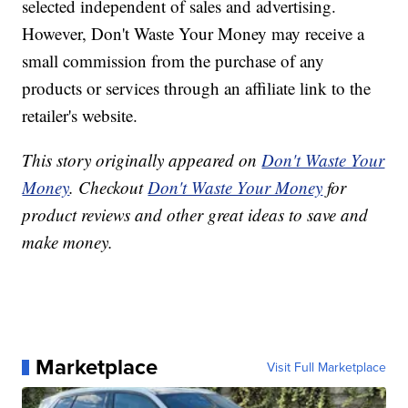
selected independent of sales and advertising.
However, Don't Waste Your Money may receive a
small commission from the purchase of any
products or services through an affiliate link to the
retailer's website.
This story originally appeared on
Don't Waste Your
Money
. Checkout
Don't Waste Your Money
for
product reviews and other great ideas to save and
make money.
Marketplace
Visit Full Marketplace