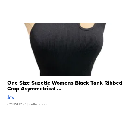
One Size Suzette Womens Black Tank Ribbed
Crop Asymmetrical ...
$19
CONSHY C.
| sellwild.com