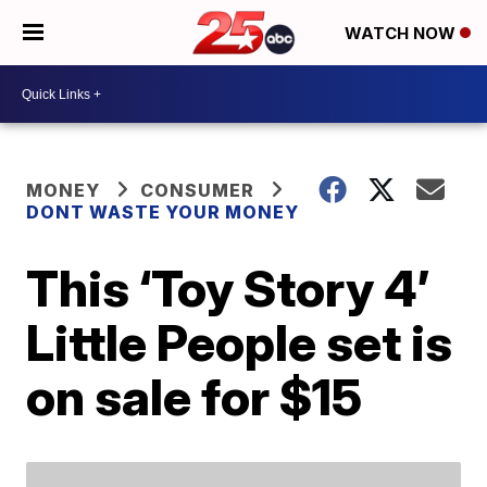
WATCH NOW
MONEY
CONSUMER
DONT WASTE YOUR MONEY
This ‘Toy Story 4’
Little People set is
on sale for $15