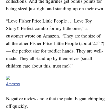
collections. And the figurines get bonus points for
being sized just right and standing up on their own.
“Love Fisher Price Little People … Love Toy
Story!! Perfect combo for my little ones,” a
customer wrote on Amazon. “They are the size of
all the other Fisher Price Little People (about 2.5″?)
— the perfect size for toddler hands. They are well-
made. They all stand up by themselves (small
children care about this, trust me).”
Amazon
Negative reviews note that the paint began chipping
off quickly.