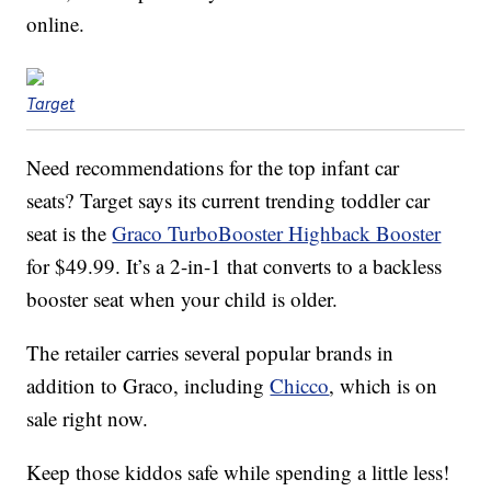
online.
Target
Need recommendations for the top infant car
seats? Target says its current trending toddler car
seat is the
Graco TurboBooster Highback Booster
for $49.99. It’s a 2-in-1 that converts to a backless
booster seat when your child is older.
The retailer carries several popular brands in
addition to Graco, including
Chicco
, which is on
sale right now.
Keep those kiddos safe while spending a little less!