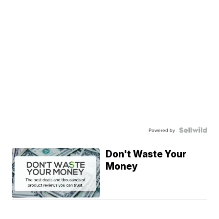
Powered by
Don't Waste Your
Money