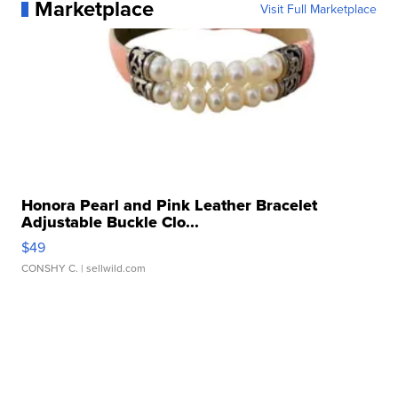
Marketplace
Visit Full Marketplace
Honora Pearl and Pink Leather Bracelet
Adjustable Buckle Clo...
$49
CONSHY C.
| sellwild.com