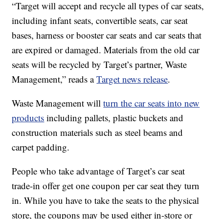
“Target will accept and recycle all types of car seats,
including infant seats, convertible seats, car seat
bases, harness or booster car seats and car seats that
are expired or damaged. Materials from the old car
seats will be recycled by Target’s partner, Waste
Management,” reads a
Target news release
.
Waste Management will
turn the car seats into new
products
including pallets, plastic buckets and
construction materials such as steel beams and
carpet padding.
People who take advantage of Target’s car seat
trade-in offer get one coupon per car seat they turn
in. While you have to take the seats to the physical
store, the coupons may be used either in-store or