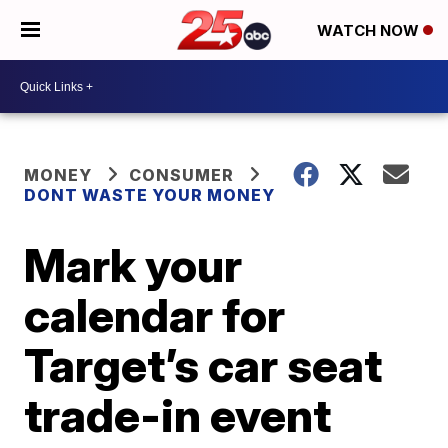
WATCH NOW
MONEY
CONSUMER
DONT WASTE YOUR MONEY
Mark your
calendar for
Target’s car seat
trade-in event