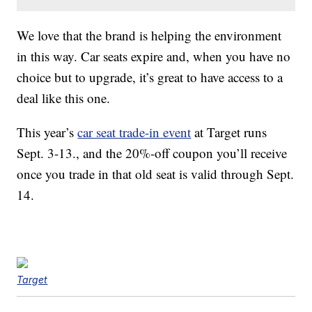
We love that the brand is helping the environment
in this way. Car seats expire and, when you have no
choice but to upgrade, it’s great to have access to a
deal like this one.
This year’s
car seat trade-in event
at Target runs
Sept. 3-13., and the 20%-off coupon you’ll receive
once you trade in that old seat is valid through Sept.
14.
Target