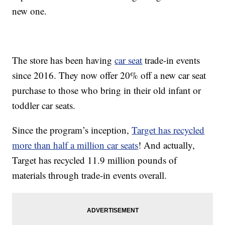
new one.
The store has been having
car seat
trade-in events
since 2016. They now offer 20% off a new car seat
purchase to those who bring in their old infant or
toddler car seats.
Since the program’s inception,
Target has recycled
more than half a million car seats
! And actually,
Target has recycled 11.9 million pounds of
materials through trade-in events overall.