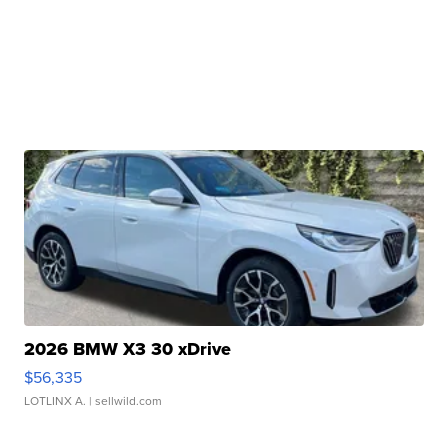
2026 BMW X3 30 xDrive
$56,335
LOTLINX A.
| sellwild.com