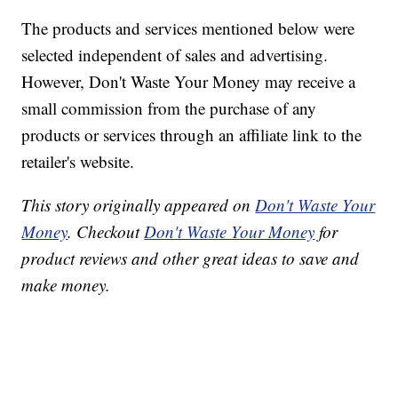
The products and services mentioned below were
selected independent of sales and advertising.
However, Don't Waste Your Money may receive a
small commission from the purchase of any
products or services through an affiliate link to the
retailer's website.
This story originally appeared on
Don't Waste Your
Money
. Checkout
Don't Waste Your Money
for
product reviews and other great ideas to save and
make money.