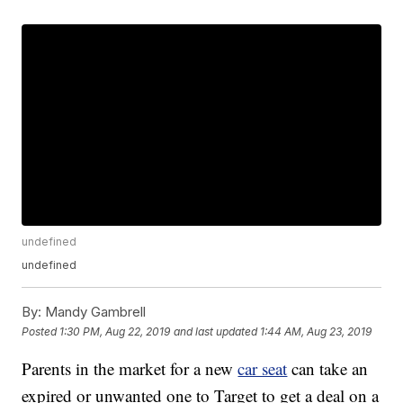
undefined
undefined
By:
Mandy Gambrell
Posted
1:30 PM, Aug 22, 2019
and last updated
1:44 AM, Aug 23, 2019
Parents in the market for a new
car seat
can take an
expired or unwanted one to Target to get a deal on a