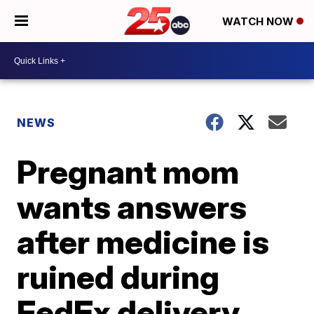
WATCH NOW
NEWS
Pregnant mom
wants answers
after medicine is
ruined during
FedEx delivery