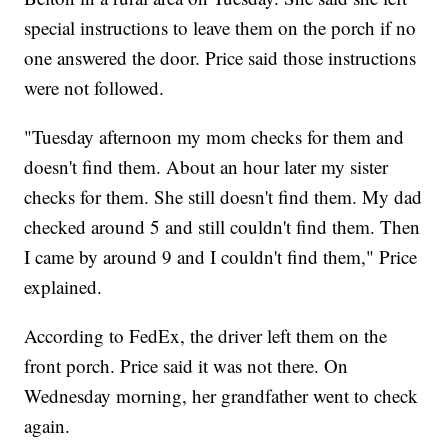
special instructions to leave them on the porch if no
one answered the door. Price said those instructions
were not followed.
"Tuesday afternoon my mom checks for them and
doesn't find them. About an hour later my sister
checks for them. She still doesn't find them. My dad
checked around 5 and still couldn't find them. Then
I came by around 9 and I couldn't find them," Price
explained.
According to FedEx, the driver left them on the
front porch. Price said it was not there. On
Wednesday morning, her grandfather went to check
again.