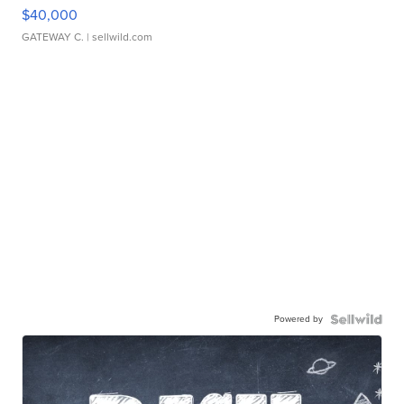
$40,000
GATEWAY C.
| sellwild.com
Powered by