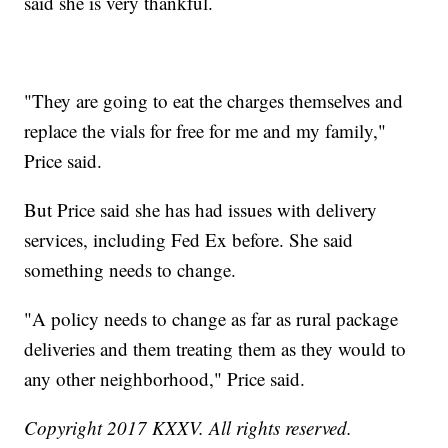
said she is very thankful.
"They are going to eat the charges themselves and
replace the vials for free for me and my family,"
Price said.
But Price said she has had issues with delivery
services, including Fed Ex before. She said
something needs to change.
"A policy needs to change as far as rural package
deliveries and them treating them as they would to
any other neighborhood," Price said.
Copyright 2017 KXXV. All rights reserved.