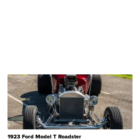
1923 Ford Model T Roadster