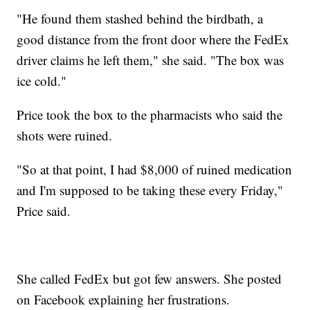
"He found them stashed behind the birdbath, a
good distance from the front door where the FedEx
driver claims he left them," she said. "The box was
ice cold."
Price took the box to the pharmacists who said the
shots were ruined.
"So at that point, I had $8,000 of ruined medication
and I'm supposed to be taking these every Friday,"
Price said.
She called FedEx but got few answers. She posted
on Facebook explaining her frustrations.