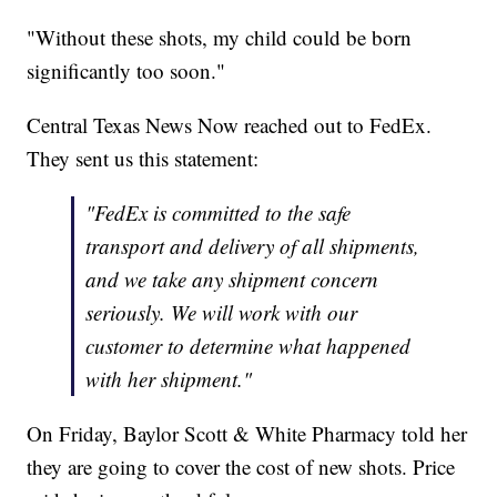
"Without these shots, my child could be born
significantly too soon."
Central Texas News Now reached out to FedEx.
They sent us this statement:
"FedEx is committed to the safe
transport and delivery of all shipments,
and we take any shipment concern
seriously. We will work with our
customer to determine what happened
with her shipment."
On Friday, Baylor Scott & White Pharmacy told her
they are going to cover the cost of new shots. Price