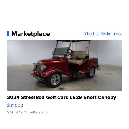
Marketplace
Visit Full Marketplace
2024 StreetRod Golf Cars LE29 Short Canopy
$31,000
GATEWAY C.
| sellwild.com