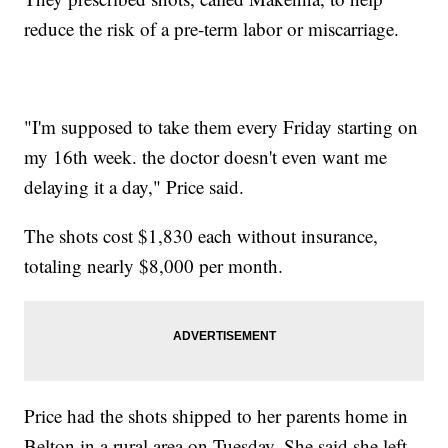
reduce the risk of a pre-term labor or miscarriage.
"I'm supposed to take them every Friday starting on
my 16th week. the doctor doesn't even want me
delaying it a day," Price said.
The shots cost $1,830 each without insurance,
totaling nearly $8,000 per month.
Price had the shots shipped to her parents home in
Belton in a rural area on Tuesday. She said she left