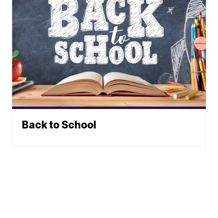
Back to School