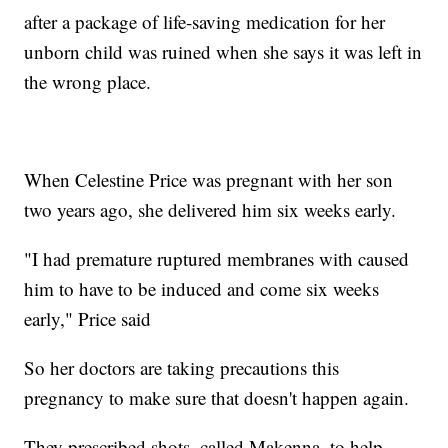
after a package of life-saving medication for her
unborn child was ruined when she says it was left in
the wrong place.
When Celestine Price was pregnant with her son
two years ago, she delivered him six weeks early.
"I had premature ruptured membranes with caused
him to have to be induced and come six weeks
early," Price said
So her doctors are taking precautions this
pregnancy to make sure that doesn't happen again.
They prescribed shots, called Makenna, to help