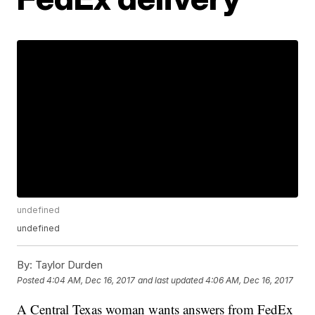
undefined
undefined
By:
Taylor Durden
Posted
4:04 AM, Dec 16, 2017
and last updated
4:06 AM, Dec 16, 2017
A Central Texas woman wants answers from FedEx