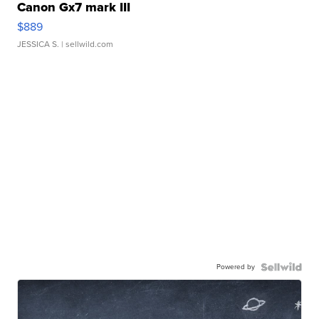
Canon Gx7 mark III
$889
JESSICA S.
| sellwild.com
Powered by