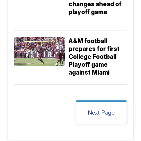
changes ahead of
playoff game
A&M football
prepares for first
College Football
Playoff game
against Miami
Next Page