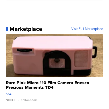
Marketplace
Visit Full Marketplace
Rare Pink Micro 110 Film Camera Enesco
Precious Moments TD4
$14
NICOLE L.
| sellwild.com