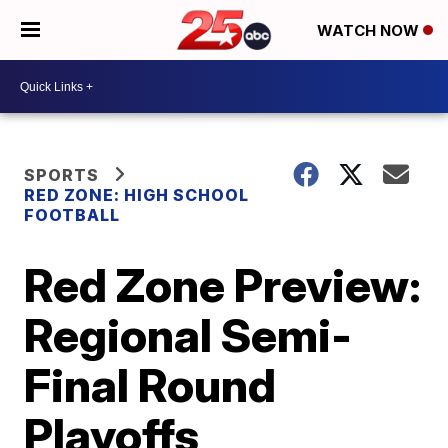
WATCH NOW
SPORTS
RED ZONE: HIGH SCHOOL
FOOTBALL
Red Zone Preview:
Regional Semi-
Final Round
Playoffs