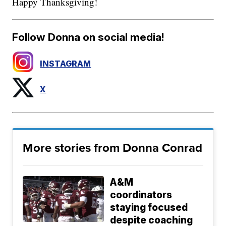
Happy Thanksgiving!
Follow Donna on social media!
INSTAGRAM
X
More stories from Donna Conrad
A&M
coordinators
staying focused
despite coaching