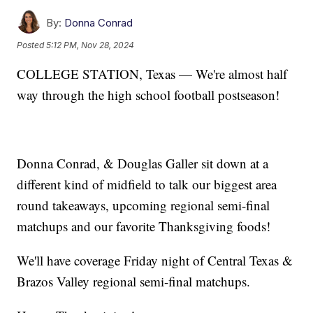
By:
Donna Conrad
Posted
5:12 PM, Nov 28, 2024
COLLEGE STATION, Texas — We're almost half
way through the high school football postseason!
Donna Conrad, & Douglas Galler sit down at a
different kind of midfield to talk our biggest area
round takeaways, upcoming regional semi-final
matchups and our favorite Thanksgiving foods!
We'll have coverage Friday night of Central Texas &
Brazos Valley regional semi-final matchups.