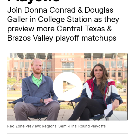
Join Donna Conrad & Douglas
Galler in College Station as they
preview more Central Texas &
Brazos Valley playoff matchups
Red Zone Preview: Regional Semi-Final Round Playoffs