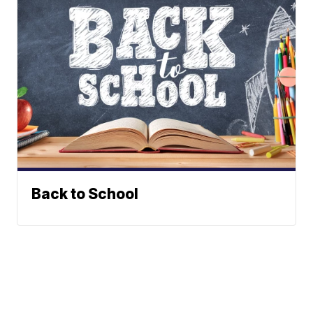
Back to School