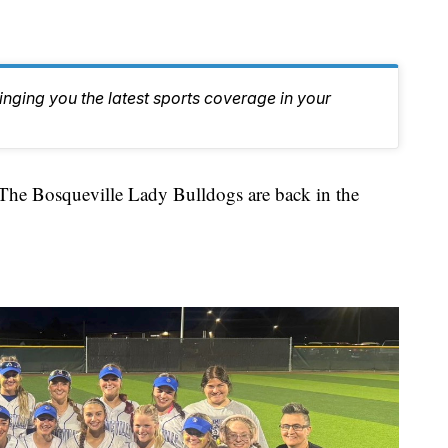
inging you the latest sports coverage in your
Bosqueville Lady Bulldogs are back in the