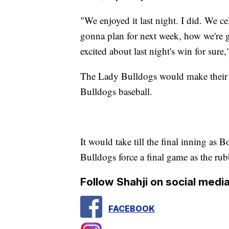
"We enjoyed it last night. I did. We c
gonna plan for next week, how we're go
excited about last night's win for sur
The Lady Bulldogs would make their w
Bulldogs baseball.
It would take till the final inning as 
Bulldogs force a final game as the rub
Follow Shahji on social media
FACEBOOK