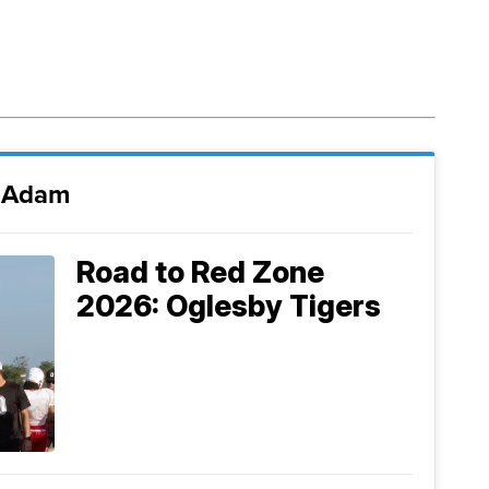
i Adam
Road to Red Zone
2026: Oglesby Tigers