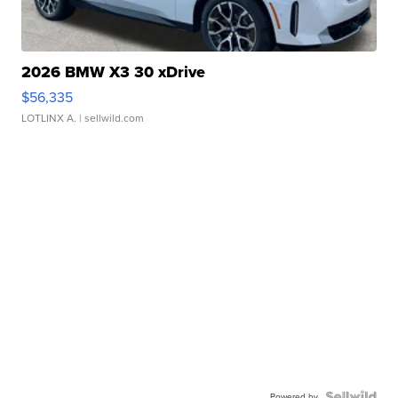
2026 BMW X3 30 xDrive
$56,335
LOTLINX A.
| sellwild.com
Powered by