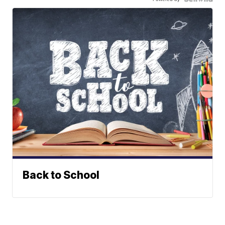
Back to School