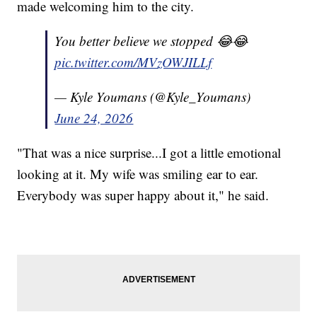
made welcoming him to the city.
You better believe we stopped 😂😂
pic.twitter.com/MVzOWJILLf
— Kyle Youmans (@Kyle_Youmans)
June 24, 2026
"That was a nice surprise...I got a little emotional
looking at it. My wife was smiling ear to ear.
Everybody was super happy about it," he said.