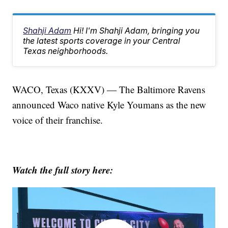
Shahji Adam
Hi! I'm Shahji Adam, bringing you
the latest sports coverage in your Central
Texas neighborhoods.
WACO, Texas (KXXV) — The Baltimore Ravens
announced Waco native Kyle Youmans as the new
voice of their franchise.
Watch the full story here: