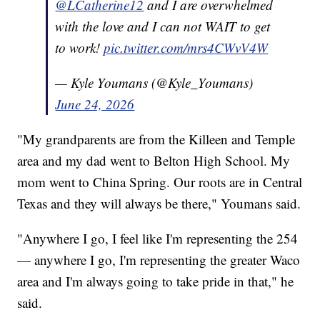
@LCatherine12
and I are overwhelmed
with the love and I can not WAIT to get
to work!
pic.twitter.com/mrs4CWvV4W
— Kyle Youmans (@Kyle_Youmans)
June 24, 2026
"My grandparents are from the Killeen and Temple
area and my dad went to Belton High School. My
mom went to China Spring. Our roots are in Central
Texas and they will always be there," Youmans said.
"Anywhere I go, I feel like I'm representing the 254
— anywhere I go, I'm representing the greater Waco
area and I'm always going to take pride in that," he
said.