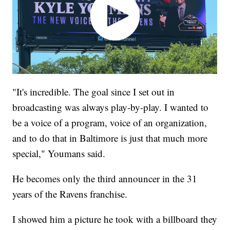
"It's incredible. The goal since I set out in
broadcasting was always play-by-play. I wanted to
be a voice of a program, voice of an organization,
and to do that in Baltimore is just that much more
special," Youmans said.
He becomes only the third announcer in the 31
years of the Ravens franchise.
I showed him a picture he took with a billboard they