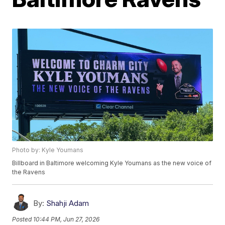
Photo by: Kyle Youmans
Billboard in Baltimore welcoming Kyle Youmans as the new voice of
the Ravens
By:
Shahji Adam
Posted
10:44 PM, Jun 27, 2026