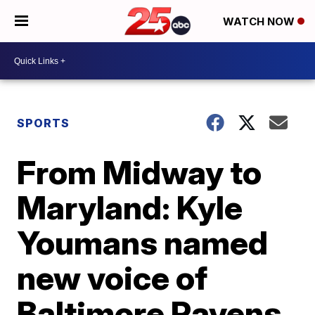
WATCH NOW
SPORTS
From Midway to
Maryland: Kyle
Youmans named
new voice of
Baltimore Ravens