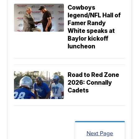
Cowboys
legend/NFL Hall of
Famer Randy
White speaks at
Baylor kickoff
luncheon
Road to Red Zone
2026: Connally
Cadets
Next Page