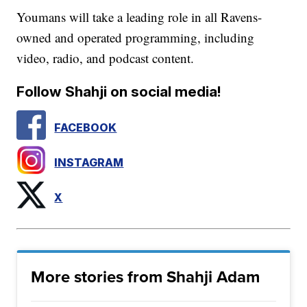
Youmans will take a leading role in all Ravens-
owned and operated programming, including
video, radio, and podcast content.
Follow Shahji on social media!
FACEBOOK
INSTAGRAM
X
More stories from Shahji Adam