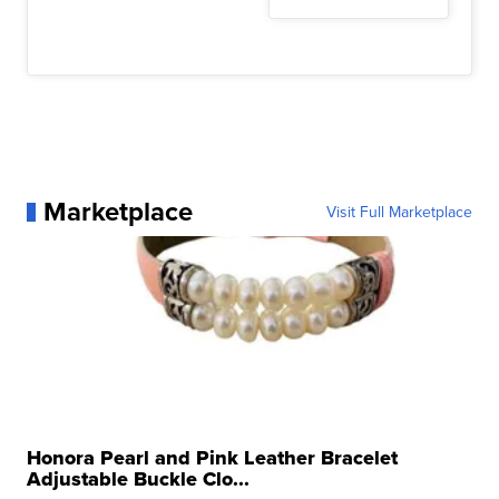
Marketplace
Visit Full Marketplace
Honora Pearl and Pink Leather Bracelet
Adjustable Buckle Clo...