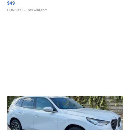
$49
CONSHY C.
| sellwild.com