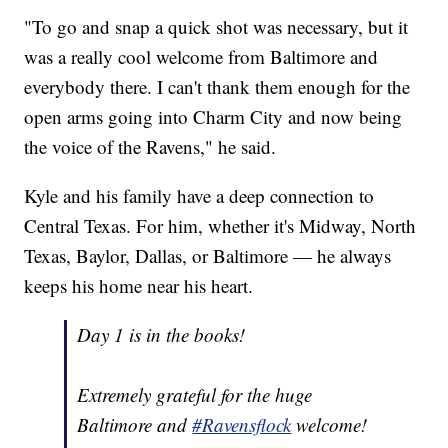
"To go and snap a quick shot was necessary, but it
was a really cool welcome from Baltimore and
everybody there. I can't thank them enough for the
open arms going into Charm City and now being
the voice of the Ravens," he said.
Kyle and his family have a deep connection to
Central Texas. For him, whether it's Midway, North
Texas, Baylor, Dallas, or Baltimore — he always
keeps his home near his heart.
Day 1 is in the books!
Extremely grateful for the huge
Baltimore and
#Ravensflock
welcome!