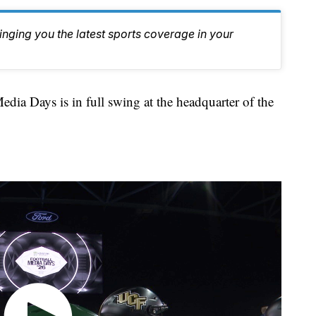
inging you the latest sports coverage in your
 Days is in full swing at the headquarter of the