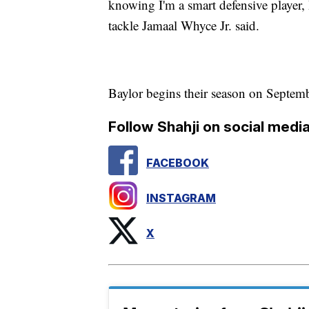
knowing I'm a smart defensive player, I
tackle Jamaal Whyce Jr. said.
Baylor begins their season on Septem
Follow Shahji on social media
FACEBOOK
INSTAGRAM
X