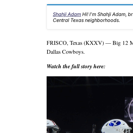
Shahji Adam
Hi! I'm Shahji Adam, br
Central Texas neighborhoods.
FRISCO, Texas (KXXV) — Big 12 Media
Dallas Cowboys.
Watch the full story here: