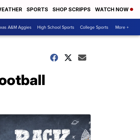
EATHER
SPORTS
SHOP SCRIPPS
WATCH NOW
exas A&M Aggies
High School Sports
College Sports
More +
ootball