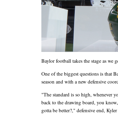
Baylor football takes the stage as we ge
One of the biggest questions is that B
season and with a new defensive coord
"The standard is so high, whenever you 
back to the drawing board, you know, 
gotta be better?," defensive end, Kyler