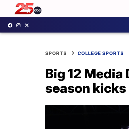
SPORTS
COLLEGE SPORTS
Big 12 Media 
season kicks 