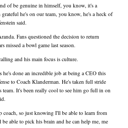
kind of be genuine in himself, you know, it's a
I'm grateful he's on our team, you know, he's a heck of
enstein said.
randa. Fans questioned the decision to return
ars missed a bowl game last season.
alling and his main focus is culture.
is he's done an incredible job at being a CEO this
fense to Coach Klanderman. He's taken full stride
s team. It's been really cool to see him go full in on
id.
p coach, so just knowing I'll be able to learn from
ll be able to pick his brain and he can help me, me