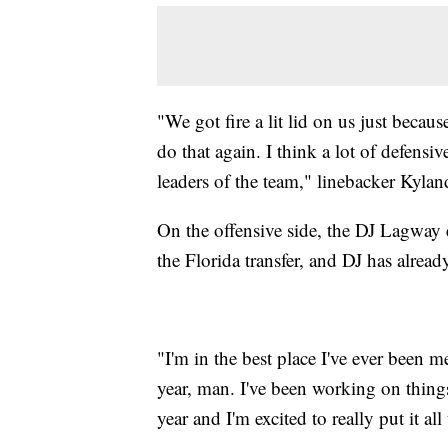
"We got fire a lit lid on us just becau
do that again. I think a lot of defensi
leaders of the team," linebacker Kylan
On the offensive side, the DJ Lagway 
the Florida transfer, and DJ has alrea
"I'm in the best place I've ever been m
year, man. I've been working on thing
year and I'm excited to really put it al