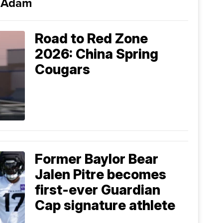
i Adam
Road to Red Zone
2026: China Spring
Cougars
Former Baylor Bear
Jalen Pitre becomes
first-ever Guardian
Cap signature athlete