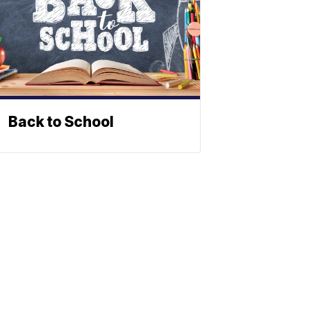
Back to School