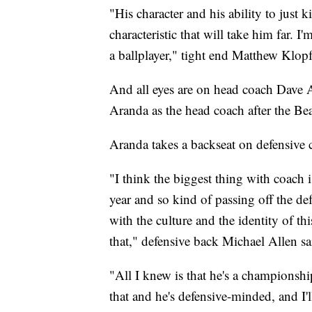
"His character and his ability to just 
characteristic that will take him far. 
a ballplayer," tight end Matthew Klopf
And all eyes are on head coach Dave A
Aranda as the head coach after the Be
Aranda takes a backseat on defensive c
"I think the biggest thing with coach 
year and so kind of passing off the de
with the culture and the identity of thi
that," defensive back Michael Allen sa
"All I knew is that he's a championshi
that and he's defensive-minded, and I'