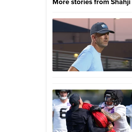
More stories from Shahj