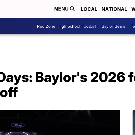
LOCAL
NATIONAL
W
MENU
Red Zone: High School Football
Baylor Bears
T
Days: Baylor's 2026 f
off