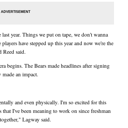
se last year. Things we put on tape, we don't wanna
ve players have stepped up this year and now we're the
d Reed said.
era begins. The Bears made headlines after signing
dy made an impact.
entally and even physically. I'm so excited for this
s that I've been meaning to work on since freshman
l together," Lagway said.