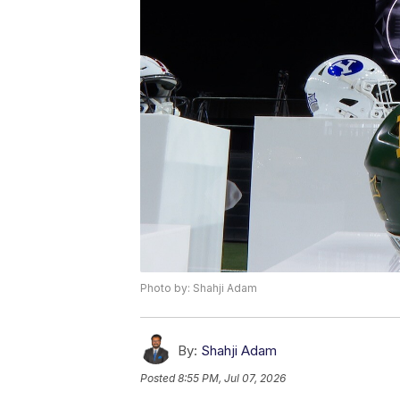
Photo by: Shahji Adam
By:
Shahji Adam
Posted
8:55 PM, Jul 07, 2026