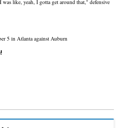
 was like, yeah, I gotta get around that," defensive
ber 5 in Atlanta against Auburn
!