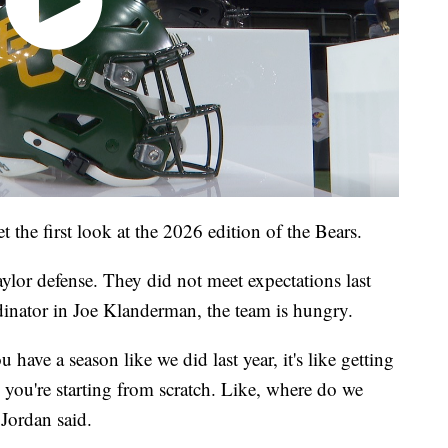
t the first look at the 2026 edition of the Bears.
aylor defense. They did not meet expectations last
inator in Joe Klanderman, the team is hungry.
have a season like we did last year, it's like getting
you're starting from scratch. Like, where do we
 Jordan said.