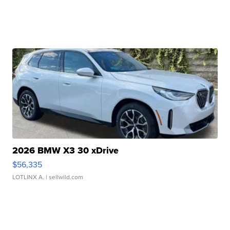
2026 BMW X3 30 xDrive
$56,335
LOTLINX A.
| sellwild.com