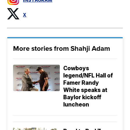
INSTAGRAM
X
More stories from Shahji Adam
Cowboys
legend/NFL Hall of
Famer Randy
White speaks at
Baylor kickoff
luncheon