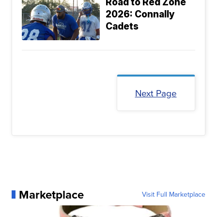
Road to Red Zone
2026: Connally
Cadets
Next Page
Marketplace
Visit Full Marketplace