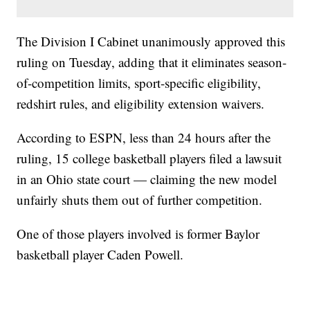
The Division I Cabinet unanimously approved this
ruling on Tuesday, adding that it eliminates season-
of-competition limits, sport-specific eligibility,
redshirt rules, and eligibility extension waivers.
According to ESPN, less than 24 hours after the
ruling, 15 college basketball players filed a lawsuit
in an Ohio state court — claiming the new model
unfairly shuts them out of further competition.
One of those players involved is former Baylor
basketball player Caden Powell.