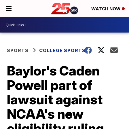
WATCH NOW
SPORTS
COLLEGE SPORTS
Baylor's Caden
Powell part of
lawsuit against
NCAA's new
eligibility ruling