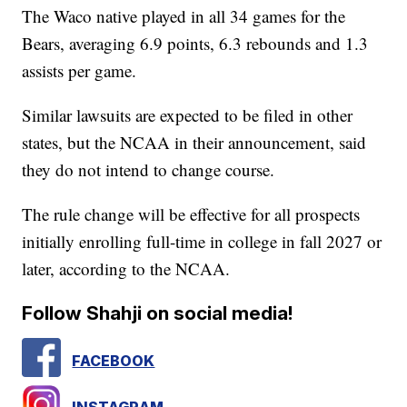
The Waco native played in all 34 games for the
Bears, averaging 6.9 points, 6.3 rebounds and 1.3
assists per game.
Similar lawsuits are expected to be filed in other
states, but the NCAA in their announcement, said
they do not intend to change course.
The rule change will be effective for all prospects
initially enrolling full-time in college in fall 2027 or
later, according to the NCAA.
Follow Shahji on social media!
FACEBOOK