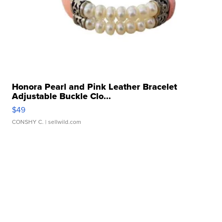
Honora Pearl and Pink Leather Bracelet
Adjustable Buckle Clo...
$49
CONSHY C.
| sellwild.com