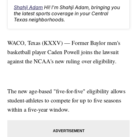
Shahji Adam
Hi! I'm Shahji Adam, bringing you
the latest sports coverage in your Central
Texas neighborhoods.
WACO, Texas (KXXV) — Former Baylor men's
basketball player Caden Powell joins the lawsuit
against the NCAA's new ruling over eligibility.
The new age-based "five-for-five" eligibility allows
student-athletes to compete for up to five seasons
within a five-year window.