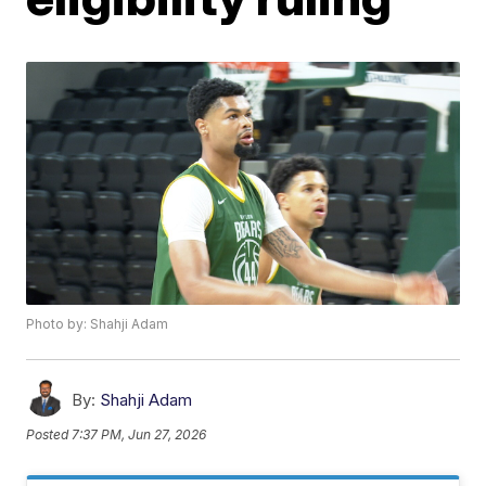
Photo by: Shahji Adam
By:
Shahji Adam
Posted
7:37 PM, Jun 27, 2026