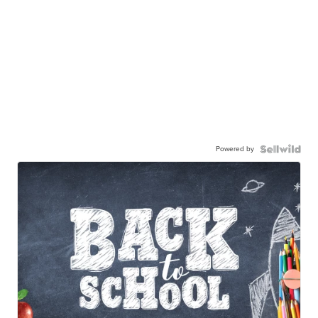
Powered by