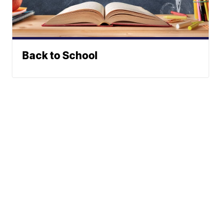
Back to School