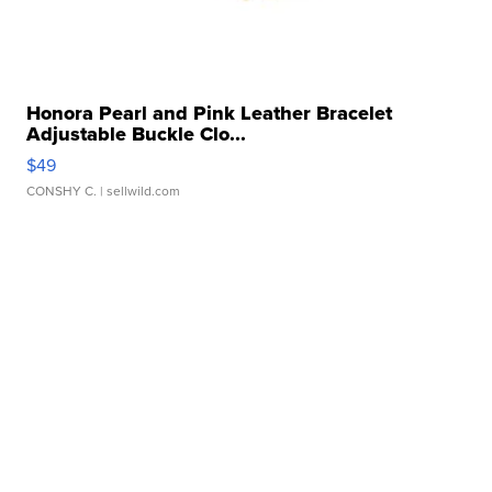
Honora Pearl and Pink Leather Bracelet
Adjustable Buckle Clo...
$49
CONSHY C.
| sellwild.com