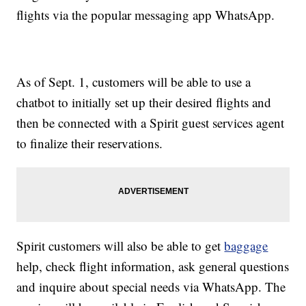
flights via the popular messaging app WhatsApp.
As of Sept. 1, customers will be able to use a
chatbot to initially set up their desired flights and
then be connected with a Spirit guest services agent
to finalize their reservations.
Spirit customers will also be able to get
baggage
help, check flight information, ask general questions
and inquire about special needs via WhatsApp. The