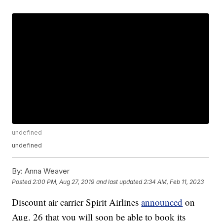
undefined
undefined
By:
Anna Weaver
Posted
2:00 PM, Aug 27, 2019
and last updated
2:34 AM, Feb 11, 2023
Discount air carrier Spirit Airlines
announced
on
Aug. 26 that you will soon be able to book its