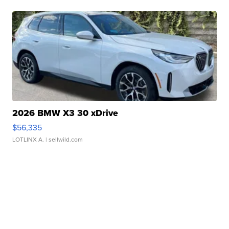
2026 BMW X3 30 xDrive
$56,335
LOTLINX A.
| sellwild.com