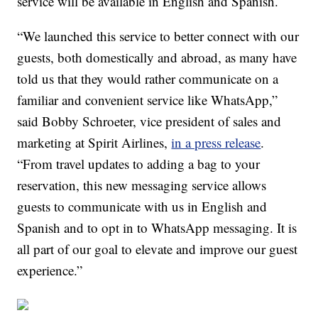
service will be available in English and Spanish.
“We launched this service to better connect with our
guests, both domestically and abroad, as many have
told us that they would rather communicate on a
familiar and convenient service like WhatsApp,”
said Bobby Schroeter, vice president of sales and
marketing at Spirit Airlines,
in a press release
.
“From travel updates to adding a bag to your
reservation, this new messaging service allows
guests to communicate with us in English and
Spanish and to opt in to WhatsApp messaging. It is
all part of our goal to elevate and improve our guest
experience.”