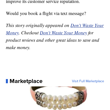
improve its customer service reputation.
Would you book a flight via text message?
This story originally appeared on
Don't Waste Your
Money
. Checkout
Don't Waste Your Money
for
product reviews and other great ideas to save and
make money.
Marketplace
Visit Full Marketplace