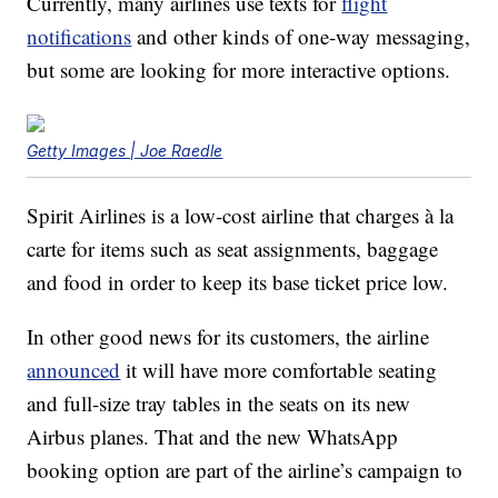
Currently, many airlines use texts for
flight
notifications
and other kinds of one-way messaging,
but some are looking for more interactive options.
Getty Images | Joe Raedle
Spirit Airlines is a low-cost airline that charges à la
carte for items such as seat assignments, baggage
and food in order to keep its base ticket price low.
In other good news for its customers, the airline
announced
it will have more comfortable seating
and full-size tray tables in the seats on its new
Airbus planes. That and the new WhatsApp
booking option are part of the airline’s campaign to