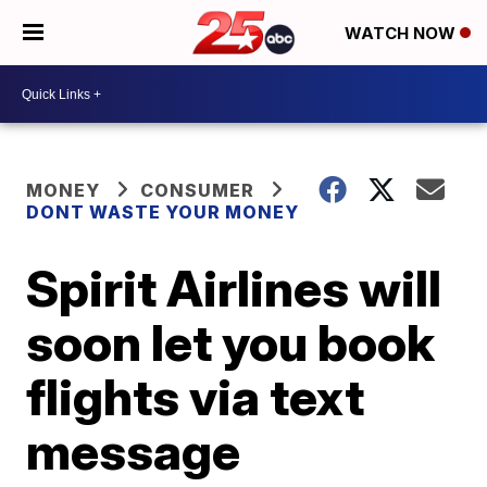
WATCH NOW
MONEY
CONSUMER
DONT WASTE YOUR MONEY
Spirit Airlines will
soon let you book
flights via text
message