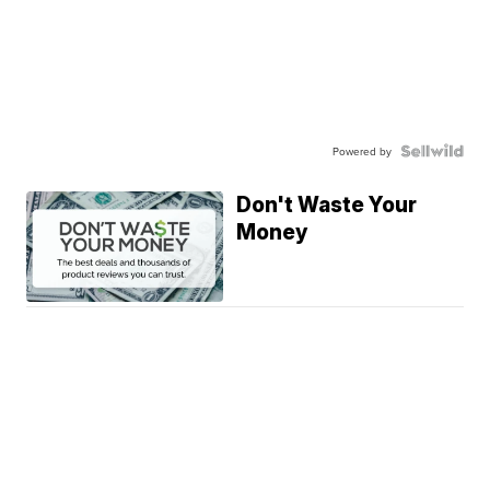
Powered by
Don't Waste Your
Money