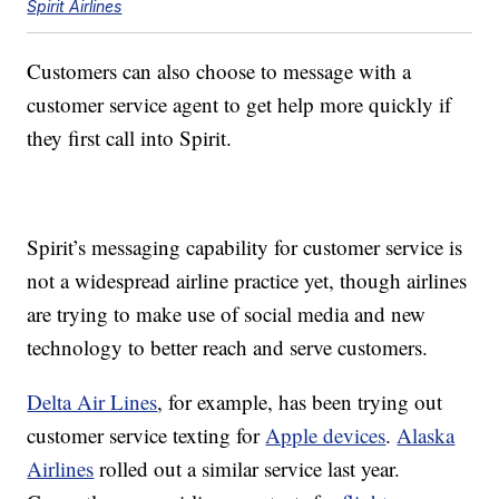
Spirit Airlines
Customers can also choose to message with a
customer service agent to get help more quickly if
they first call into Spirit.
Spirit’s messaging capability for customer service is
not a widespread airline practice yet, though airlines
are trying to make use of social media and new
technology to better reach and serve customers.
Delta Air Lines
, for example, has been trying out
customer service texting for
Apple devices
.
Alaska
Airlines
rolled out a similar service last year.