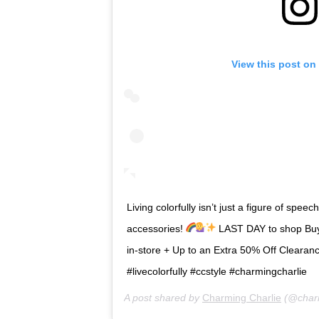
View this post on
Living colorfully isn’t just a figure of spe
accessories!
LAST DAY to shop Buy
in-store + Up to an Extra 50% Off Clearance
#livecolorfully #ccstyle #charmingcharlie
A post shared by
Charming Charlie
(@charm