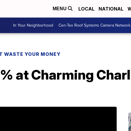
LOCAL
NATIONAL
W
MENU
In Your Neighborhood
Cen-Tex Roof Systems Camera Network
T WASTE YOUR MONEY
% at Charming Charli