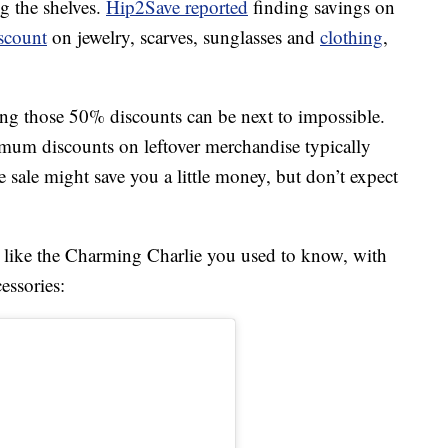
g the shelves.
Hip2Save reported
finding savings on
scount
on jewelry, scarves, sunglasses and
clothing
,
ng those 50% discounts can be next to impossible.
mum discounts on leftover merchandise typically
e sale might save you a little money, but don’t expect
ok like the Charming Charlie you used to know, with
essories: