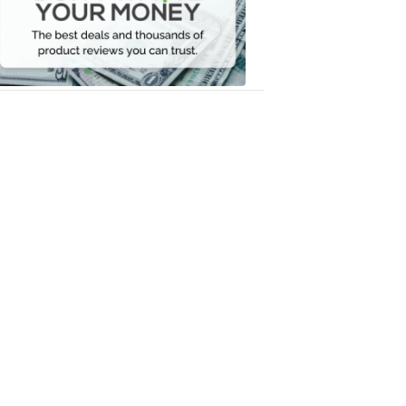
Your
Money