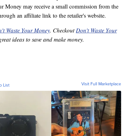
our Money may receive a small commission from the
ough an affiliate link to the retailer's website.
't Waste Your Money
. Checkout
Don't Waste Your
great ideas to save and make money.
Visit Full Marketplace
o List