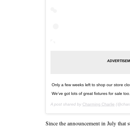
Only a few weeks left to shop our store cl
We’ve got lots of great fixtures for sale too
A post shared by
Charming Charlie
(@charm
Since the announcement in July that s