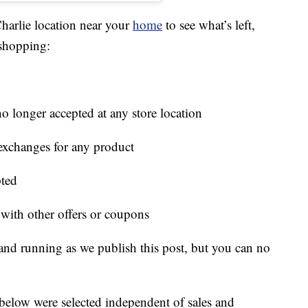
harlie location near your
home
to see what’s left,
 shopping:
o longer accepted at any store location
r exchanges for any product
pted
ith other offers or coupons
 and running as we publish this post, but you can no
below were selected independent of sales and