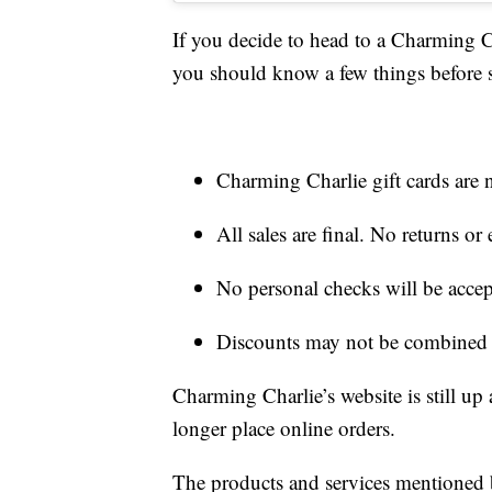
If you decide to head to a Charming C
you should know a few things before
Charming Charlie gift cards are n
All sales are final. No returns o
No personal checks will be acce
Discounts may not be combined w
Charming Charlie’s website is still up
longer place online orders.
The products and services mentioned 