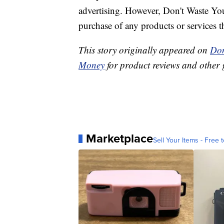
advertising. However, Don't Waste Y
purchase of any products or services thr
This story originally appeared on
Don
Money
for product reviews and other 
Marketplace
Sell Your Items - Free t