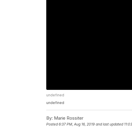
undefined
undefined
By:
Marie Rossiter
Posted
6:37 PM, Aug 16, 2019
and last updated
11:0