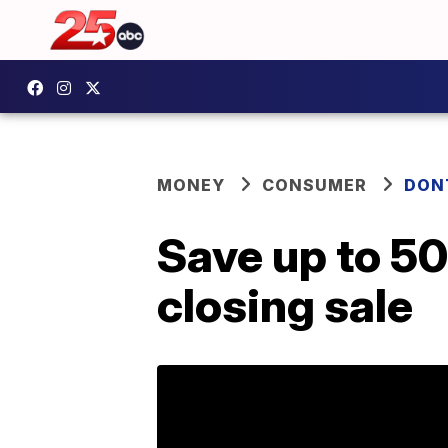
MONEY
CONSUMER
DON
Save up to 50
closing sale