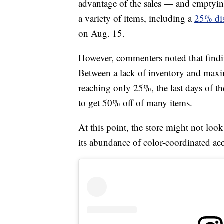
advantage of the sales — and emptyin
a variety of items, including a
25% di
on Aug. 15.
However, commenters noted that findi
Between a lack of inventory and maxi
reaching only 25%, the last days of th
to get 50% off of many items.
At this point, the store might not lo
its abundance of color-coordinated acc