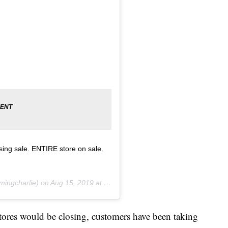
osing sale. ENTIRE store on sale.
.
ingcharlie) on
Aug 15, 2019 at 9:28am PDT
tores would be closing, customers have been taking