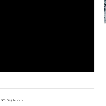
3 AM, Aug 17, 2019