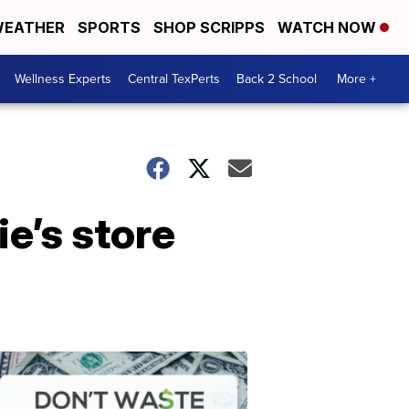
EATHER
SPORTS
SHOP SCRIPPS
WATCH NOW
Wellness Experts
Central TexPerts
Back 2 School
More +
e’s store
Don't
Waste