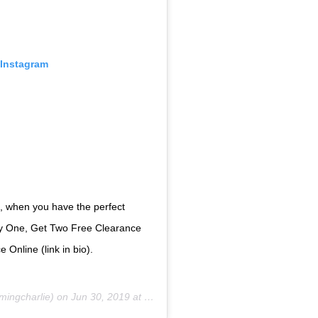
 Instagram
ech, when you have the perfect
 One, Get Two Free Clearance
 Online (link in bio).
ingcharlie) on
Jun 30, 2019 at 12:21pm PDT