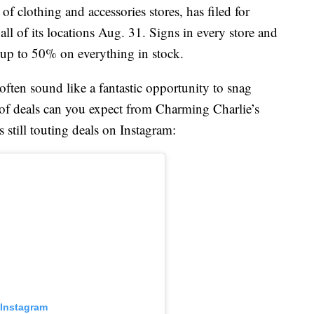
f clothing and accessories stores, has filed for
all of its locations Aug. 31. Signs in every store and
gs up to 50% on everything in stock.
 often sound like a fantastic opportunity to snag
 of deals can you expect from Charming Charlie’s
 still touting deals on Instagram:
 Instagram