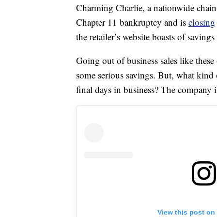
Charming Charlie, a nationwide chain o
Chapter 11 bankruptcy and is
closing
the retailer’s website boasts of savin
Going out of business sales like these
some serious savings. But, what kind
final days in business? The company is
View this post on