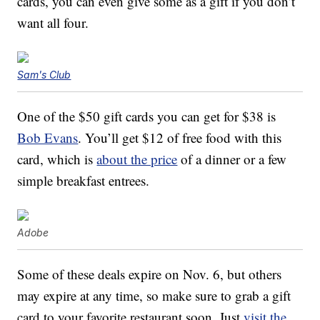
cards, you can even give some as a gift if you don’t
want all four.
Sam's Club
One of the $50 gift cards you can get for $38 is
Bob Evans
. You’ll get $12 of free food with this
card, which is
about the price
of a dinner or a few
simple breakfast entrees.
Adobe
Some of these deals expire on Nov. 6, but others
may expire at any time, so make sure to grab a gift
card to your favorite restaurant soon. Just
visit the