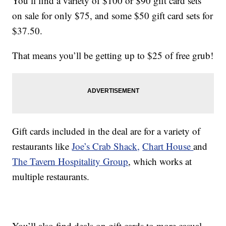
You’ll find a variety of $100 or $90 gift card sets
on sale for only $75, and some $50 gift card sets for
$37.50.
That means you’ll be getting up to $25 of free grub!
Gift cards included in the deal are for a variety of
restaurants like
Joe’s Crab Shack,
Chart House
and
The Tavern Hospitality Group
, which works at
multiple restaurants.
You’ll also find deals on gift cards to more casual