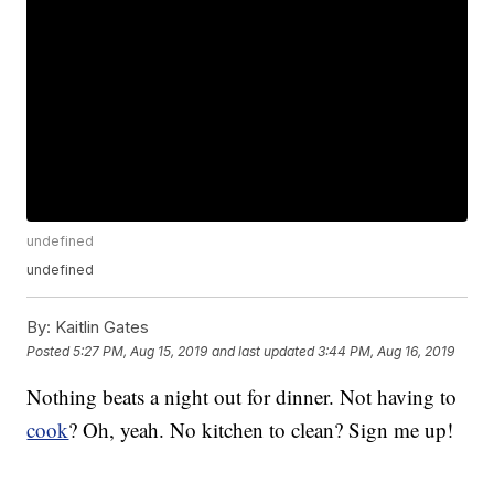
undefined
undefined
By:
Kaitlin Gates
Posted
5:27 PM, Aug 15, 2019
and last updated
3:44 PM, Aug 16, 2019
Nothing beats a night out for dinner. Not having to
cook
? Oh, yeah. No kitchen to clean? Sign me up!