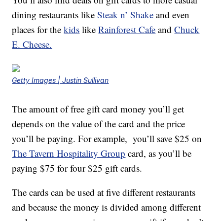
dining restaurants like
Steak n’ Shake
and even
places for the
kids
like
Rainforest Cafe
and
Chuck
E. Cheese.
Getty Images | Justin Sullivan
The amount of free gift card money you’ll get
depends on the value of the card and the price
you’ll be paying. For example, you’ll save $25 on
The Tavern Hospitality Group
card, as you’ll be
paying $75 for four $25 gift cards.
The cards can be used at five different restaurants
and because the money is divided among different