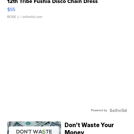
12th Tribe Fushia Disco Chain Dress
$55
ROSE J.
| sellwild.com
Powered by
Don't Waste Your
Money