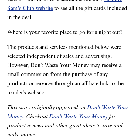
Sam’s Club website
to see all the gift cards included
in the deal.
Where is your favorite place to go for a night out?
The products and services mentioned below were
selected independent of sales and advertising.
However, Don't Waste Your Money may receive a
small commission from the purchase of any
products or services through an affiliate link to the
retailer's website.
This story originally appeared on
Don't Waste Your
Money
. Checkout
Don't Waste Your Money
for
product reviews and other great ideas to save and
make money.