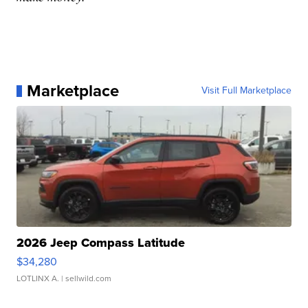
Marketplace
Visit Full Marketplace
2026 Jeep Compass Latitude
$34,280
LOTLINX A.
| sellwild.com