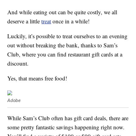
And while eating out can be quite costly, we all
deserve a little
treat
once in a while!
Luckily, it’s possible to treat ourselves to an evening
out without breaking the bank, thanks to Sam’s
Club, where you can find restaurant gift cards at a
discount.
Yes, that means free food!
Adobe
While Sam’s Club often has gift card deals, there are
some pretty fantastic savings happening right now.