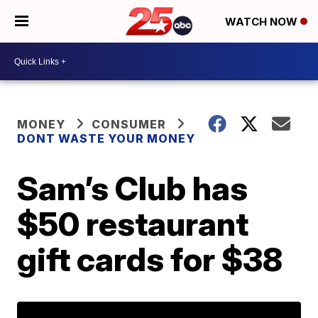
WATCH NOW
MONEY
CONSUMER
DONT WASTE YOUR MONEY
Sam’s Club has
$50 restaurant
gift cards for $38