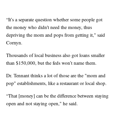
“It’s a separate question whether some people got
the money who didn't need the money, thus
depriving the mom and pops from getting it," said
Cornyn.
Thousands of local business also got loans smaller
than $150,000, but the feds won’t name them.
Dr. Tennant thinks a lot of those are the "mom and
pop" establishments, like a restaurant or local shop.
“That [money] can be the difference between staying
open and not staying open," he said.