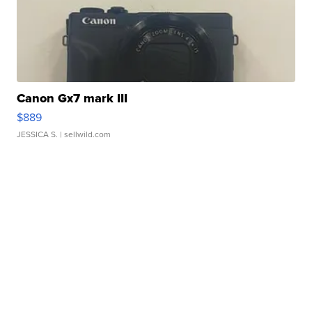
Canon Gx7 mark III
$889
JESSICA S.
| sellwild.com