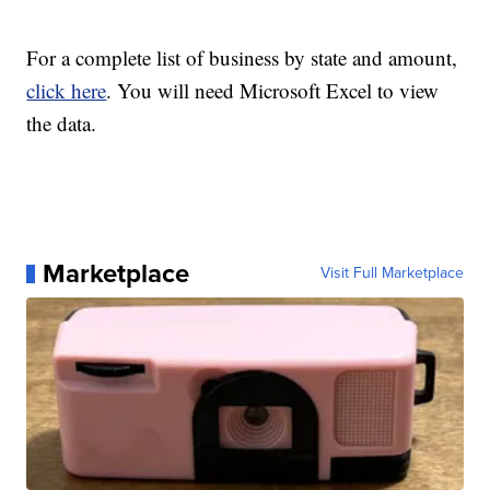
For a complete list of business by state and amount,
click here
. You will need Microsoft Excel to view
the data.
Marketplace
Visit Full Marketplace