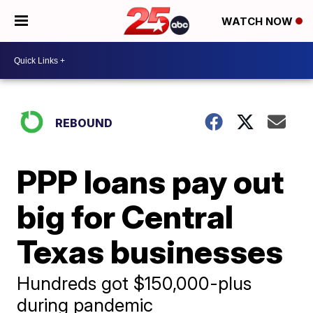
WATCH NOW
REBOUND
PPP loans pay out
big for Central
Texas businesses
Hundreds got $150,000-plus
during pandemic