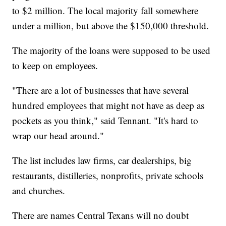
to $2 million. The local majority fall somewhere
under a million, but above the $150,000 threshold.
The majority of the loans were supposed to be used
to keep on employees.
"There are a lot of businesses that have several
hundred employees that might not have as deep as
pockets as you think," said Tennant. "It's hard to
wrap our head around."
The list includes law firms, car dealerships, big
restaurants, distilleries, nonprofits, private schools
and churches.
There are names Central Texans will no doubt