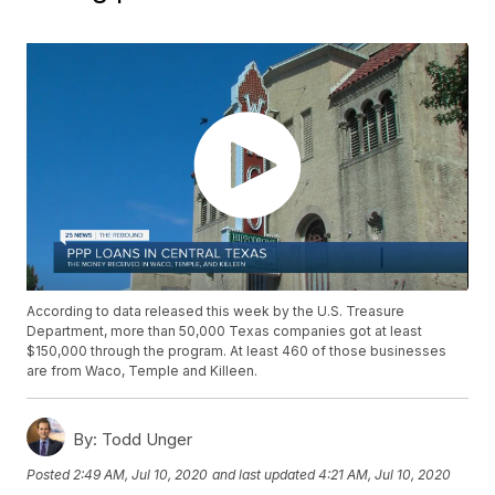
According to data released this week by the U.S. Treasure
Department, more than 50,000 Texas companies got at least
$150,000 through the program. At least 460 of those businesses
are from Waco, Temple and Killeen.
By:
Todd Unger
Posted
2:49 AM, Jul 10, 2020
and last updated
4:21 AM, Jul 10, 2020