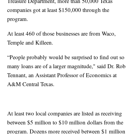
Treasure Department, more than 50,000 Texas
companies got at least $150,000 through the
program.
At least 460 of those businesses are from Waco,
Temple and Killeen.
“People probably would be surprised to find out so
many loans are of a larger magnitude," said Dr. Rob
Tennant, an Assistant Professor of Economics at
A&M Central Texas.
At least two local companies are listed as receiving
between $5 million to $10 million dollars from the
program. Dozens more received between $1 million