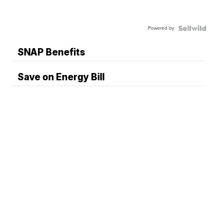
Powered by
SNAP Benefits
Save on Energy Bill