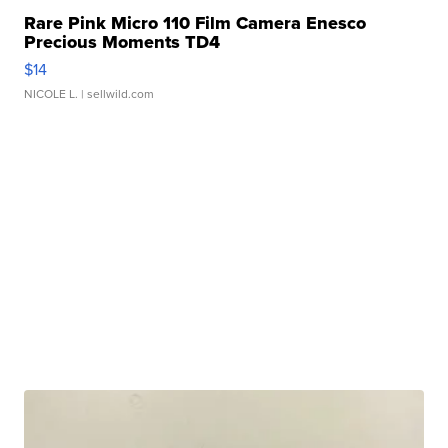
Rare Pink Micro 110 Film Camera Enesco
Precious Moments TD4
$14
NICOLE L.
| sellwild.com