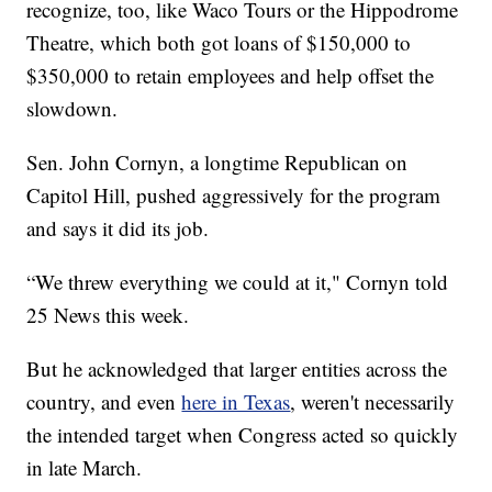
recognize, too, like Waco Tours or the Hippodrome
Theatre, which both got loans of $150,000 to
$350,000 to retain employees and help offset the
slowdown.
Sen. John Cornyn, a longtime Republican on
Capitol Hill, pushed aggressively for the program
and says it did its job.
“We threw everything we could at it," Cornyn told
25 News this week.
But he acknowledged that larger entities across the
country, and even
here in Texas
, weren't necessarily
the intended target when Congress acted so quickly
in late March.