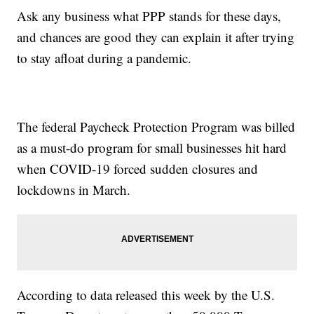
Ask any business what PPP stands for these days,
and chances are good they can explain it after trying
to stay afloat during a pandemic.
The federal Paycheck Protection Program was billed
as a must-do program for small businesses hit hard
when COVID-19 forced sudden closures and
lockdowns in March.
According to data released this week by the U.S.