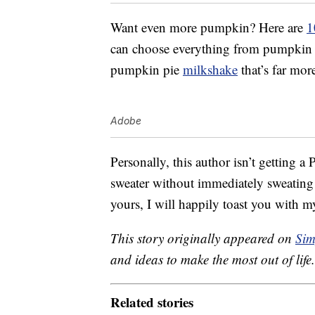
Want even more pumpkin? Here are
1
can choose everything from pumpkin p
pumpkin pie
milkshake
that’s far mor
Adobe
Personally, this author isn’t getting a
sweater without immediately sweating t
yours, I will happily toast you with my
This story originally appeared on
Sim
and ideas to make the most out of life.
Related stories