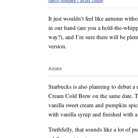
Getty Images | Scott Olson
It just wouldn’t feel like autumn wit
in our hand (are you a hold-the-whip
way?), and I’m sure there will be plent
version.
Adobe
Starbucks is also planning to debut
Cream Cold Brew on the same date. 
vanilla sweet cream and pumpkin spic
with vanilla syrup and finished with 
Truthfully, that sounds like a lot of p