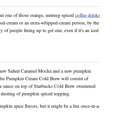
hout one of those orange, nutmeg-spiced
coffee drinks
ped-cream or an extra-whipped-cream person, by the
y of people lining up to get one, even if it’s an iced
 a new Salted Caramel Mocha and a new pumpkin
The Pumpkin Cream Cold Brew will consist of
e sauce on top of Starbucks Cold Brew sweetened
a dusting of pumpkin spiced topping.
umpkin spice flavors, but it might be a fun once-in-a-