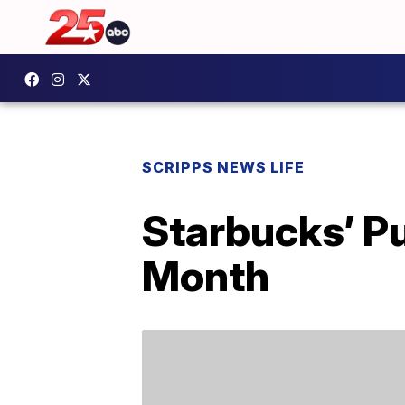
SCRIPPS NEWS LIFE
Starbucks’ Pu
Month