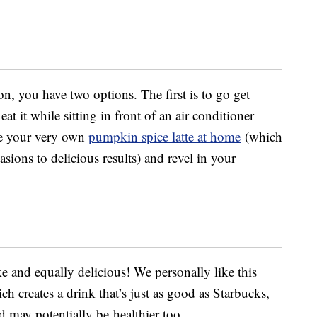
on, you have two options. The first is to go get
at it while sitting in front of an air conditioner
ke your very own
pumpkin spice latte at home
(which
ions to delicious results) and revel in your
ake and equally delicious! We personally like this
ich creates a drink that’s just as good as Starbucks,
 may potentially be healthier too.