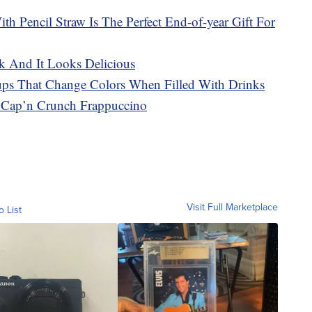
h Pencil Straw Is The Perfect End-of-year Gift For
k And It Looks Delicious
Cups That Change Colors When Filled With Drinks
t Cap’n Crunch Frappuccino
Visit Full Marketplace
o List