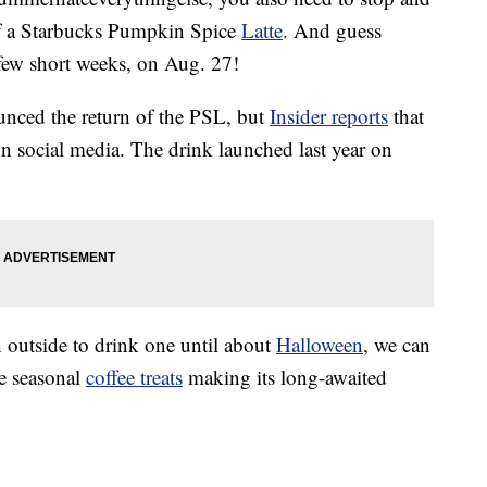
f a Starbucks Pumpkin Spice
Latte
. And guess
 few short weeks, on Aug. 27!
ounced the return of the PSL, but
Insider reports
that
n social media. The drink launched last year on
 outside to drink one until about
Halloween
, we can
te seasonal
coffee treats
making its long-awaited