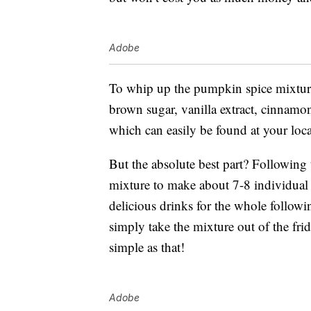
Adobe
To whip up the pumpkin spice mixture
brown sugar, vanilla extract, cinnamo
which can easily be found at your loca
But the absolute best part? Following
mixture to make about 7-8 individual c
delicious drinks for the whole follow
simply take the mixture out of the frid
simple as that!
Adobe