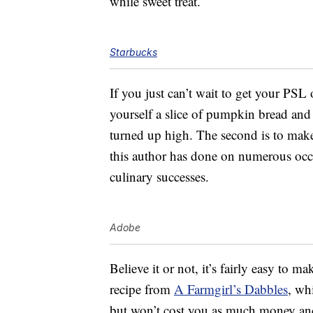
while sweet treat.
Starbucks
If you just can’t wait to get your PSL 
yourself a slice of pumpkin bread and e
turned up high. The second is to ma
this author has done on numerous occas
culinary successes.
Adobe
Believe it or not, it’s fairly easy to m
recipe from
A Farmgirl’s Dabbles
, wh
but won’t cost you as much money and