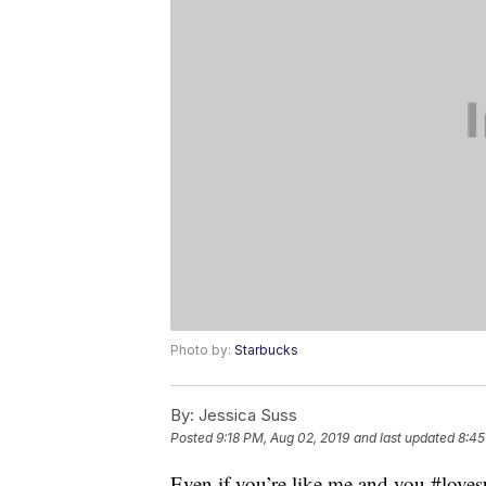
Photo by:
Starbucks
By:
Jessica Suss
Posted
9:18 PM, Aug 02, 2019
and last updated
8:45
Even if you’re like me and you #love