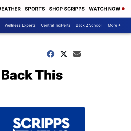
EATHER
SPORTS
SHOP SCRIPPS
WATCH NOW
Wellness Experts
Central TexPerts
Back 2 School
More +
 Back This