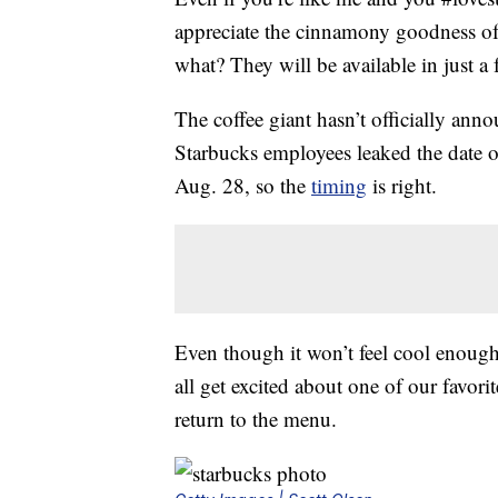
appreciate the cinnamony goodness o
what? They will be available in just a
The coffee giant hasn’t officially ann
Starbucks employees leaked the date o
Aug. 28, so the
timing
is right.
Even though it won’t feel cool enough
all get excited about one of our favori
return to the menu.