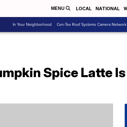
LOCAL
NATIONAL
W
MENU
In Your Neighborhood
Cen-Tex Roof Systems Camera Network
mpkin Spice Latte Is