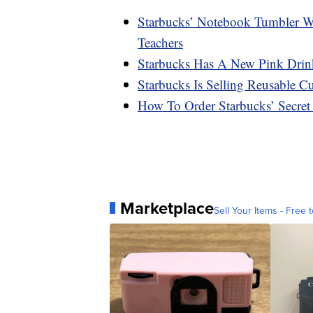
Starbucks’ Notebook Tumbler Wit
Teachers
Starbucks Has A New Pink Drin
Starbucks Is Selling Reusable 
How To Order Starbucks’ Secre
Marketplace
Sell Your Items - Free t