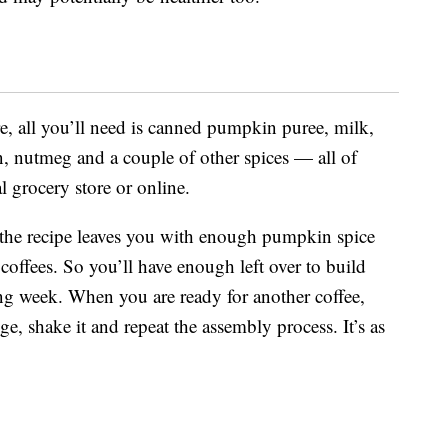
, all you’ll need is canned pumpkin puree, milk,
n, nutmeg and a couple of other spices — all of
l grocery store or online.
 the recipe leaves you with enough pumpkin spice
offees. So you’ll have enough left over to build
ing week. When you are ready for another coffee,
ge, shake it and repeat the assembly process. It’s as