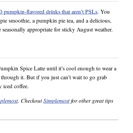
0 pumpkin-flavored drinks that aren’t PSLs
. You
ie smoothie, a pumpkin pie tea, and a delicious,
e seasonally appropriate for sticky August weather.
 Pumpkin Spice Latte until it’s cool enough to wear a
hrough it. But if you just can’t wait to go grab
 iced coffee.
plemost
. Checkout
Simplemost
for other great tips