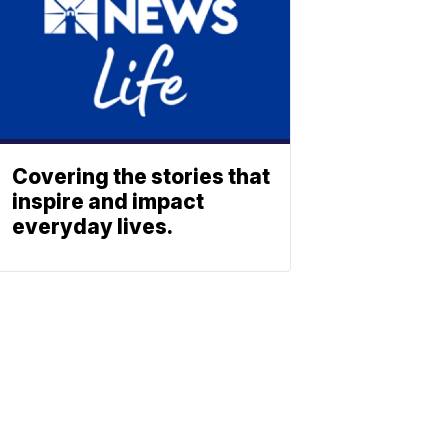
Covering the stories that
inspire and impact
everyday lives.