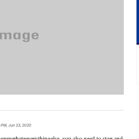
 PM, Jun 23, 2020
summerhateeverythingelse, you also need to stop and