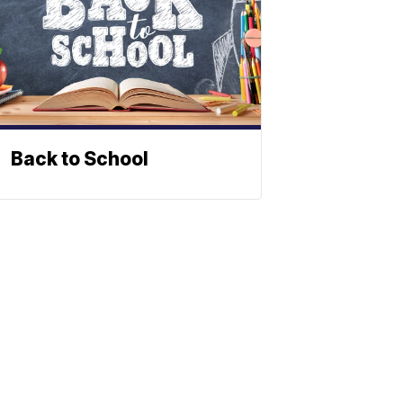
Back to School