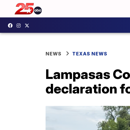
NEWS
TEXAS NEWS
Lampasas Cou
declaration f