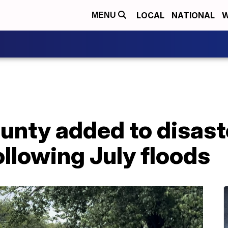
LOCAL
NATIONAL
W
MENU
nty added to disast
ollowing July floods