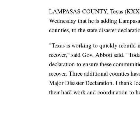
LAMPASAS COUNTY, Texas (KXXV)
Wednesday that he is adding Lampasas
counties, to the state disaster declarat
"Texas is working to quickly rebuild 
recover," said Gov. Abbott said. "Toda
declaration to ensure these communitie
recover. Three additional counties ha
Major Disaster Declaration. I thank loc
their hard work and coordination to h