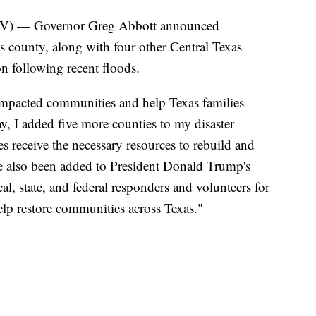
 — Governor Greg Abbott announced
 county, along with four other Central Texas
ion following recent floods.
impacted communities and help Texas families
y, I added five more counties to my disaster
s receive the necessary resources to rebuild and
ve also been added to President Donald Trump's
al, state, and federal responders and volunteers for
elp restore communities across Texas."