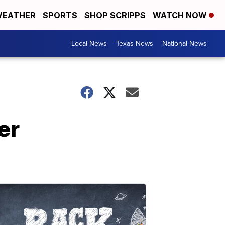
EATHER
SPORTS
SHOP SCRIPPS
WATCH NOW
Local News
Texas News
National News
er