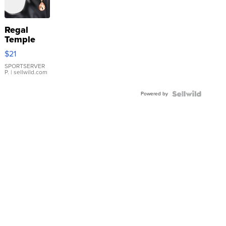
Regal
Temple
Droplet
$21
Earrings
SPORTSERVER
P.
| sellwild.com
Powered by