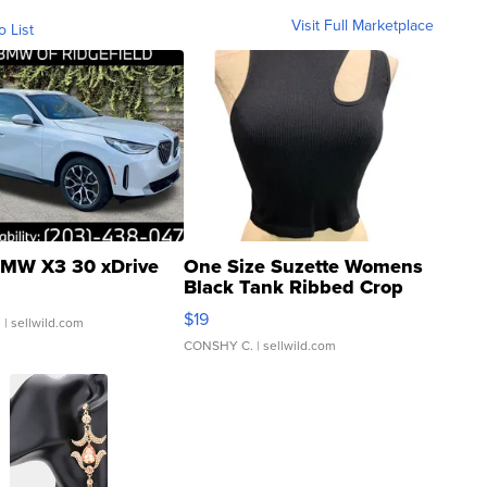
Visit Full Marketplace
o List
MW X3 30 xDrive
One Size Suzette Womens
Black Tank Ribbed Crop
Asymmetrical ...
$19
.
| sellwild.com
CONSHY C.
| sellwild.com