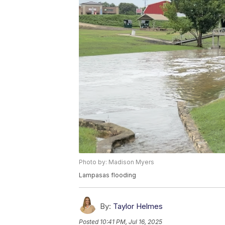
Photo by: Madison Myers
Lampasas flooding
By:
Taylor Helmes
Posted
10:41 PM, Jul 16, 2025