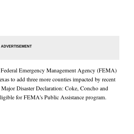
the Federal Emergency Management Agency (FEMA)
Texas to add three more counties impacted by recent
 Major Disaster Declaration: Coke, Concho and
ligible for FEMA's Public Assistance program.