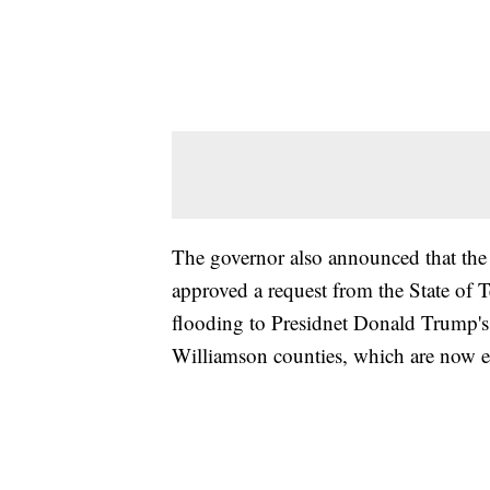
The governor also announced that 
approved a request from the State of 
flooding to Presidnet Donald Trump's
Williamson counties, which are now e