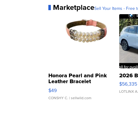
Marketplace
Sell Your Items - Free t
Honora Pearl and Pink
2026 B
Leather Bracelet
$56,335
Adjustable Buckle Clo...
$49
LOTLINX A
CONSHY C.
| sellwild.com