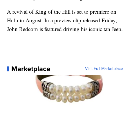
A revival of King of the Hill is set to premiere on
Hulu in August. In a preview clip released Friday,
John Redcorn is featured driving his iconic tan Jeep.
Marketplace
Visit Full Marketplace