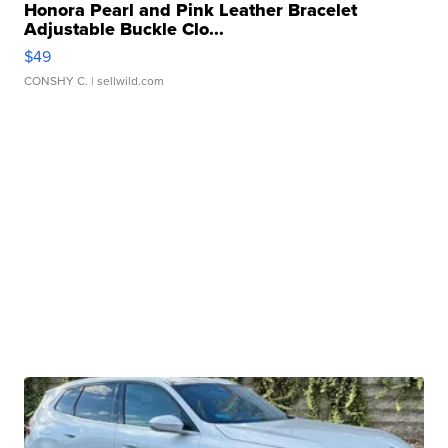
Honora Pearl and Pink Leather Bracelet
Adjustable Buckle Clo...
$49
CONSHY C.
| sellwild.com