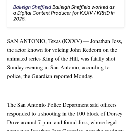
Baileigh Sheffield
Baileigh Sheffield worked as
a Digital Content Producer for KXXV / KRHD in
2025.
SAN ANTONIO, Texas (KXXV) — Jonathan Joss,
the actor known for voicing John Redcorn on the
animated series King of the Hill, was fatally shot
Sunday evening in San Antonio, according to
police, the Guardian reported Monday.
The San Antonio Police Department said officers
responded to a shooting in the 100 block of Dorsey
Drive around 7 p.m. and found Joss, whose legal
name was Jonathan Joss Gonzales, near the roadway