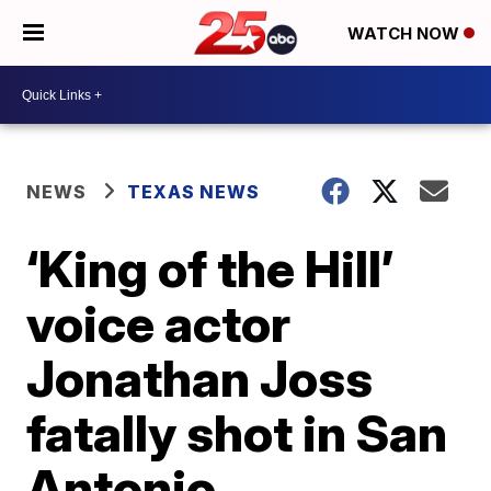
WATCH NOW
NEWS
TEXAS NEWS
‘King of the Hill’
voice actor
Jonathan Joss
fatally shot in San
Antonio