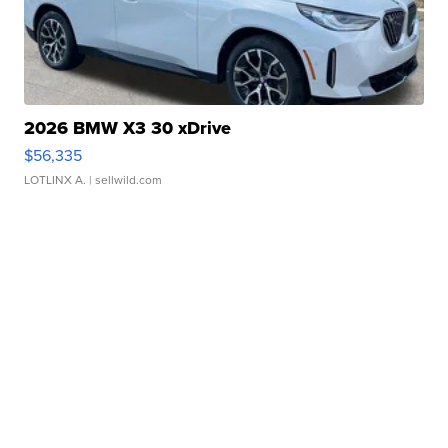
2026 BMW X3 30 xDrive
$56,335
LOTLINX A.
| sellwild.com