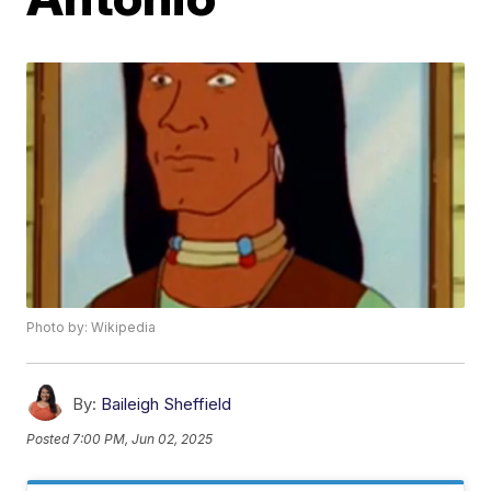
Photo by: Wikipedia
By:
Baileigh Sheffield
Posted
7:00 PM, Jun 02, 2025