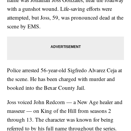
with a gunshot wound. Life-saving efforts were
attempted, but Joss, 59, was pronounced dead at the
scene by EMS.
Police arrested 56-year-old Sigfredo Alvarez Ceja at
the scene. He has been charged with murder and
booked into the Bexar County Jail.
Joss voiced John Redcorn — a New Age healer and
masseur — on King of the Hill from seasons 2
through 13. The character was known for being
referred to by his full name throughout the series.