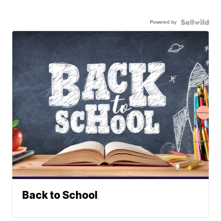
Powered by
Back to School