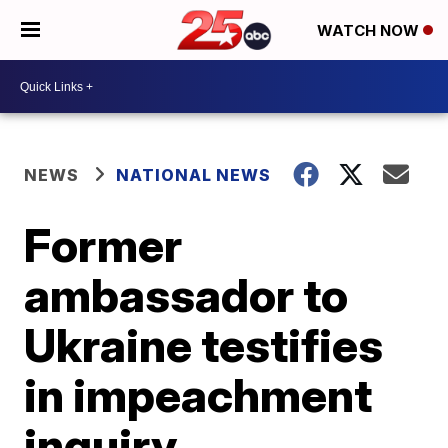
WATCH NOW
NEWS
NATIONAL NEWS
Former
ambassador to
Ukraine testifies
in impeachment
inquiry