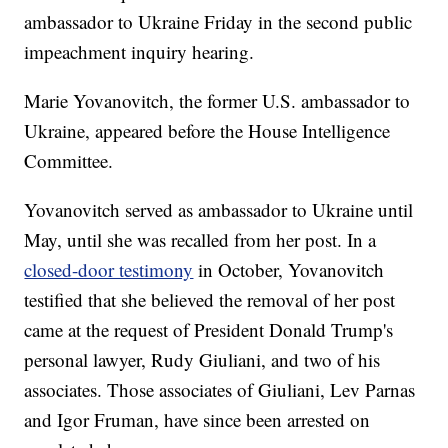
ambassador to Ukraine Friday in the second public
impeachment inquiry hearing.
Marie Yovanovitch, the former U.S. ambassador to
Ukraine, appeared before the House Intelligence
Committee.
Yovanovitch served as ambassador to Ukraine until
May, until she was recalled from her post. In a
closed-door testimony
in October, Yovanovitch
testified that she believed the removal of her post
came at the request of President Donald Trump's
personal lawyer, Rudy Giuliani, and two of his
associates. Those associates of Giuliani, Lev Parnas
and Igor Fruman, have since been arrested on