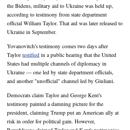
the Bidens, military aid to Ukraine was held up,
according to testimony from state department
official William Taylor. That aid was later released to
Ukraine in September.
Yovanovitch's testimony comes two days after
Taylor
testified
in a public hearing that the United
States had multiple channels of diplomacy in
Ukraine — one led by state department officials,
and another "unofficial" channel led by Giuliani.
Democrats claim Taylor and George Kent's
testimony painted a damning picture for the
president, claiming Trump put an American ally at
risk in order for political gain. However,
Republicans claimed Taylor and Kent's testimonies