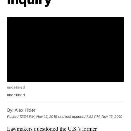
undefined
undefined
By:
Alex Hider
Posted
12:34 PM, Nov 15, 2019
and last updated
7:52 PM, Nov 15, 2019
Lawmakers questioned the U.S.'s former