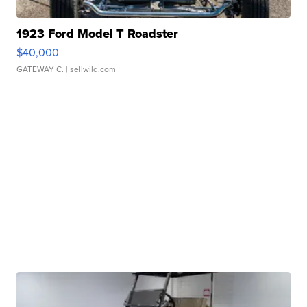
1923 Ford Model T Roadster
$40,000
GATEWAY C.
| sellwild.com