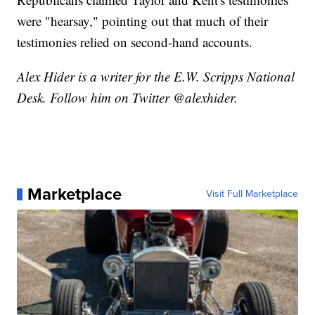
were "hearsay," pointing out that much of their
testimonies relied on second-hand accounts.
Alex Hider is a writer for the E.W. Scripps National
Desk. Follow him on Twitter @alexhider.
Marketplace
Visit Full Marketplace