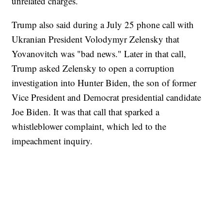
unrelated charges.
Trump also said during a July 25 phone call with
Ukranian President Volodymyr Zelensky that
Yovanovitch was "bad news." Later in that call,
Trump asked Zelensky to open a corruption
investigation into Hunter Biden, the son of former
Vice President and Democrat presidential candidate
Joe Biden. It was that call that sparked a
whistleblower complaint, which led to the
impeachment inquiry.