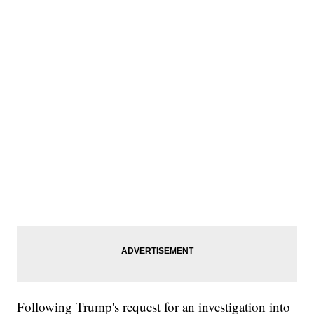
Following Trump's request for an investigation into