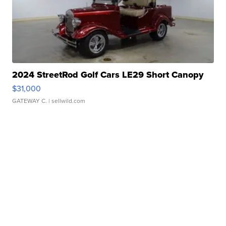
2024 StreetRod Golf Cars LE29 Short Canopy
$31,000
GATEWAY C.
| sellwild.com