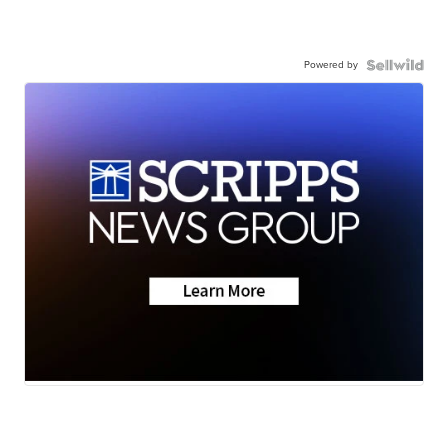
Powered by