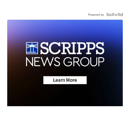
Powered by