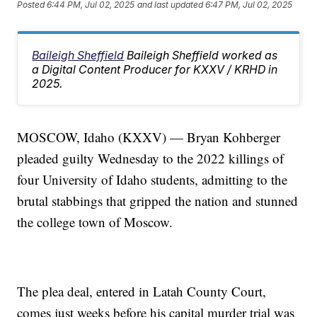
Posted
6:44 PM, Jul 02, 2025
and last updated
6:47 PM, Jul 02, 2025
Baileigh Sheffield
Baileigh Sheffield worked as
a Digital Content Producer for KXXV / KRHD in
2025.
MOSCOW, Idaho (KXXV) — Bryan Kohberger
pleaded guilty Wednesday to the 2022 killings of
four University of Idaho students, admitting to the
brutal stabbings that gripped the nation and stunned
the college town of Moscow.
The plea deal, entered in Latah County Court,
comes just weeks before his capital murder trial was