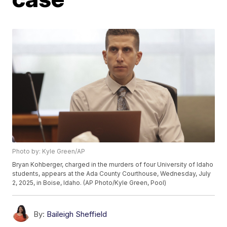
Photo by: Kyle Green/AP
Bryan Kohberger, charged in the murders of four University of Idaho
students, appears at the Ada County Courthouse, Wednesday, July
2, 2025, in Boise, Idaho. (AP Photo/Kyle Green, Pool)
By:
Baileigh Sheffield