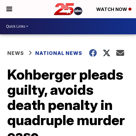
WATCH NOW
NEWS
NATIONAL NEWS
Kohberger pleads
guilty, avoids
death penalty in
quadruple murder
case