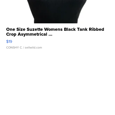
One Size Suzette Womens Black Tank Ribbed
Crop Asymmetrical ...
$19
CONSHY C.
| sellwild.com