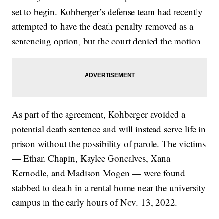
set to begin. Kohberger’s defense team had recently
attempted to have the death penalty removed as a
sentencing option, but the court denied the motion.
As part of the agreement, Kohberger avoided a
potential death sentence and will instead serve life in
prison without the possibility of parole. The victims
— Ethan Chapin, Kaylee Goncalves, Xana
Kernodle, and Madison Mogen — were found
stabbed to death in a rental home near the university
campus in the early hours of Nov. 13, 2022.