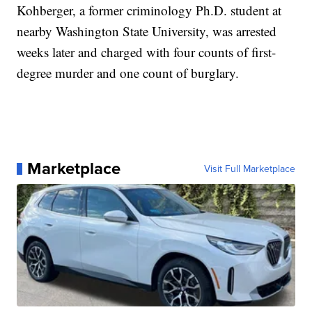
Kohberger, a former criminology Ph.D. student at
nearby Washington State University, was arrested
weeks later and charged with four counts of first-
degree murder and one count of burglary.
Marketplace
Visit Full Marketplace