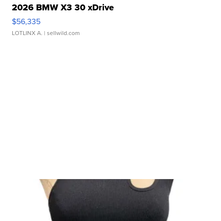
2026 BMW X3 30 xDrive
$56,335
LOTLINX A.
| sellwild.com