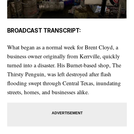
BROADCAST TRANSCRIPT:
What began as a normal week for Brent Cloyd, a
business owner originally from Kerrville, quickly
turned into a disaster. His Burnet-based shop, The
Thirsty Penguin, was left destroyed after flash
flooding swept through Central Texas, inundating
streets, homes, and businesses alike.