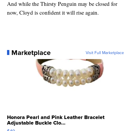
And while the Thirsty Penguin may be closed for
now, Cloyd is confident it will rise again.
Marketplace
Visit Full Marketplace
Honora Pearl and Pink Leather Bracelet
Adjustable Buckle Clo...
$49