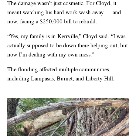
The damage wasn’t just cosmetic. For Cloyd, it
meant watching his hard work wash away — and
now, facing a $250,000 bill to rebuild.
“Yes, my family is in Kerrville,” Cloyd said. “I was
actually supposed to be down there helping out, but
now I’m dealing with my own mess.”
The flooding affected multiple communities,
including Lampasas, Burnet, and Liberty Hill.