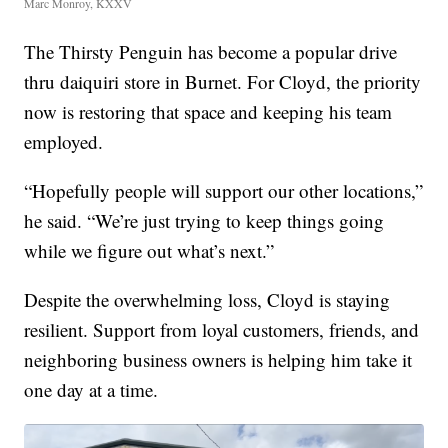
Marc Monroy, KXXV
The Thirsty Penguin has become a popular drive
thru daiquiri store in Burnet. For Cloyd, the priority
now is restoring that space and keeping his team
employed.
“Hopefully people will support our other locations,”
he said. “We’re just trying to keep things going
while we figure out what’s next.”
Despite the overwhelming loss, Cloyd is staying
resilient. Support from loyal customers, friends, and
neighboring business owners is helping him take it
one day at a time.