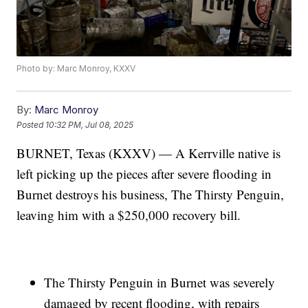
Photo by: Marc Monroy, KXXV
By:
Marc Monroy
Posted
10:32 PM, Jul 08, 2025
BURNET, Texas (KXXV) — A Kerrville native is
left picking up the pieces after severe flooding in
Burnet destroys his business, The Thirsty Penguin,
leaving him with a $250,000 recovery bill.
The Thirsty Penguin in Burnet was severely
damaged by recent flooding, with repairs