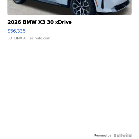
2026 BMW X3 30 xDrive
$56,335
LOTLINX A.
| sellwild.com
Powered by