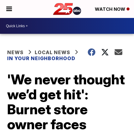
WATCH NOW
NEWS
LOCAL NEWS
IN YOUR NEIGHBORHOOD
'We never thought
we’d get hit':
Burnet store
owner faces