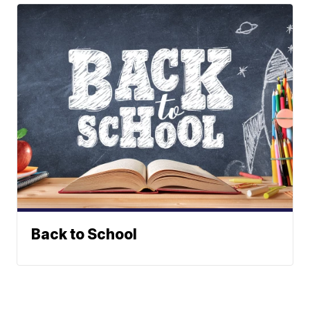
Back to School