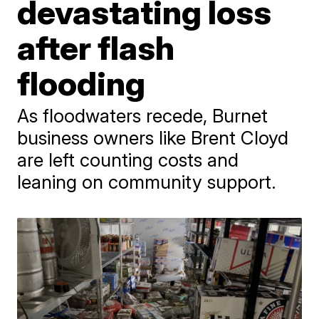
devastating loss
after flash
flooding
As floodwaters recede, Burnet
business owners like Brent Cloyd
are left counting costs and
leaning on community support.