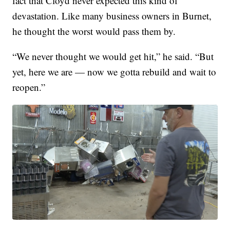
fact that Cloyd never expected this kind of
devastation. Like many business owners in Burnet,
he thought the worst would pass them by.
“We never thought we would get hit,” he said. “But
yet, here we are — now we gotta rebuild and wait to
reopen.”