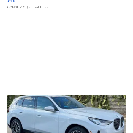
CONSHY C.
| sellwild.com