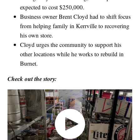
expected to cost $250,000.
Business owner Brent Cloyd had to shift focus
from helping family in Kerrville to recovering
his own store.
Cloyd urges the community to support his
other locations while he works to rebuild in
Burnet.
Check out the story: