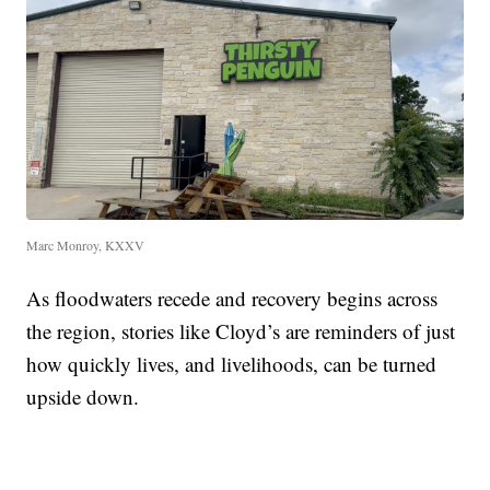
Marc Monroy, KXXV
As floodwaters recede and recovery begins across
the region, stories like Cloyd’s are reminders of just
how quickly lives, and livelihoods, can be turned
upside down.