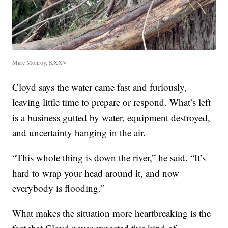
Marc Monroy, KXXV
Cloyd says the water came fast and furiously,
leaving little time to prepare or respond. What’s left
is a business gutted by water, equipment destroyed,
and uncertainty hanging in the air.
“This whole thing is down the river,” he said. “It’s
hard to wrap your head around it, and now
everybody is flooding.”
What makes the situation more heartbreaking is the