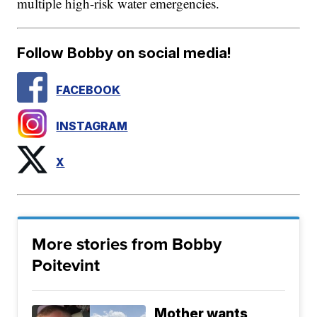
multiple high-risk water emergencies.
Follow Bobby on social media!
FACEBOOK
INSTAGRAM
X
More stories from Bobby
Poitevint
Mother wants