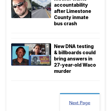
accountability
after Limestone
County inmate
bus crash
New DNA testing
& billboards could
bring answers in
27-year-old Waco
murder
Next Page