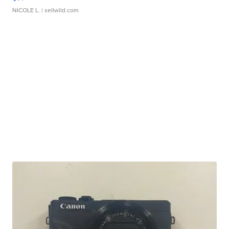
NICOLE L.
| sellwild.com