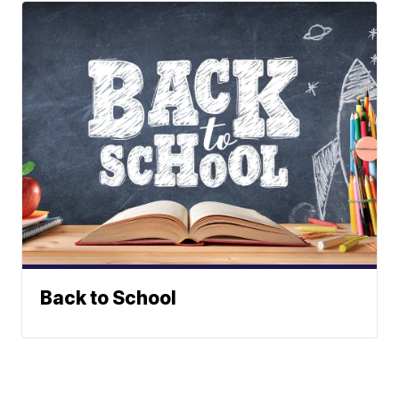
Back to School