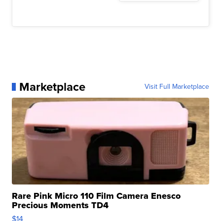
Marketplace
Visit Full Marketplace
Rare Pink Micro 110 Film Camera Enesco
Precious Moments TD4
$14