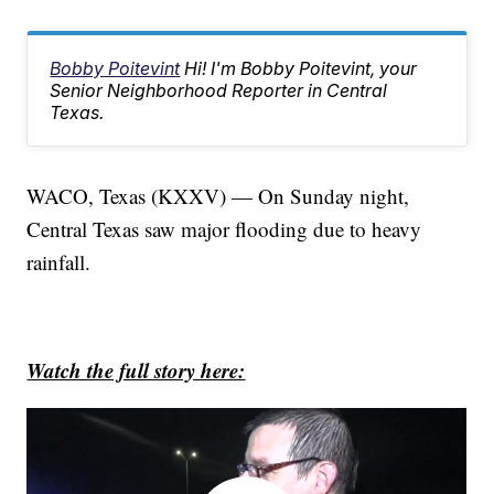
Bobby Poitevint
Hi! I'm Bobby Poitevint, your
Senior Neighborhood Reporter in Central
Texas.
WACO, Texas (KXXV) — On Sunday night,
Central Texas saw major flooding due to heavy
rainfall.
Watch the full story here: