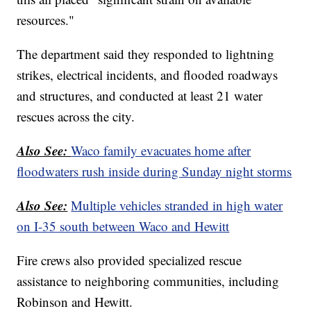
resources."
The department said they responded to lightning
strikes, electrical incidents, and flooded roadways
and structures, and conducted at least 21 water
rescues across the city.
Also See:
Waco family evacuates home after
floodwaters rush inside during Sunday night storms
Also See:
Multiple vehicles stranded in high water
on I-35 south between Waco and Hewitt
Fire crews also provided specialized rescue
assistance to neighboring communities, including
Robinson and Hewitt.