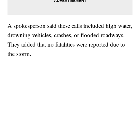
A spokesperson said these calls included high water,
drowning vehicles, crashes, or flooded roadways.
They added that no fatalities were reported due to
the storm.