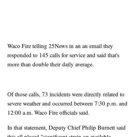
Waco Fire telling 25News in an an email they
responded to 145 calls for service and said that's
more than double their daily average.
Of those calls, 73 incidents were directly related to
severe weather and occurred between 7:30 p.m. and
12:00 a.m. Waco Fire officials said.
In that statement, Deputy Chief Philip Burnett said
this all placed "significant strain on available