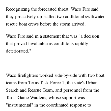
Recognizing the forecasted threat, Waco Fire said
they proactively up-staffed two additional swiftwater
rescue boat crews before the storm arrived.
Waco Fire said in a statement that was "a decision
that proved invaluable as conditions rapidly
deteriorated."
Waco firefighters worked side-by-side with two boat
teams from Texas Task Force 1, the state's Urban
Search and Rescue Team, and personnel from the
Texas Game Wardens, whose support was
"instrumental" in the coordinated response to