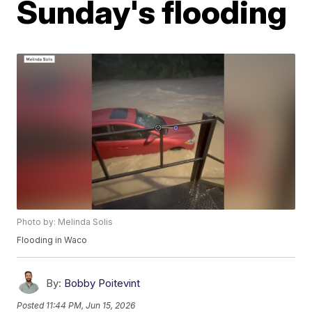
Sunday's flooding
Photo by: Melinda Solis
Flooding in Waco
By:
Bobby Poitevint
Posted
11:44 PM, Jun 15, 2026