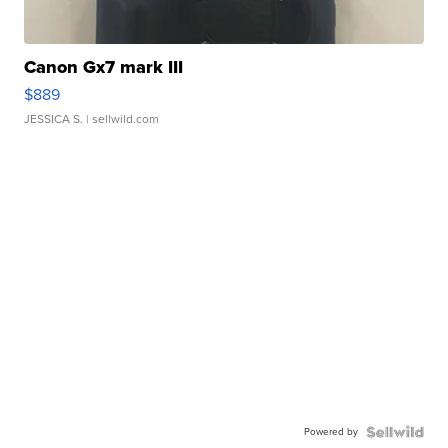
Canon Gx7 mark III
$889
JESSICA S.
| sellwild.com
Powered by