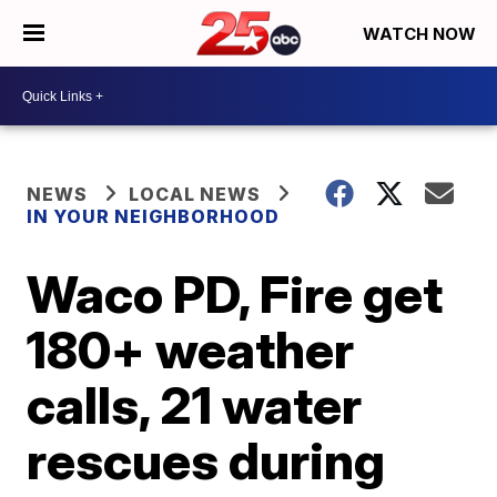
WATCH NOW
NEWS
LOCAL NEWS
IN YOUR NEIGHBORHOOD
Waco PD, Fire get
180+ weather
calls, 21 water
rescues during