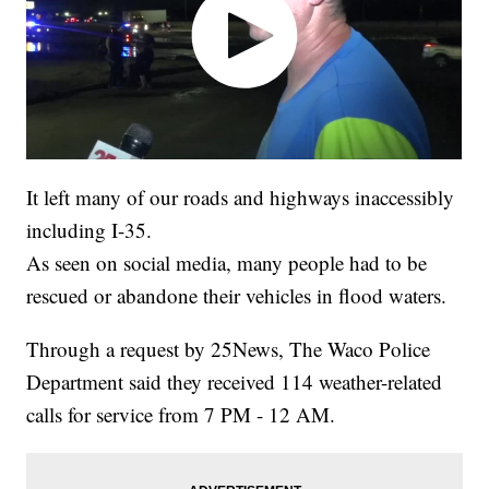
It left many of our roads and highways inaccessibly
including I-35.
As seen on social media, many people had to be
rescued or abandone their vehicles in flood waters.
Through a request by 25News, The Waco Police
Department said they received 114 weather-related
calls for service from 7 PM - 12 AM.