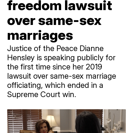
freedom lawsuit
over same-sex
marriages
Justice of the Peace Dianne
Hensley is speaking publicly for
the first time since her 2019
lawsuit over same-sex marriage
officiating, which ended in a
Supreme Court win.