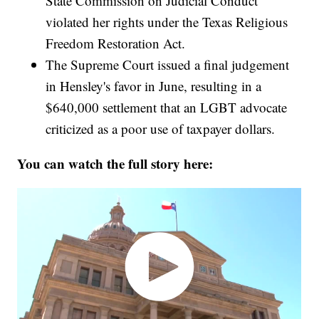
State Commission on Judicial Conduct
violated her rights under the Texas Religious
Freedom Restoration Act.
The Supreme Court issued a final judgement
in Hensley's favor in June, resulting in a
$640,000 settlement that an LGBT advocate
criticized as a poor use of taxpayer dollars.
You can watch the full story here: