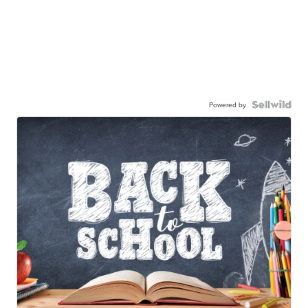
Powered by