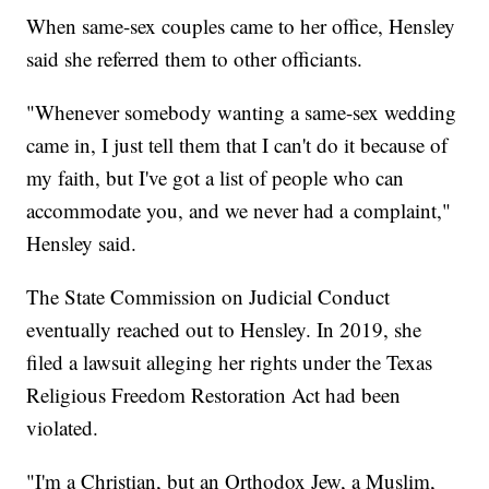
When same-sex couples came to her office, Hensley
said she referred them to other officiants.
"Whenever somebody wanting a same-sex wedding
came in, I just tell them that I can't do it because of
my faith, but I've got a list of people who can
accommodate you, and we never had a complaint,"
Hensley said.
The State Commission on Judicial Conduct
eventually reached out to Hensley. In 2019, she
filed a lawsuit alleging her rights under the Texas
Religious Freedom Restoration Act had been
violated.
"I'm a Christian, but an Orthodox Jew, a Muslim,