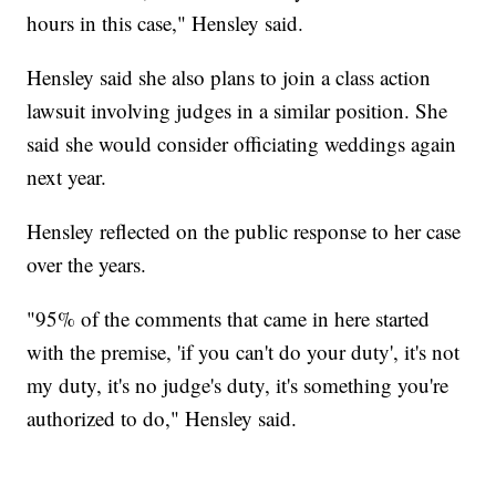
hours in this case," Hensley said.
Hensley said she also plans to join a class action
lawsuit involving judges in a similar position. She
said she would consider officiating weddings again
next year.
Hensley reflected on the public response to her case
over the years.
"95% of the comments that came in here started
with the premise, 'if you can't do your duty', it's not
my duty, it's no judge's duty, it's something you're
authorized to do," Hensley said.