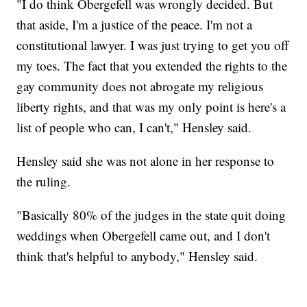
"I do think Obergefell was wrongly decided. But
that aside, I'm a justice of the peace. I'm not a
constitutional lawyer. I was just trying to get you off
my toes. The fact that you extended the rights to the
gay community does not abrogate my religious
liberty rights, and that was my only point is here's a
list of people who can, I can't," Hensley said.
Hensley said she was not alone in her response to
the ruling.
"Basically 80% of the judges in the state quit doing
weddings when Obergefell came out, and I don't
think that's helpful to anybody," Hensley said.