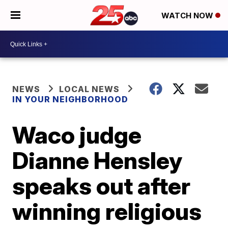
WATCH NOW
NEWS
LOCAL NEWS
IN YOUR NEIGHBORHOOD
Waco judge
Dianne Hensley
speaks out after
winning religious