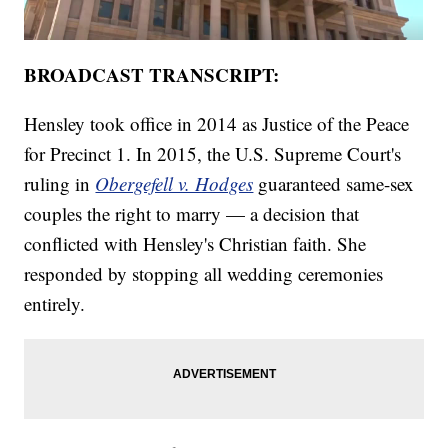
BROADCAST TRANSCRIPT:
Hensley took office in 2014 as Justice of the Peace
for Precinct 1. In 2015, the U.S. Supreme Court's
ruling in
Obergefell v. Hodges
guaranteed same-sex
couples the right to marry — a decision that
conflicted with Hensley's Christian faith. She
responded by stopping all wedding ceremonies
entirely.