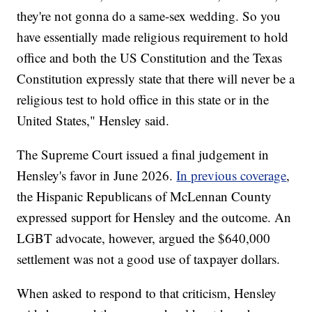
they're not gonna do a same-sex wedding. So you
have essentially made religious requirement to hold
office and both the US Constitution and the Texas
Constitution expressly state that there will never be a
religious test to hold office in this state or in the
United States," Hensley said.
The Supreme Court issued a final judgement in
Hensley's favor in June 2026.
In previous coverage
,
the Hispanic Republicans of McLennan County
expressed support for Hensley and the outcome. An
LGBT advocate, however, argued the $640,000
settlement was not a good use of taxpayer dollars.
When asked to respond to that criticism, Hensley