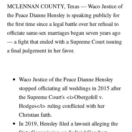
MCLENNAN COUNTY, Texas — Waco Justice of
the Peace Dianne Hensley is speaking publicly for
the first time since a legal battle over her refusal to
officiate same-sex marriages began seven years ago
— a fight that ended with a Supreme Court issuing
a final judgement in her favor.
Waco Justice of the Peace Dianne Hensley
stopped officiating all weddings in 2015 after
the Supreme Court's <i>Obergefell v.
Hodges</i> ruling conflicted with her
Christian faith.
In 2019, Hensley filed a lawsuit alleging the