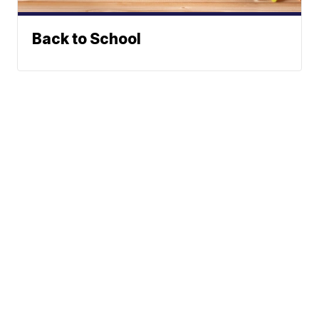
Back to School