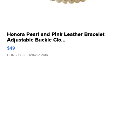
Honora Pearl and Pink Leather Bracelet
Adjustable Buckle Clo...
$49
CONSHY C.
| sellwild.com