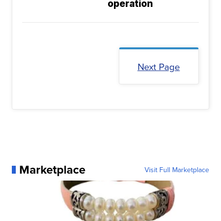
operation
Next Page
Marketplace
Visit Full Marketplace