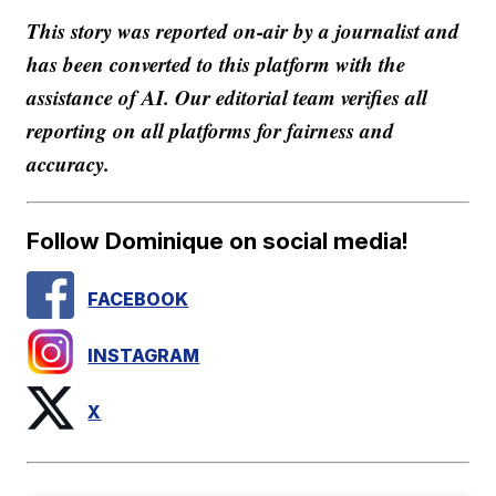
This story was reported on-air by a journalist and
has been converted to this platform with the
assistance of AI. Our editorial team verifies all
reporting on all platforms for fairness and
accuracy.
Follow Dominique on social media!
FACEBOOK
INSTAGRAM
X