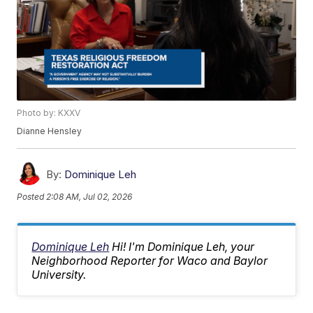
Photo by: KXXV
Dianne Hensley
By:
Dominique Leh
Posted
2:08 AM, Jul 02, 2026
Dominique Leh
Hi! I'm Dominique Leh, your
Neighborhood Reporter for Waco and Baylor
University.