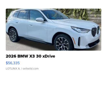
2026 BMW X3 30 xDrive
$56,335
LOTLINX A.
| sellwild.com