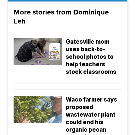
More stories from Dominique
Leh
Gatesville mom
uses back-to-
school photos to
help teachers
stock classrooms
Waco farmer says
proposed
wastewater plant
could end his
organic pecan