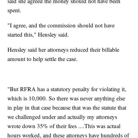
said she agreed the money should not have been
spent.
"I agree, and the commission should not have
started this," Hensley said.
Hensley said her attorneys reduced their billable
amount to help settle the case.
"But RFRA has a statutory penalty for violating it,
which is 10,000. So there was never anything else
in play in that case because that was the statute that
we challenged under and actually my attorneys
wrote down 35% of their fees ....This was actual
hours worked, and these attorneys have hundreds of