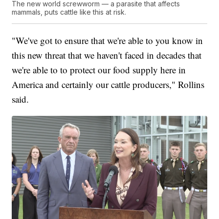
The new world screwworm — a parasite that affects
mammals, puts cattle like this at risk.
"We've got to ensure that we're able to you know in
this new threat that we haven't faced in decades that
we're able to to protect our food supply here in
America and certainly our cattle producers," Rollins
said.