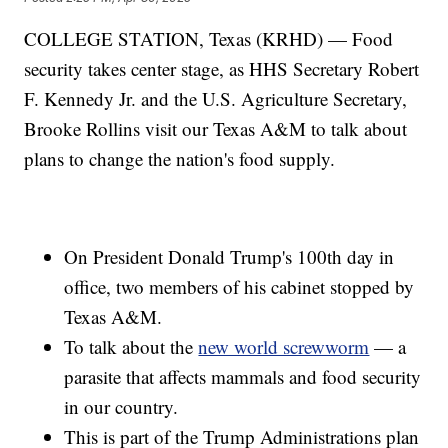
COLLEGE STATION, Texas (KRHD) — Food
security takes center stage, as HHS Secretary Robert
F. Kennedy Jr. and the U.S. Agriculture Secretary,
Brooke Rollins visit our Texas A&M to talk about
plans to change the nation's food supply.
On President Donald Trump's 100th day in
office, two members of his cabinet stopped by
Texas A&M.
To talk about the
new world screwworm
— a
parasite that affects mammals and food security
in our country.
This is part of the Trump Administrations plan