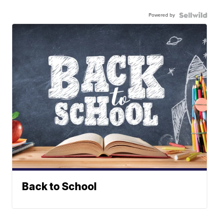
Powered by
Back to School