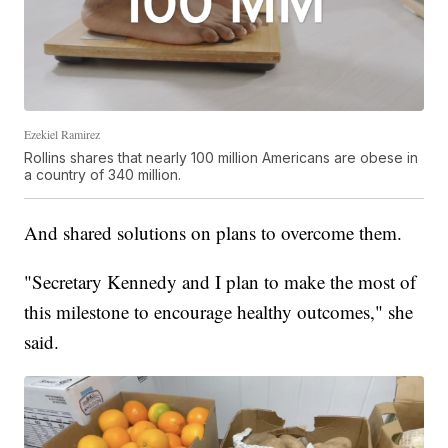
Ezekiel Ramirez
Rollins shares that nearly 100 million Americans are obese in
a country of 340 million.
And shared solutions on plans to overcome them.
"Secretary Kennedy and I plan to make the most of
this milestone to encourage healthy outcomes," she
said.