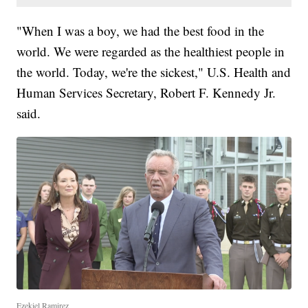
"When I was a boy, we had the best food in the
world. We were regarded as the healthiest people in
the world. Today, we're the sickest," U.S. Health and
Human Services Secretary, Robert F. Kennedy Jr.
said.
Ezekiel Ramirez