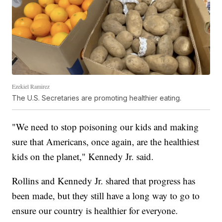
Ezekiel Ramirez
The U.S. Secretaries are promoting healthier eating.
"We need to stop poisoning our kids and making
sure that Americans, once again, are the healthiest
kids on the planet," Kennedy Jr. said.
Rollins and Kennedy Jr. shared that progress has
been made, but they still have a long way to go to
ensure our country is healthier for everyone.