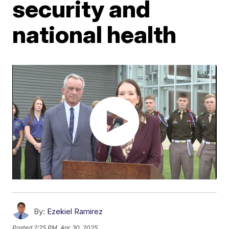
security and
national health
By:
Ezekiel Ramirez
Posted
2:25 PM, Apr 30, 2025