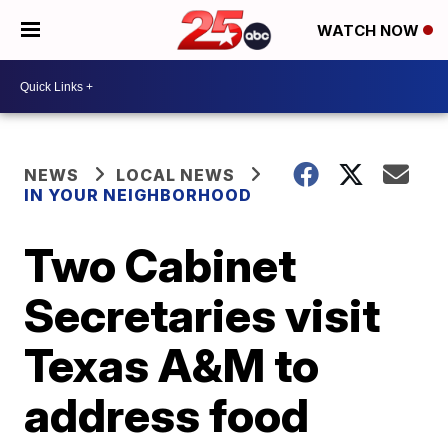
WATCH NOW
NEWS
LOCAL NEWS
IN YOUR NEIGHBORHOOD
Two Cabinet
Secretaries visit
Texas A&M to
address food