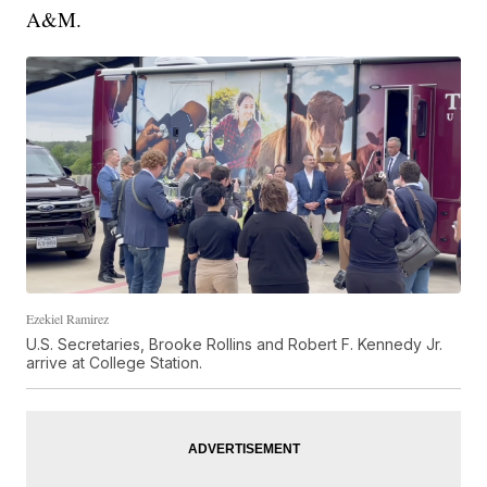
A&M.
Ezekiel Ramirez
U.S. Secretaries, Brooke Rollins and Robert F. Kennedy Jr.
arrive at College Station.