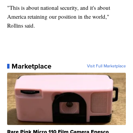
"This is about national security, and it's about
America retaining our position in the world,"
Rollins said.
Marketplace
Visit Full Marketplace
Rare Pink Micro 110 Film Camera Enesco