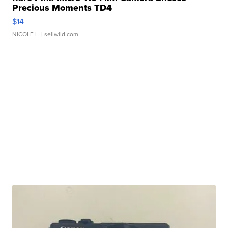
Precious Moments TD4
$14
NICOLE L.
| sellwild.com