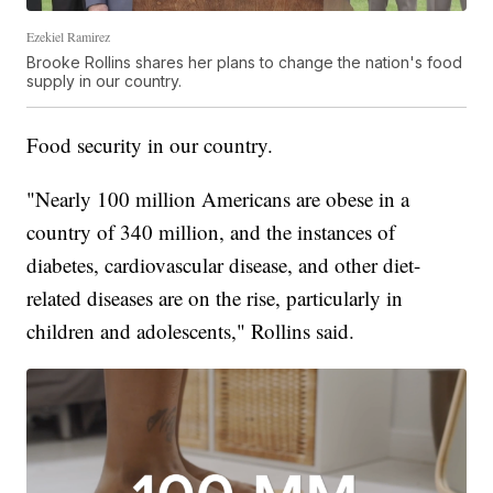
Ezekiel Ramirez
Brooke Rollins shares her plans to change the nation's food
supply in our country.
Food security in our country.
"Nearly 100 million Americans are obese in a
country of 340 million, and the instances of
diabetes, cardiovascular disease, and other diet-
related diseases are on the rise, particularly in
children and adolescents," Rollins said.