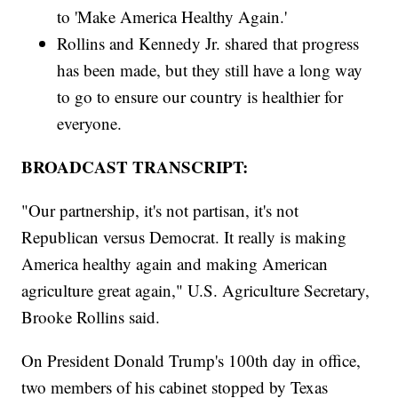
to 'Make America Healthy Again.'
Rollins and Kennedy Jr. shared that progress
has been made, but they still have a long way
to go to ensure our country is healthier for
everyone.
BROADCAST TRANSCRIPT:
"Our partnership, it's not partisan, it's not
Republican versus Democrat. It really is making
America healthy again and making American
agriculture great again," U.S. Agriculture Secretary,
Brooke Rollins said.
On President Donald Trump's 100th day in office,
two members of his cabinet stopped by Texas