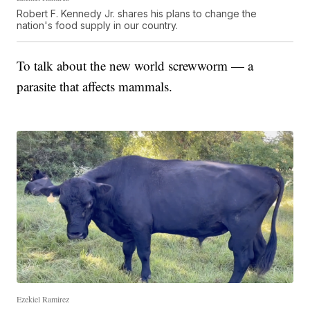
Robert F. Kennedy Jr. shares his plans to change the
nation's food supply in our country.
To talk about the new world screwworm — a
parasite that affects mammals.
Ezekiel Ramirez