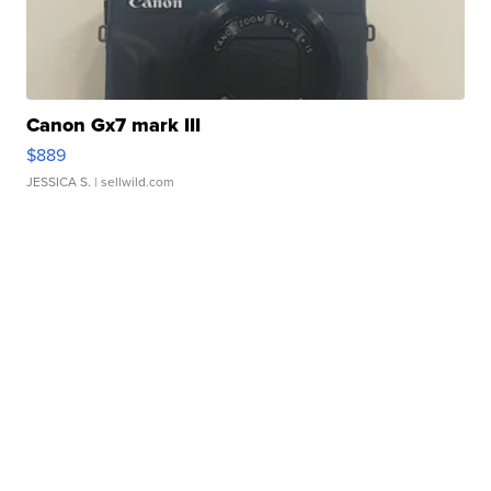
Canon Gx7 mark III
$889
JESSICA S.
| sellwild.com