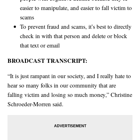
easier to manipulate, and easier to fall victim to
scams
To prevent fraud and scams, it’s best to directly
check in with that person and delete or block
that text or email
BROADCAST TRANSCRIPT:
“It is just rampant in our society, and I really hate to
hear so many folks in our community that are
falling victim and losing so much money,” Christine
Schroeder-Morren said.