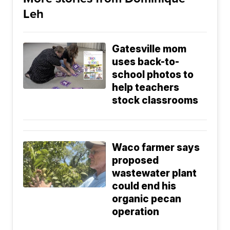
Leh
Gatesville mom
uses back-to-
school photos to
help teachers
stock classrooms
Waco farmer says
proposed
wastewater plant
could end his
organic pecan
operation