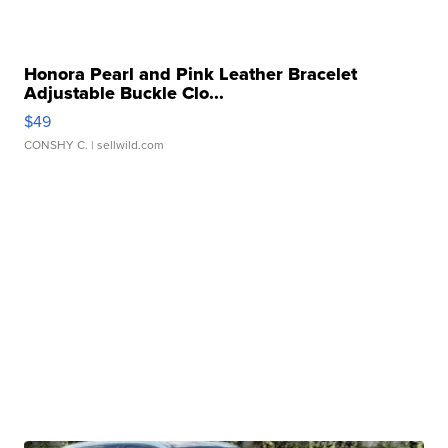
Honora Pearl and Pink Leather Bracelet
Adjustable Buckle Clo...
$49
CONSHY C.
| sellwild.com