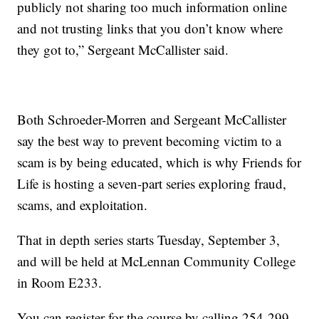
publicly not sharing too much information online
and not trusting links that you don’t know where
they got to,” Sergeant McCallister said.
Both Schroeder-Morren and Sergeant McCallister
say the best way to prevent becoming victim to a
scam is by being educated, which is why Friends for
Life is hosting a seven-part series exploring fraud,
scams, and exploitation.
That in depth series starts Tuesday, September 3,
and will be held at McLennan Community College
in Room E233.
You can register for the course by calling 254-299-