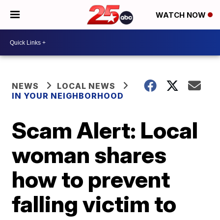
WATCH NOW
NEWS
LOCAL NEWS
IN YOUR NEIGHBORHOOD
Scam Alert: Local
woman shares
how to prevent
falling victim to