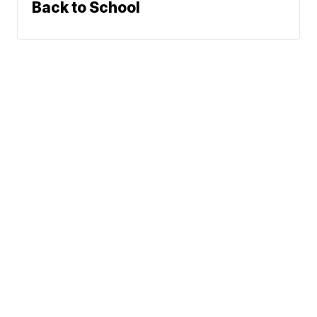
Back to School