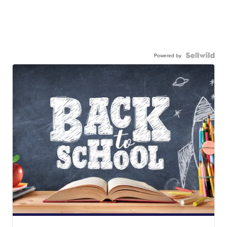
Powered by