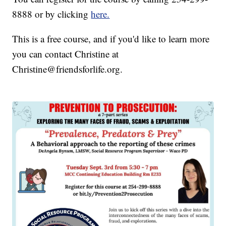
8888 or by clicking
here.
This is a free course, and if you'd like to learn more
you can contact Christine at
Christine@friendsforlife.org.