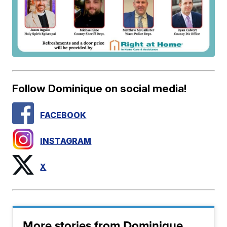
Follow Dominique on social media!
FACEBOOK
INSTAGRAM
X
More stories from Dominique