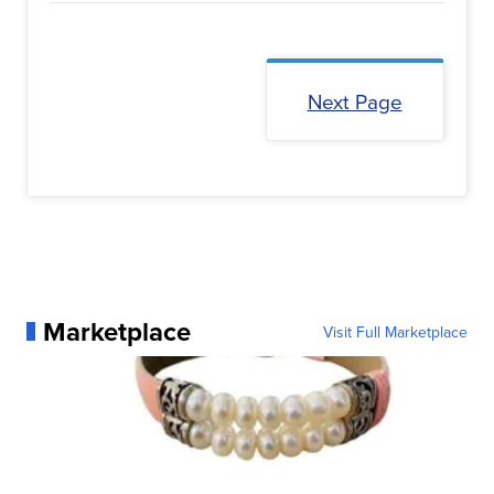
Next Page
Marketplace
Visit Full Marketplace