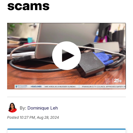
scams
By:
Dominique Leh
Posted
10:27 PM, Aug 28, 2024