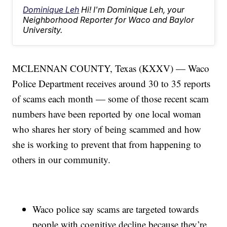
Dominique Leh
Hi! I'm Dominique Leh, your
Neighborhood Reporter for Waco and Baylor
University.
MCLENNAN COUNTY, Texas (KXXV) — Waco
Police Department receives around 30 to 35 reports
of scams each month — some of those recent scam
numbers have been reported by one local woman
who shares her story of being scammed and how
she is working to prevent that from happening to
others in our community.
Waco police say scams are targeted towards
people with cognitive decline because they’re