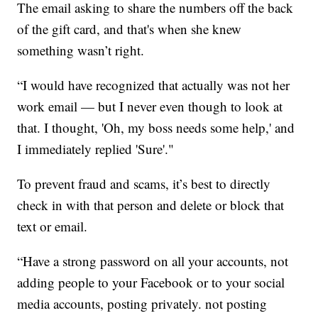
The email asking to share the numbers off the back
of the gift card, and that's when she knew
something wasn’t right.
“I would have recognized that actually was not her
work email — but I never even though to look at
that. I thought, 'Oh, my boss needs some help,' and
I immediately replied 'Sure'."
To prevent fraud and scams, it’s best to directly
check in with that person and delete or block that
text or email.
“Have a strong password on all your accounts, not
adding people to your Facebook or to your social
media accounts, posting privately. not posting