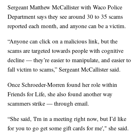
Sergeant Matthew McCallister with Waco Police
Department says they see around 30 to 35 scams
reported each month, and anyone can be a victim.
“Anyone can click on a malicious link, but the
scams are targeted towards people with cognitive
decline — they’re easier to manipulate, and easier to
fall victim to scams,” Sergeant McCallister said.
Once Schroeder-Morren found her role within
Friends for Life, she also found another way
scammers strike — through email.
“She said, 'I'm in a meeting right now, but I’d like
for you to go get some gift cards for me'," she said.