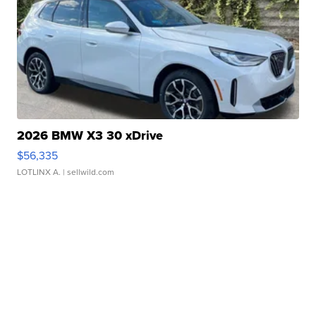
2026 BMW X3 30 xDrive
$56,335
LOTLINX A.
| sellwild.com