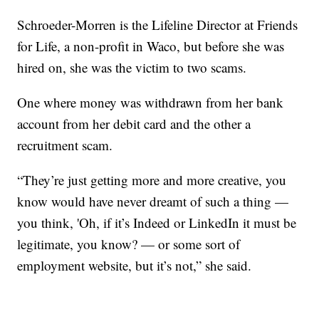
Schroeder-Morren is the Lifeline Director at Friends
for Life, a non-profit in Waco, but before she was
hired on, she was the victim to two scams.
One where money was withdrawn from her bank
account from her debit card and the other a
recruitment scam.
“They’re just getting more and more creative, you
know would have never dreamt of such a thing —
you think, 'Oh, if it’s Indeed or LinkedIn it must be
legitimate, you know? — or some sort of
employment website, but it’s not,” she said.