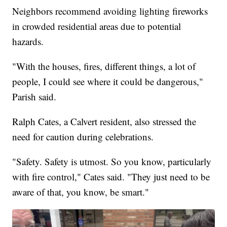
Neighbors recommend avoiding lighting fireworks
in crowded residential areas due to potential
hazards.
"With the houses, fires, different things, a lot of
people, I could see where it could be dangerous,"
Parish said.
Ralph Cates, a Calvert resident, also stressed the
need for caution during celebrations.
"Safety. Safety is utmost. So you know, particularly
with fire control," Cates said. "They just need to be
aware of that, you know, be smart."