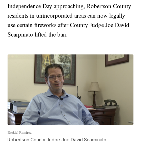
Independence Day approaching, Robertson County
residents in unincorporated areas can now legally
use certain fireworks after County Judge Joe David
Scarpinato lifted the ban.
Ezekiel Ramirez
Robertson County Judge Joe David Scarpinato.