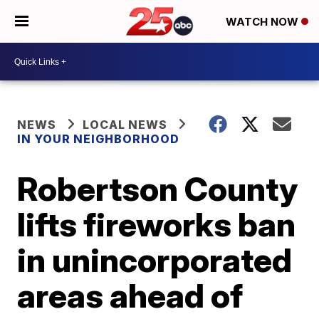
WATCH NOW
NEWS
LOCAL NEWS
IN YOUR NEIGHBORHOOD
Robertson County
lifts fireworks ban
in unincorporated
areas ahead of