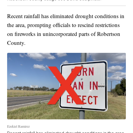
Recent rainfall has eliminated drought conditions in
the area, prompting officials to rescind restrictions
on fireworks in unincorporated parts of Robertson
County.
Ezekiel Ramirez