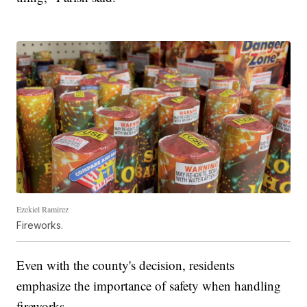
Ezekiel Ramirez
Fireworks.
Even with the county's decision, residents
emphasize the importance of safety when handling
fireworks.