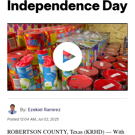
Independence Day
By:
Ezekiel Ramirez
Posted
12:04 AM, Jul 02, 2025
ROBERTSON COUNTY, Texas (KRHD) — With