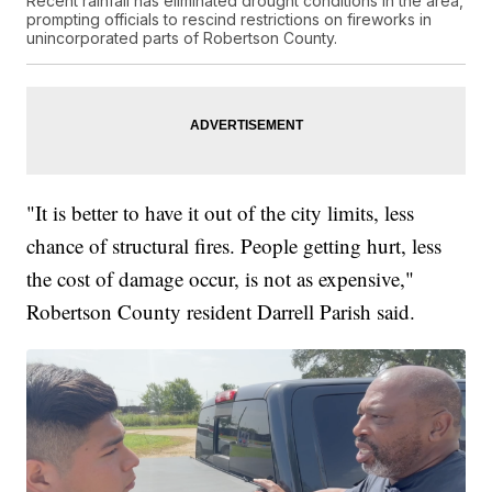
Recent rainfall has eliminated drought conditions in the area,
prompting officials to rescind restrictions on fireworks in
unincorporated parts of Robertson County.
"It is better to have it out of the city limits, less
chance of structural fires. People getting hurt, less
the cost of damage occur, is not as expensive,"
Robertson County resident Darrell Parish said.