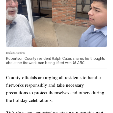
Ezekiel Ramirez
Robertson County resident Ralph Cates shares his thoughts
about the firework ban being lifted with
15 ABC.
County officials are urging all residents to handle
fireworks responsibly and take necessary
precautions to protect themselves and others during
the holiday celebrations.
This story was reported on-air by a journalist and