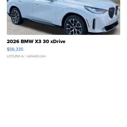
2026 BMW X3 30 xDrive
$56,335
LOTLINX A.
| sellwild.com