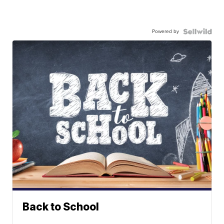
Powered by
Back to School