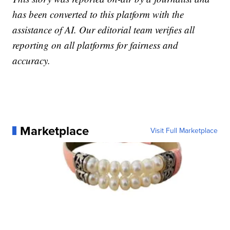
has been converted to this platform with the
assistance of AI. Our editorial team verifies all
reporting on all platforms for fairness and
accuracy.
Marketplace
Visit Full Marketplace