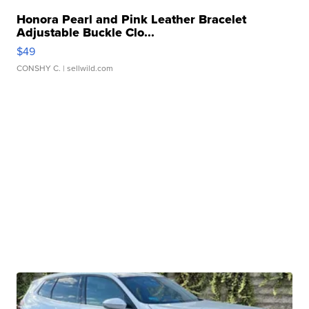
Honora Pearl and Pink Leather Bracelet
Adjustable Buckle Clo...
$49
CONSHY C.
| sellwild.com