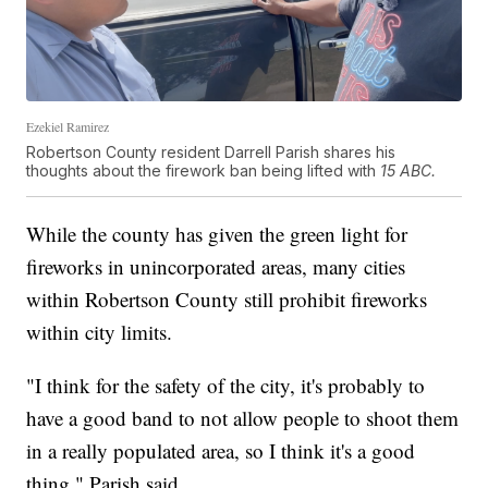
Ezekiel Ramirez
Robertson County resident Darrell Parish shares his
thoughts about the firework ban being lifted with
15 ABC.
While the county has given the green light for
fireworks in unincorporated areas, many cities
within Robertson County still prohibit fireworks
within city limits.
"I think for the safety of the city, it's probably to
have a good band to not allow people to shoot them
in a really populated area, so I think it's a good
thing," Parish said.