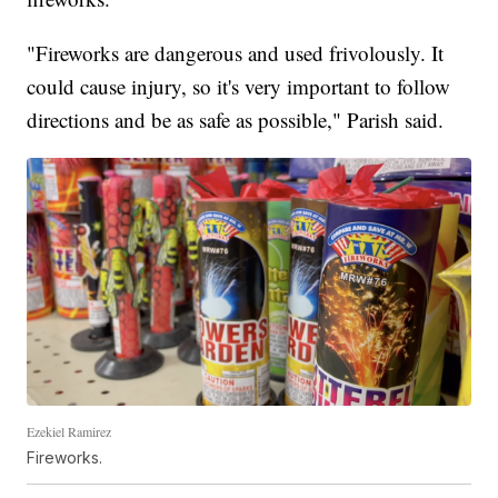
"Fireworks are dangerous and used frivolously. It
could cause injury, so it's very important to follow
directions and be as safe as possible," Parish said.
Ezekiel Ramirez
Fireworks.