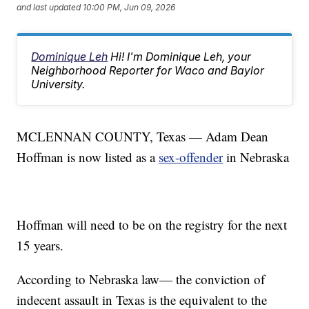
and last updated
10:00 PM, Jun 09, 2026
Dominique Leh
Hi! I'm Dominique Leh, your
Neighborhood Reporter for Waco and Baylor
University.
MCLENNAN COUNTY, Texas — Adam Dean
Hoffman is now listed as a
sex-offender
in Nebraska
Hoffman will need to be on the registry for the next
15 years.
According to Nebraska law— the conviction of
indecent assault in Texas is the equivalent to the