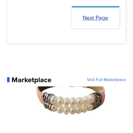
Next Page
Marketplace
Visit Full Marketplace