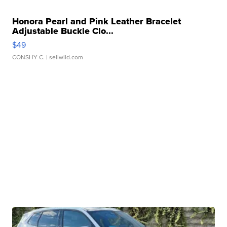
Honora Pearl and Pink Leather Bracelet
Adjustable Buckle Clo...
$49
CONSHY C.
| sellwild.com