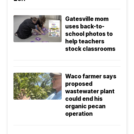
Gatesville mom
uses back-to-
school photos to
help teachers
stock classrooms
Waco farmer says
proposed
wastewater plant
could end his
organic pecan
operation