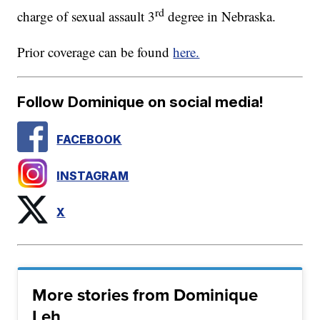
rd
charge of sexual assault 3
degree in Nebraska.
Prior coverage can be found
here.
Follow Dominique on social media!
FACEBOOK
INSTAGRAM
X
More stories from Dominique
Leh