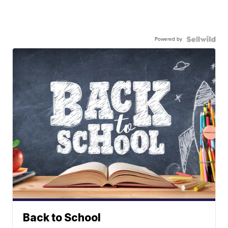
Powered by
Back to School