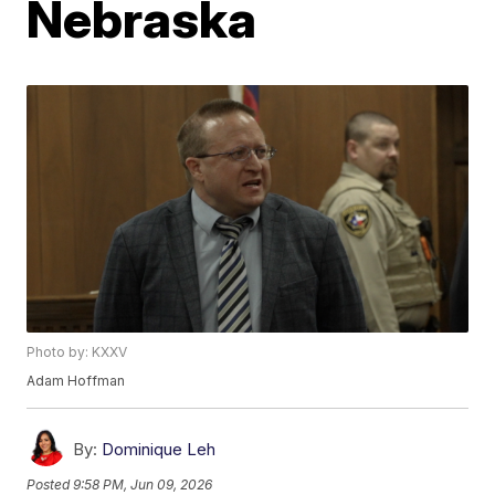
Nebraska
Photo by: KXXV
Adam Hoffman
By:
Dominique Leh
Posted
9:58 PM, Jun 09, 2026