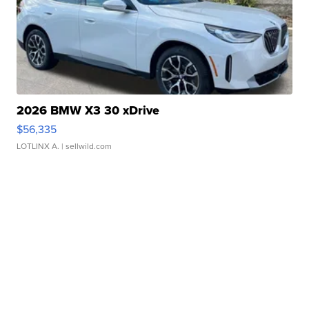
2026 BMW X3 30 xDrive
$56,335
LOTLINX A.
| sellwild.com