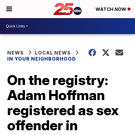
WATCH NOW
NEWS
LOCAL NEWS
IN YOUR NEIGHBORHOOD
On the registry:
Adam Hoffman
registered as sex
offender in