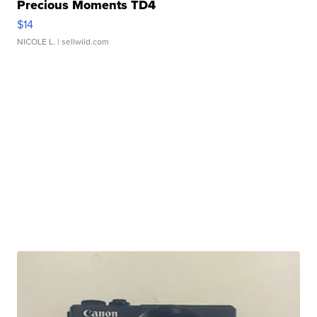
Precious Moments TD4
$14
NICOLE L.
| sellwild.com