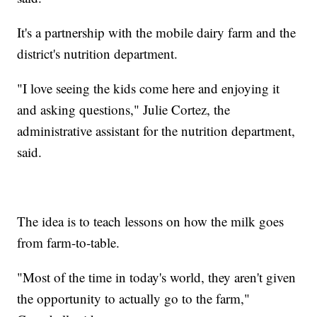
It's a partnership with the mobile dairy farm and the
district's nutrition department.
"I love seeing the kids come here and enjoying it
and asking questions," Julie Cortez, the
administrative assistant for the nutrition department,
said.
The idea is to teach lessons on how the milk goes
from farm-to-table.
"Most of the time in today's world, they aren't given
the opportunity to actually go to the farm,"