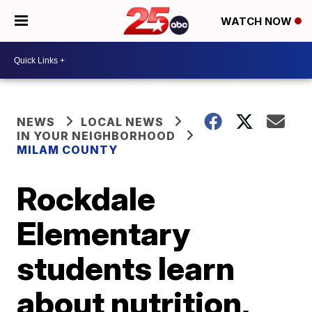
WATCH NOW
NEWS
LOCAL NEWS
IN YOUR NEIGHBORHOOD
MILAM COUNTY
Rockdale
Elementary
students learn
about nutrition,