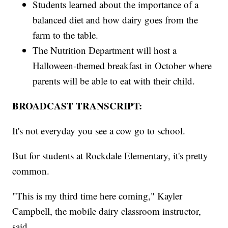
Students learned about the importance of a
balanced diet and how dairy goes from the
farm to the table.
The Nutrition Department will host a
Halloween-themed breakfast in October where
parents will be able to eat with their child.
BROADCAST TRANSCRIPT:
It's not everyday you see a cow go to school.
But for students at Rockdale Elementary, it's pretty
common.
"This is my third time here coming," Kayler
Campbell, the mobile dairy classroom instructor,
said.