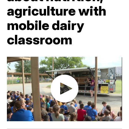
agriculture with
mobile dairy
classroom