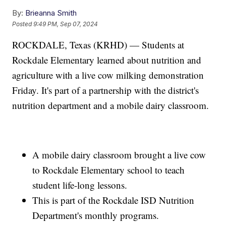
By:
Brieanna Smith
Posted
9:49 PM, Sep 07, 2024
ROCKDALE, Texas (KRHD) — Students at
Rockdale Elementary learned about nutrition and
agriculture with a live cow milking demonstration
Friday. It's part of a partnership with the district's
nutrition department and a mobile dairy classroom.
A mobile dairy classroom brought a live cow
to Rockdale Elementary school to teach
student life-long lessons.
This is part of the Rockdale ISD Nutrition
Department's monthly programs.