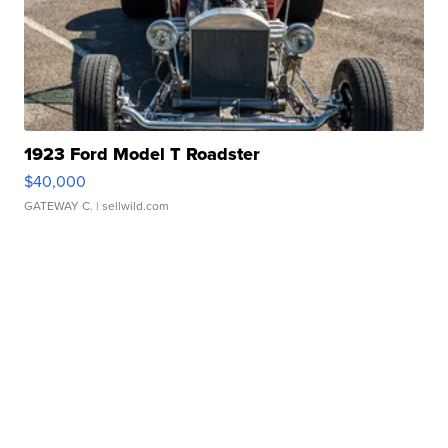
1923 Ford Model T Roadster
$40,000
GATEWAY C.
| sellwild.com