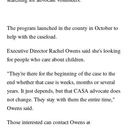
The program launched in the county in October to
help with the caseload.
Executive Director Rachel Owens said she's looking
for people who care about children.
"They're there for the beginning of the case to the
end whether that case is weeks, months or several
years. It just depends, but that CASA advocate does
not change. They stay with them the entire time,"
Owens said.
Those interested can contact Owens at