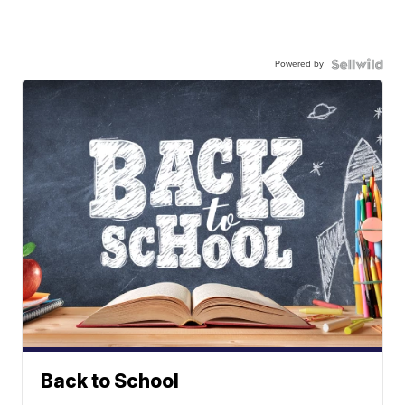
Powered by
Back to School