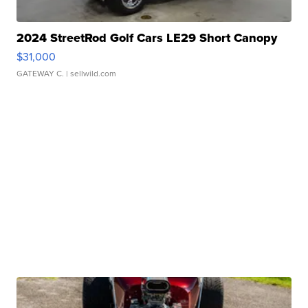
2024 StreetRod Golf Cars LE29 Short Canopy
$31,000
GATEWAY C.
| sellwild.com