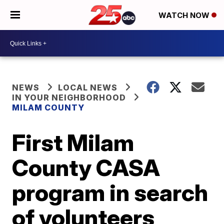
WATCH NOW
NEWS
LOCAL NEWS
IN YOUR NEIGHBORHOOD
MILAM COUNTY
First Milam
County CASA
program in search
of volunteers