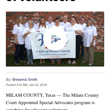
By:
Brieanna Smith
Posted
3:14 AM, Jan 02, 2024
MILAM COUNTY, Texas — The Milam County
Court Appointed Special Advocates program is
searching for advocate volunteers.