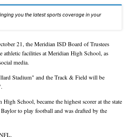
inging you the latest sports coverage in your
er 21, the Meridian ISD Board of Trustees
 athletic facilities at Meridian High School, as
ocial media.
lard Stadium" and the Track & Field will be
.
 High School, became the highest scorer at the state
Baylor to play football and was drafted by the
e NFL.