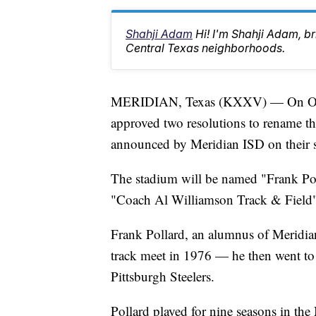
Shahji Adam
Hi! I'm Shahji Adam, br
Central Texas neighborhoods.
MERIDIAN, Texas (KXXV) — On Octob
approved two resolutions to rename the
announced by Meridian ISD on their s
The stadium will be named "Frank Pol
"Coach Al Williamson Track & Field"
Frank Pollard, an alumnus of Meridian
track meet in 1976 — he then went to 
Pittsburgh Steelers.
Pollard played for nine seasons in th