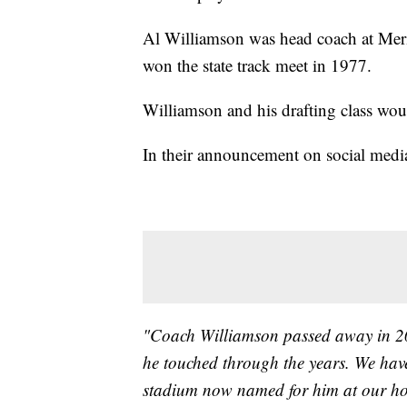
Al Williamson was head coach at Mer
won the state track meet in 1977.
Williamson and his drafting class woul
In their announcement on social media
"Coach Williamson passed away in 2008
he touched through the years. We hav
stadium now named for him at our h