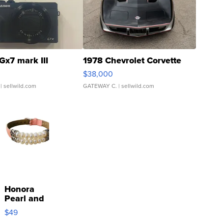
Gx7 mark III
1978 Chevrolet Corvette
$38,000
| sellwild.com
GATEWAY C.
| sellwild.com
Honora
Pearl and
Pink
$49
Leather