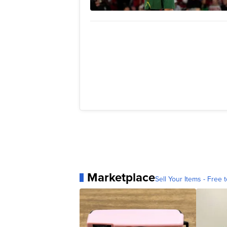
Marketplace
Sell Your Items - Free t