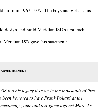
idian from 1967-1977. The boys and girls teams
d design and build Meridian ISD's first track.
, Meridian ISD gave this statement:
 but his legacy lives on in the thousands of lives
e been honored to have Frank Pollard at the
omecoming game and our game against Mart. As