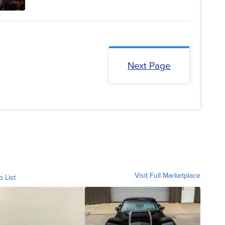
Next Page
Visit Full Marketplace
o List