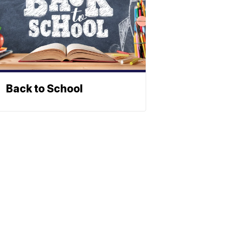
Back to School