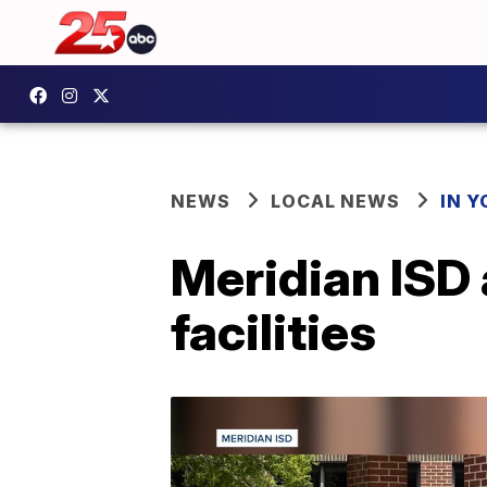
NEWS
LOCAL NEWS
IN 
Meridian ISD 
facilities