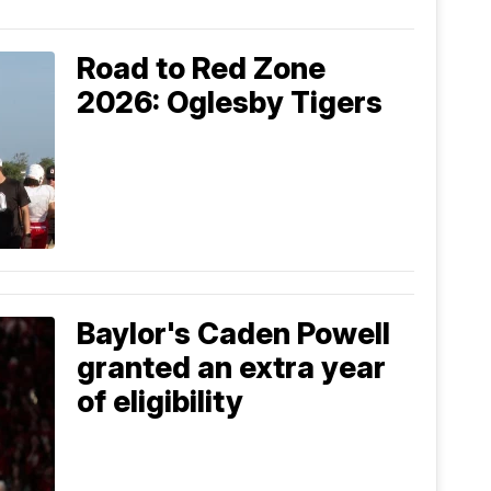
Road to Red Zone
2026: Oglesby Tigers
Baylor's Caden Powell
granted an extra year
of eligibility