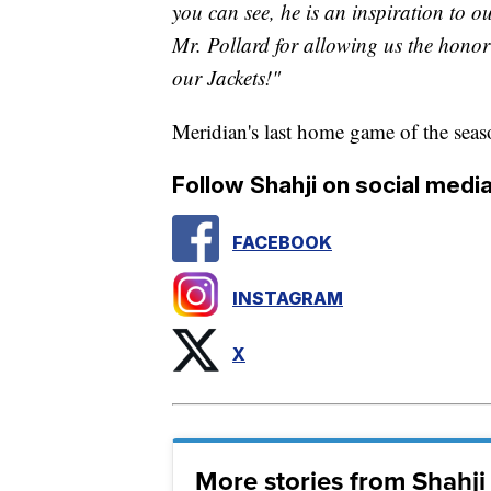
you can see, he is an inspiration to o
Mr. Pollard for allowing us the honor
our Jackets!"
Meridian's last home game of the sea
Follow Shahji on social media
FACEBOOK
INSTAGRAM
X
More stories from Shahj