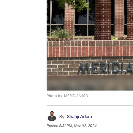
Photo by: MERIDIAN ISD
By:
Shahji Adam
Posted
8:31 PM, Nov 02, 2024