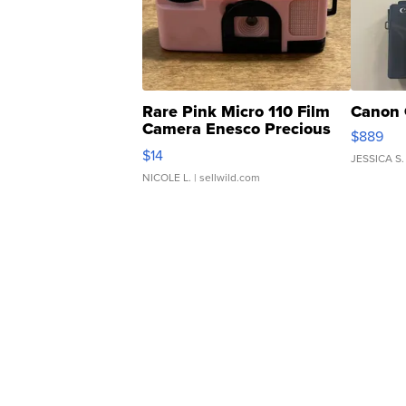
Rare Pink Micro 110 Film
Canon 
Camera Enesco Precious
$889
Moments TD4
$14
JESSICA S.
NICOLE L.
| sellwild.com