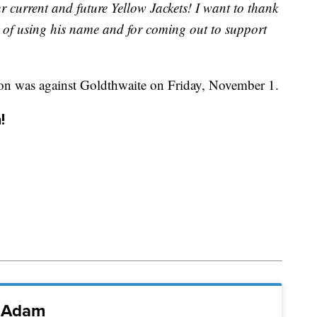
ur current and future Yellow Jackets! I want to thank
 of using his name and for coming out to support
son was against Goldthwaite on Friday, November 1.
!
i Adam