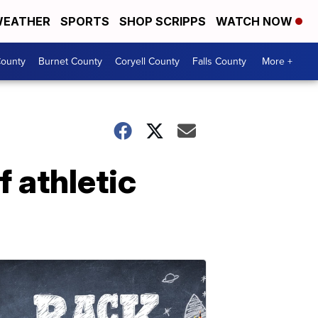
EATHER
SPORTS
SHOP SCRIPPS
WATCH NOW
ounty
Burnet County
Coryell County
Falls County
More +
 athletic