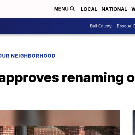
LOCAL
NATIONAL
W
MENU
Bell County
Bosque C
YOUR NEIGHBORHOOD
approves renaming of