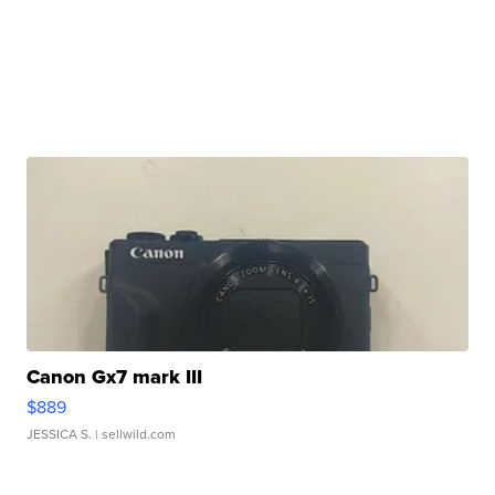
Canon Gx7 mark III
$889
JESSICA S.
| sellwild.com