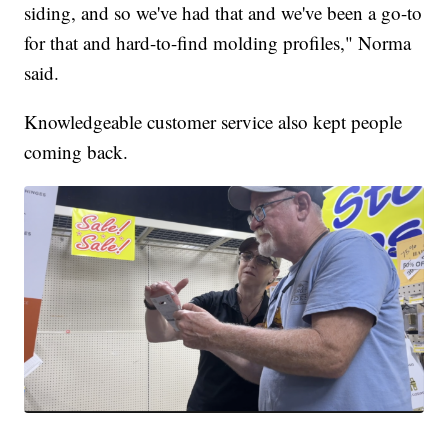
siding, and so we've had that and we've been a go-to
for that and hard-to-find molding profiles," Norma
said.
Knowledgeable customer service also kept people
coming back.