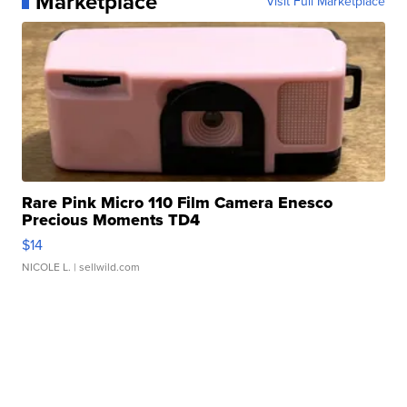
Marketplace
Visit Full Marketplace
Rare Pink Micro 110 Film Camera Enesco
Precious Moments TD4
$14
NICOLE L.
| sellwild.com