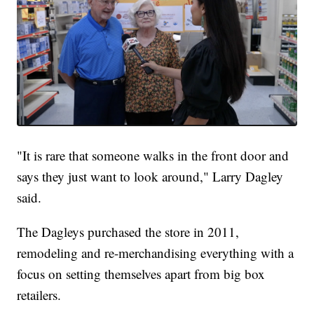
"It is rare that someone walks in the front door and
says they just want to look around," Larry Dagley
said.
The Dagleys purchased the store in 2011,
remodeling and re-merchandising everything with a
focus on setting themselves apart from big box
retailers.