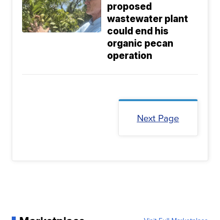
proposed
wastewater plant
could end his
organic pecan
operation
Next Page