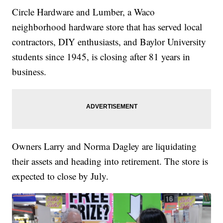
Circle Hardware and Lumber, a Waco
neighborhood hardware store that has served local
contractors, DIY enthusiasts, and Baylor University
students since 1945, is closing after 81 years in
business.
Owners Larry and Norma Dagley are liquidating
their assets and heading into retirement. The store is
expected to close by July.