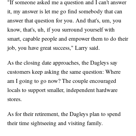
"If someone asked me a question and I can't answer
it, my answer is let me go find somebody that can
answer that question for you. And that's, um, you
know, that's, uh, if you surround yourself with
smart, capable people and empower them to do their
job, you have great success," Larry said.
As the closing date approaches, the Dagleys say
customers keep asking the same question: Where
am I going to go now? The couple encouraged
locals to support smaller, independent hardware
stores.
As for their retirement, the Dagleys plan to spend
their time sightseeing and visiting family.