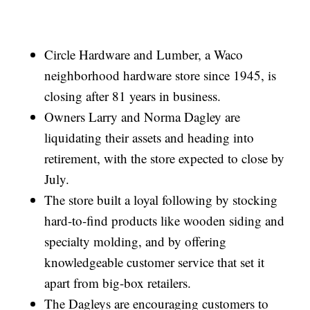
Circle Hardware and Lumber, a Waco
neighborhood hardware store since 1945, is
closing after 81 years in business.
Owners Larry and Norma Dagley are
liquidating their assets and heading into
retirement, with the store expected to close by
July.
The store built a loyal following by stocking
hard-to-find products like wooden siding and
specialty molding, and by offering
knowledgeable customer service that set it
apart from big-box retailers.
The Dagleys are encouraging customers to