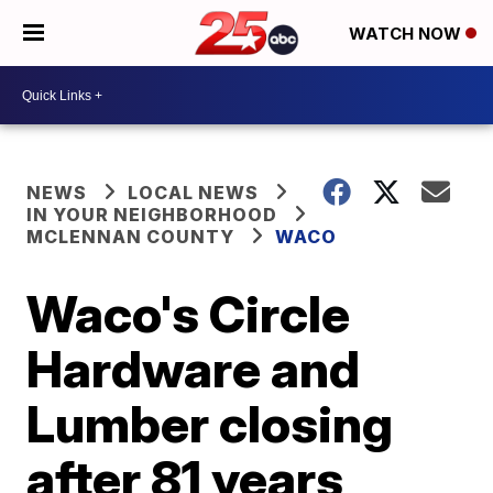
WATCH NOW
NEWS
LOCAL NEWS
IN YOUR NEIGHBORHOOD
MCLENNAN COUNTY
WACO
Waco's Circle
Hardware and
Lumber closing
after 81 years