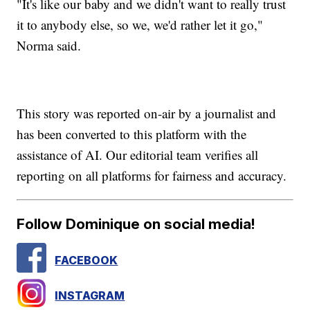
"It's like our baby and we didn't want to really trust
it to anybody else, so we, we'd rather let it go,"
Norma said.
This story was reported on-air by a journalist and
has been converted to this platform with the
assistance of AI. Our editorial team verifies all
reporting on all platforms for fairness and accuracy.
Follow Dominique on social media!
FACEBOOK
INSTAGRAM