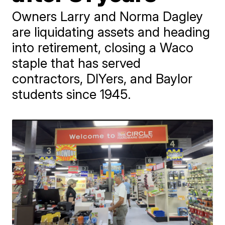
Owners Larry and Norma Dagley
are liquidating assets and heading
into retirement, closing a Waco
staple that has served
contractors, DIYers, and Baylor
students since 1945.