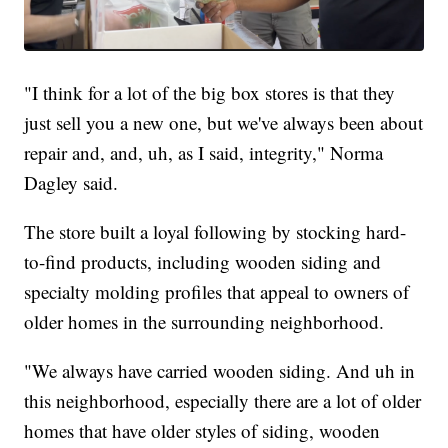
"I think for a lot of the big box stores is that they
just sell you a new one, but we've always been about
repair and, and, uh, as I said, integrity," Norma
Dagley said.
The store built a loyal following by stocking hard-
to-find products, including wooden siding and
specialty molding profiles that appeal to owners of
older homes in the surrounding neighborhood.
"We always have carried wooden siding. And uh in
this neighborhood, especially there are a lot of older
homes that have older styles of siding, wooden