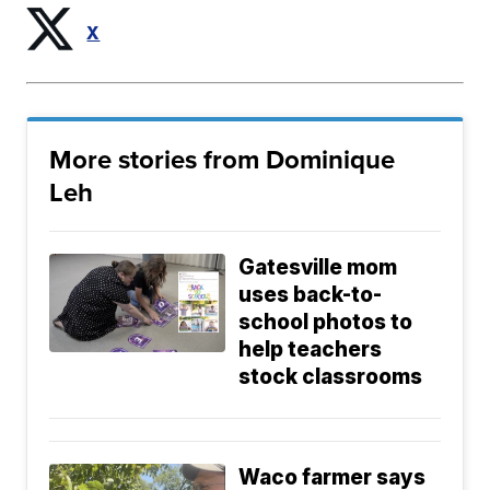
X
More stories from Dominique
Leh
Gatesville mom
uses back-to-
school photos to
help teachers
stock classrooms
Waco farmer says