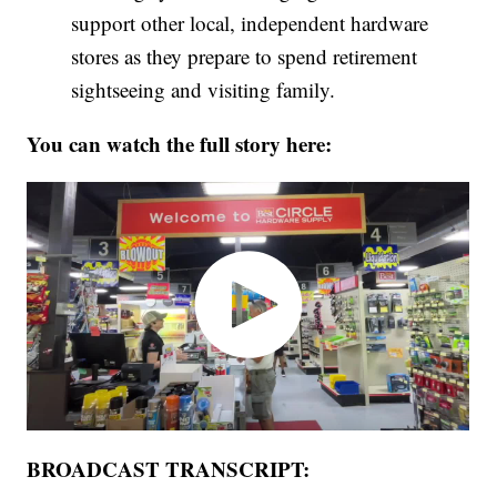
support other local, independent hardware
stores as they prepare to spend retirement
sightseeing and visiting family.
You can watch the full story here:
BROADCAST TRANSCRIPT: