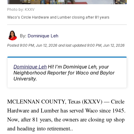
Photo by: KXXV
Waco's Circle Hardware and Lumber closing after 81 years
By:
Dominique Leh
Posted
9:00 PM, Jun 12, 2026
and last updated
9:00 PM, Jun 12, 2026
Dominique Leh
Hi! I'm Dominique Leh, your
Neighborhood Reporter for Waco and Baylor
University.
MCLENNAN COUNTY, Texas (KXXV) — Circle
Hardware and Lumber has served Waco since 1945.
Now, after 81 years, the owners are closing up shop
and heading into retirement..