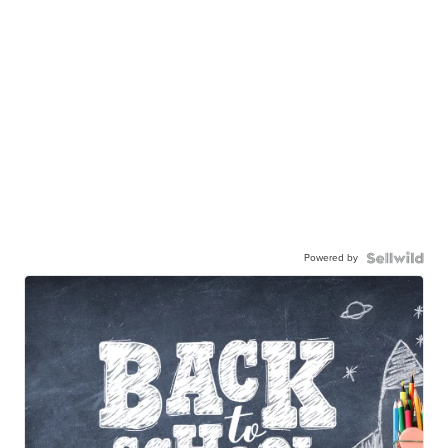
Powered by