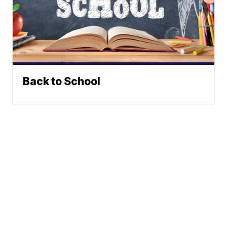
Back to School